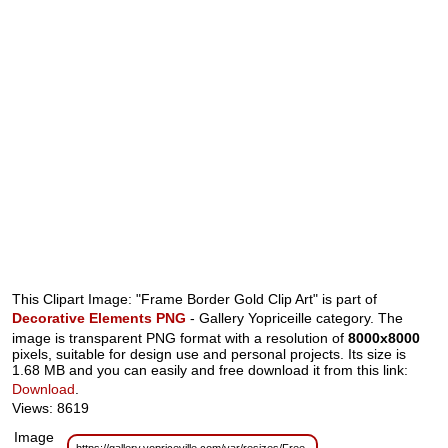
This Clipart Image: "Frame Border Gold Clip Art" is part of
Decorative Elements PNG
- Gallery Yopriceille category. The
image is transparent PNG format with a resolution of
8000x8000
pixels, suitable for design use and personal projects. Its size is
1.68 MB and you can easily and free download it from this link:
Download
.
Views: 8619
Image