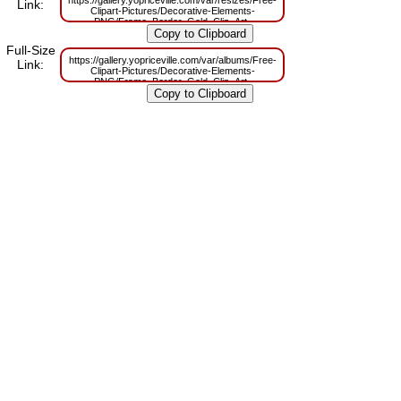
https://gallery.yopriceville.com/var/resizes/Free-
Link:
Clipart-Pictures/Decorative-Elements-
PNG/Frame_Border_Gold_Clip_Art-
1483708522.png?m=1629831001
Full-Size
https://gallery.yopriceville.com/var/albums/Free-
Link:
Clipart-Pictures/Decorative-Elements-
PNG/Frame_Border_Gold_Clip_Art-
1483708522.png?m=1629793039