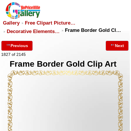
Gallery
Free Clipart Picture…
Frame Border Gold Cl…
Decorative Elements…
Previous
Next
1827 of 2145
Frame Border Gold Clip Art