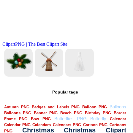
Popular tags