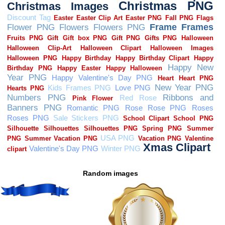
Random images