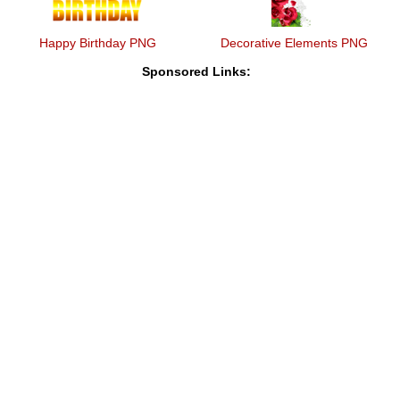
Happy Birthday PNG
Decorative Elements PNG
Sponsored Links: