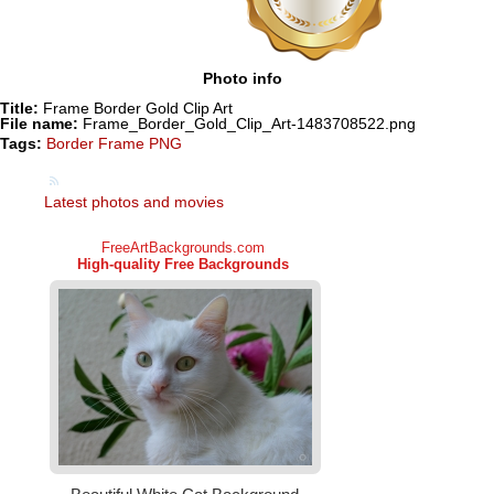
Photo info
Title:
Frame Border Gold Clip Art
File name:
Frame_Border_Gold_Clip_Art-1483708522.png
Tags:
Border Frame PNG
Latest photos and movies