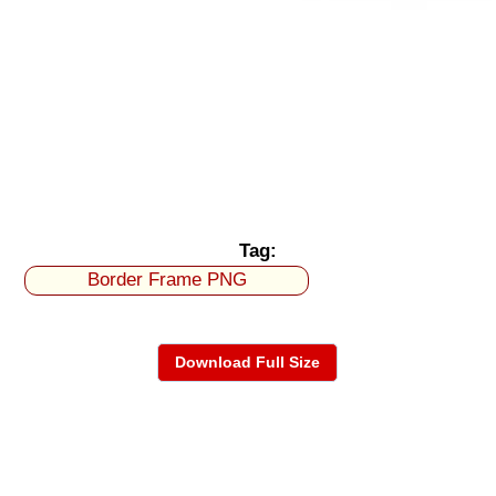
Tag:
Border Frame PNG
Download Full Size