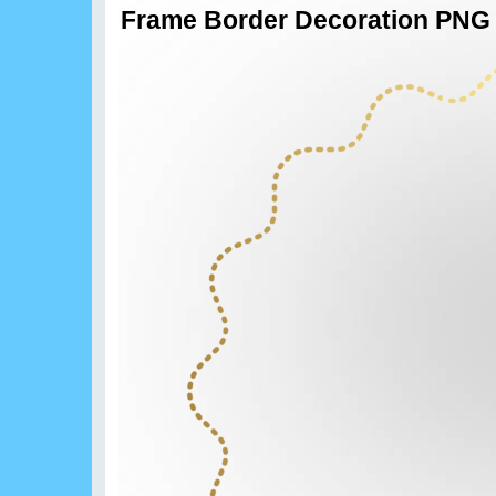
Frame Border Decoration PNG 