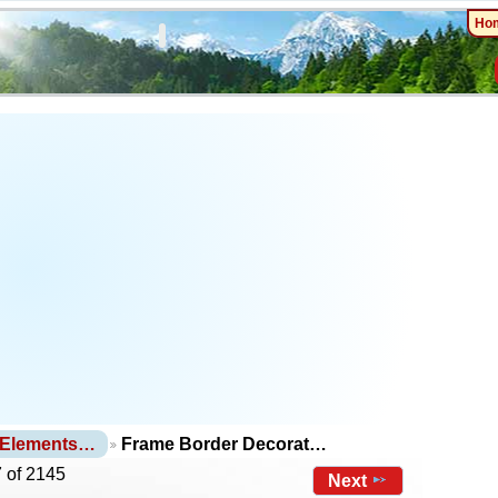
Ho
 Elements…
Frame Border Decorat…
 of 2145
Next