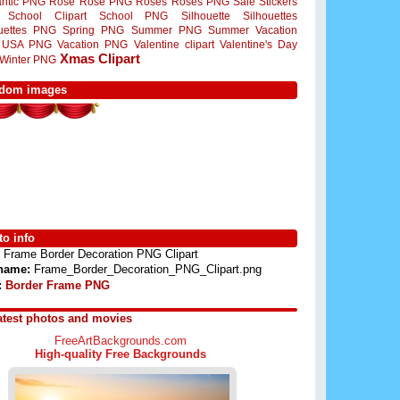
ntic PNG
Rose
Rose PNG
Roses
Roses PNG
Sale Stickers
School Clipart
School PNG
Silhouette
Silhouettes
ouettes PNG
Spring PNG
Summer PNG
Summer Vacation
USA PNG
Vacation PNG
Valentine clipart
Valentine's Day
Xmas Clipart
Winter PNG
dom images
o info
Frame Border Decoration PNG Clipart
 name:
Frame_Border_Decoration_PNG_Clipart.png
:
Border Frame PNG
atest photos and movies