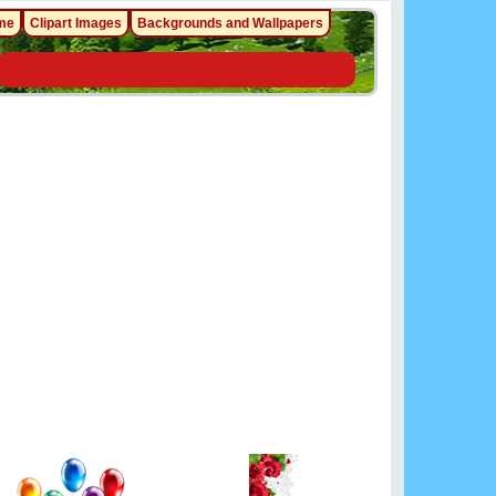
me
Clipart Images
Backgrounds and Wallpapers