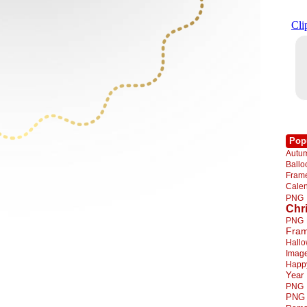
Pop
Autu
Ball
Fra
Cale
PNG
Chr
PNG
Fra
Hall
Imag
Happ
Year
PNG
PNG