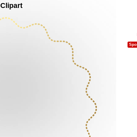
Clipart
Spo