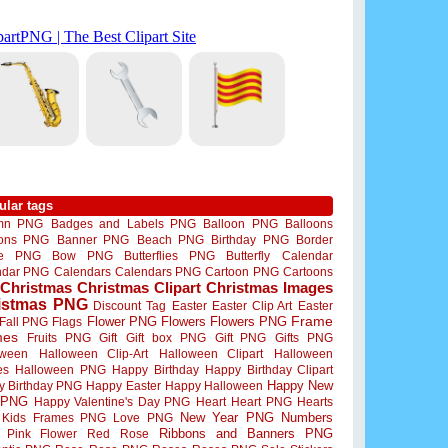
ular tags
mn PNG
Badges and Labels PNG
Balloon PNG
Balloons
oons PNG
Banner PNG
Beach PNG
Birthday PNG
Border
me PNG
Bow PNG
Butterflies PNG
Butterfly
Calendar
ndar PNG
Calendars
Calendars PNG
Cartoon PNG
Cartoons
Christmas
Christmas Clipart
Christmas Images
istmas PNG
Discount Tag
Easter
Easter Clip Art
Easter
Flower PNG
Flowers
Flowers PNG
Frame
Fall PNG
Flags
mes
Fruits PNG
Gift
Gift box PNG
Gift PNG
Gifts PNG
oween
Halloween Clip-Art
Halloween Clipart
Halloween
es
Halloween PNG
Happy Birthday
Happy Birthday Clipart
Happy New
y Birthday PNG
Happy Easter
Happy Halloween
 PNG
Happy Valentine's Day PNG
Heart
Heart PNG
Hearts
New Year PNG
Numbers
Kids Frames PNG
Love PNG
Ribbons and Banners PNG
Pink Flower
Red Rose