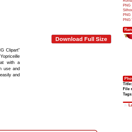
Roma
PNG
Silh
PNG
PNG
Ran
Download Full Size
G Clipart"
Yopriceille
at with a
gn use and
 easily and
Phot
Title:
File
Tags
L