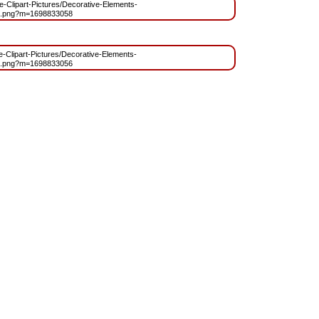
ree-Clipart-Pictures/Decorative-Elements-
t.png?m=1698833058
ee-Clipart-Pictures/Decorative-Elements-
t.png?m=1698833056