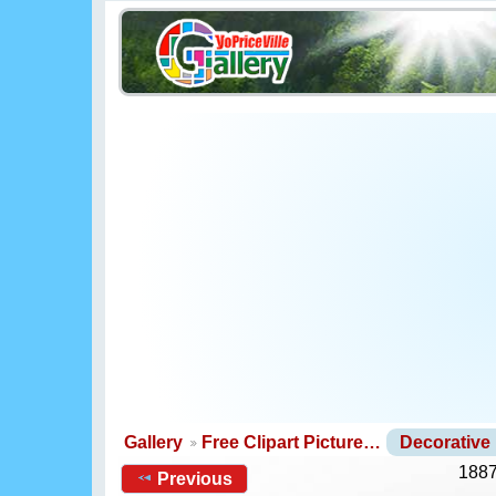
Gallery
Free Clipart Picture…
Decorative
1887
Previous