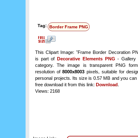
Tag:
Border Frame PNG
This Clipart Image: "Frame Border Decoration PN
is part of
Decorative Elements PNG
- Gallery 
category. The image is transparent PNG form
resolution of
8000x8003
pixels, suitable for desi
personal projects. Its size is 0.57 MB and you can
free download it from this link:
Download
.
Views: 2168