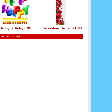
Happy Birthday PNG
Decorative Elements PNG
nsored Links: