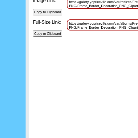
Image Link:
https://gallery.yopriceville.com/var/resizes/F
PNG/Frame_Border_Decoration_PNG_Clipar
Full-Size Link:
https://gallery.yopriceville.com/var/albums/Fr
PNG/Frame_Border_Decoration_PNG_Clipar