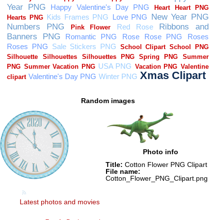
Random images
Photo info
Title:
Cotton Flower PNG Clipart
File name:
Cotton_Flower_PNG_Clipart.png
Latest photos and movies