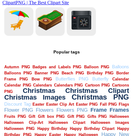
Popular tags