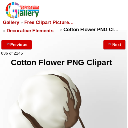
Gallery
Free Clipart Picture…
Cotton Flower PNG Cl…
Decorative Elements…
Previous
Next
836 of 2145
Cotton Flower PNG Clipart