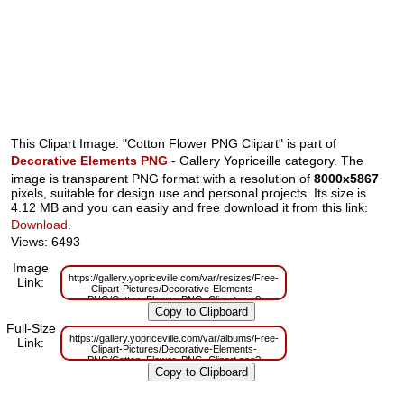
This Clipart Image: "Cotton Flower PNG Clipart" is part of
Decorative Elements PNG
- Gallery Yopriceille category. The
image is transparent PNG format with a resolution of
8000x5867
pixels, suitable for design use and personal projects. Its size is
4.12 MB and you can easily and free download it from this link:
Download
.
Views: 6493
Image
https://gallery.yopriceville.com/var/resizes/Free-
Link:
Clipart-Pictures/Decorative-Elements-
PNG/Cotton_Flower_PNG_Clipart.png?
m=1629831063
Full-Size
https://gallery.yopriceville.com/var/albums/Free-
Link:
Clipart-Pictures/Decorative-Elements-
PNG/Cotton_Flower_PNG_Clipart.png?
m=1629793673