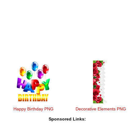
Happy Birthday PNG
Decorative Elements PNG
Sponsored Links: