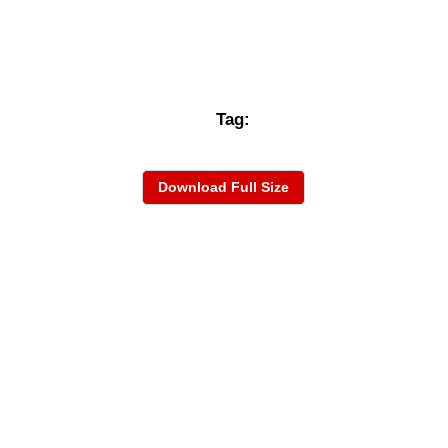
Tag:
Download Full Size