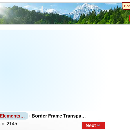
Ho
 Elements…
Border Frame Transpa…
 of 2145
Next