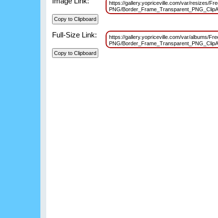
Image Link:
https://gallery.yopriceville.com/var/resizes/F
PNG/Border_Frame_Transparent_PNG_ClipA
Full-Size Link:
https://gallery.yopriceville.com/var/albums/Fr
PNG/Border_Frame_Transparent_PNG_ClipA