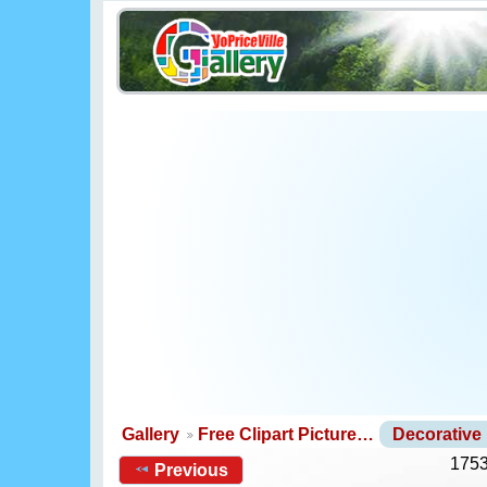
Gallery
Free Clipart Picture…
Decorative
1753
Previous