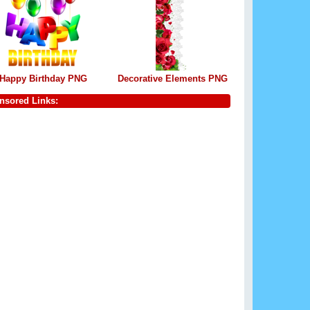
Happy Birthday PNG
Decorative Elements PNG
nsored Links: