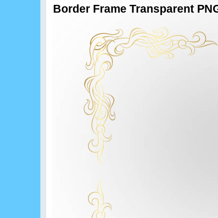
Border Frame Transparent PNG