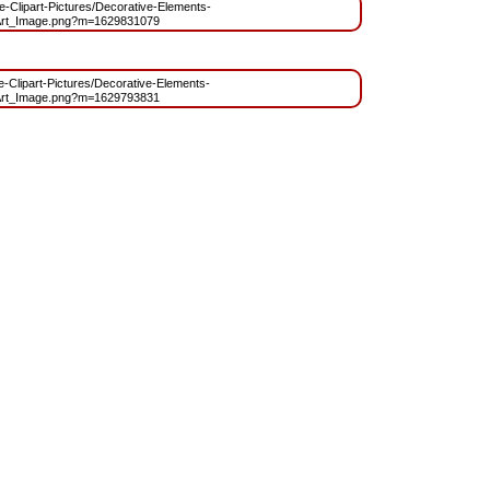
ree-Clipart-Pictures/Decorative-Elements-
rt_Image.png?m=1629831079
ee-Clipart-Pictures/Decorative-Elements-
rt_Image.png?m=1629793831