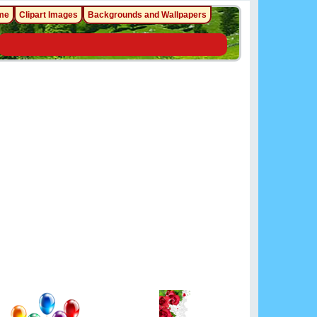
me
Clipart Images
Backgrounds and Wallpapers