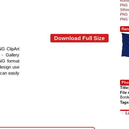
Roma
PNG
Silh
PNG
PNG
Ran
Download Full Size
NG ClipArt
- Gallery
PNG format
 design use
 can easily
Phot
Title:
File
Bord
Tags
L