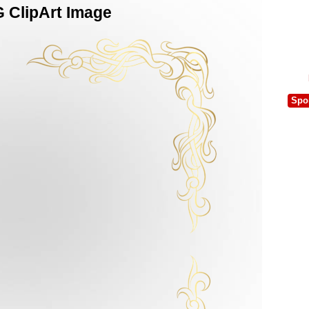
 ClipArt Image
Spo