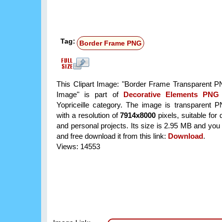
Tag:
Border Frame PNG
This Clipart Image: "Border Frame Transparent P
Image" is part of
Decorative Elements PNG
Yopriceille category. The image is transparent 
with a resolution of
7914x8000
pixels, suitable for
and personal projects. Its size is 2.95 MB and you
and free download it from this link:
Download
.
Views: 14553