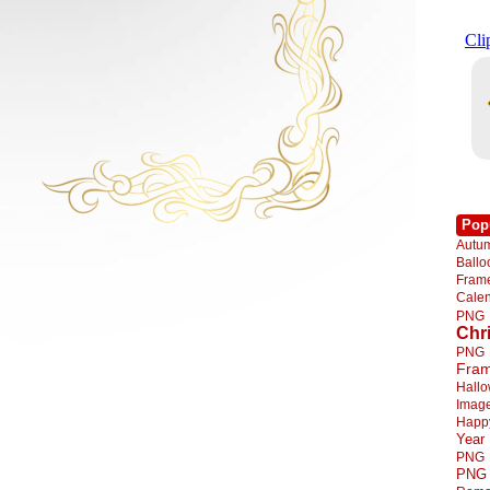
Pop
Autu
Ball
Fra
Cale
PNG
Chr
PNG
Fra
Hall
Imag
Happ
Year
PNG
PNG