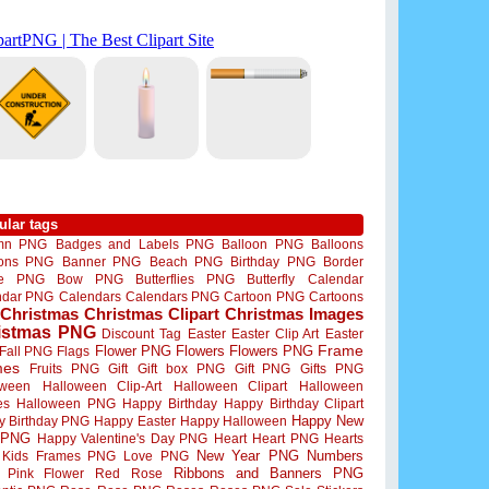
ular tags
mn PNG
Badges and Labels PNG
Balloon PNG
Balloons
oons PNG
Banner PNG
Beach PNG
Birthday PNG
Border
me PNG
Bow PNG
Butterflies PNG
Butterfly
Calendar
ndar PNG
Calendars
Calendars PNG
Cartoon PNG
Cartoons
Christmas
Christmas Clipart
Christmas Images
istmas PNG
Discount Tag
Easter
Easter Clip Art
Easter
Flower PNG
Flowers
Flowers PNG
Frame
Fall PNG
Flags
mes
Fruits PNG
Gift
Gift box PNG
Gift PNG
Gifts PNG
oween
Halloween Clip-Art
Halloween Clipart
Halloween
es
Halloween PNG
Happy Birthday
Happy Birthday Clipart
Happy New
y Birthday PNG
Happy Easter
Happy Halloween
 PNG
Happy Valentine's Day PNG
Heart
Heart PNG
Hearts
New Year PNG
Numbers
Kids Frames PNG
Love PNG
Ribbons and Banners PNG
Pink Flower
Red Rose