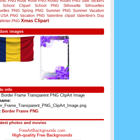
ntic PNG
Rose
Rose PNG
Roses
Roses PNG
Sale Stickers
School Clipart
School PNG
Silhouette
Silhouettes
ouettes PNG
Spring PNG
Summer PNG
Summer Vacation
USA PNG
Vacation PNG
Valentine clipart
Valentine's Day
Xmas Clipart
Winter PNG
dom images
o info
Border Frame Transparent PNG ClipArt Image
 name:
er_Frame_Transparent_PNG_ClipArt_Image.png
:
Border Frame PNG
atest photos and movies