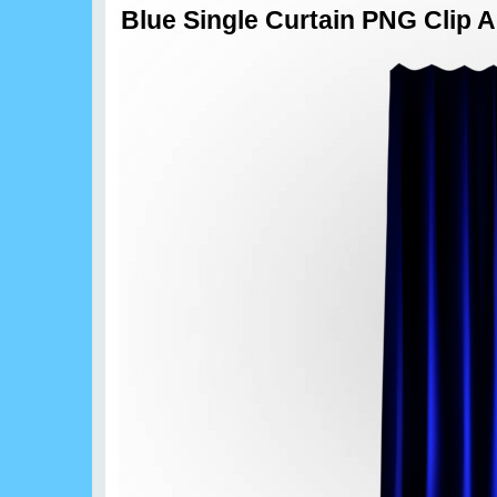
Blue Single Curtain PNG Clip A