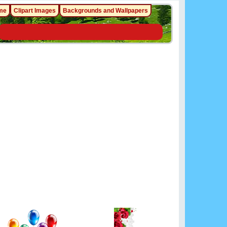
me
Clipart Images
Backgrounds and Wallpapers