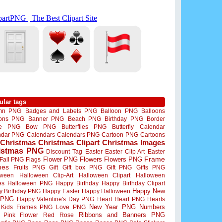
ular tags
mn PNG
Badges and Labels PNG
Balloon PNG
Balloons
oons PNG
Banner PNG
Beach PNG
Birthday PNG
Border
me PNG
Bow PNG
Butterflies PNG
Butterfly
Calendar
ndar PNG
Calendars
Calendars PNG
Cartoon PNG
Cartoons
Christmas
Christmas Clipart
Christmas Images
istmas PNG
Discount Tag
Easter
Easter Clip Art
Easter
Flower PNG
Flowers
Flowers PNG
Frame
Fall PNG
Flags
mes
Fruits PNG
Gift
Gift box PNG
Gift PNG
Gifts PNG
oween
Halloween Clip-Art
Halloween Clipart
Halloween
es
Halloween PNG
Happy Birthday
Happy Birthday Clipart
Happy New
y Birthday PNG
Happy Easter
Happy Halloween
 PNG
Happy Valentine's Day PNG
Heart
Heart PNG
Hearts
New Year PNG
Numbers
Kids Frames PNG
Love PNG
Ribbons and Banners PNG
Pink Flower
Red Rose