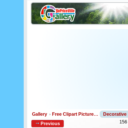
Gallery
Free Clipart Picture…
Decorative
156
Previous