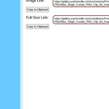
Image Link:
https://gallery.yopriceville.com/var/resizes/F
PNG/Blue_Single_Curtain_PNG_Clip_Art_Im
Full-Size Link:
https://gallery.yopriceville.com/var/albums/Fr
PNG/Blue_Single_Curtain_PNG_Clip_Art_Im