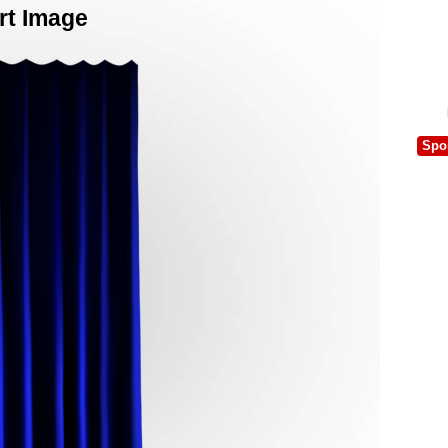
rt Image
Spo