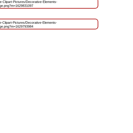
ree-Clipart-Pictures/Decorative-Elements-
age.png?m=1629831097
ee-Clipart-Pictures/Decorative-Elements-
age.png?m=1629793984