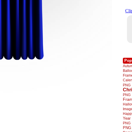
Pop
Autu
Ball
Fra
Cale
PNG
Chr
PNG
Fra
Hall
Imag
Happ
Year
PNG
PNG