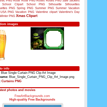
ntic PNG
Rose
Rose PNG
Roses
Roses PNG
Sale Stickers
School Clipart
School PNG
Silhouette
Silhouettes
ouettes PNG
Spring PNG
Summer PNG
Summer Vacation
USA PNG
Vacation PNG
Valentine clipart
Valentine's Day
Xmas Clipart
Winter PNG
dom images
o info
Blue Single Curtain PNG Clip Art Image
 name:
Blue_Single_Curtain_PNG_Clip_Art_Image.png
:
Curtains PNG
atest photos and movies