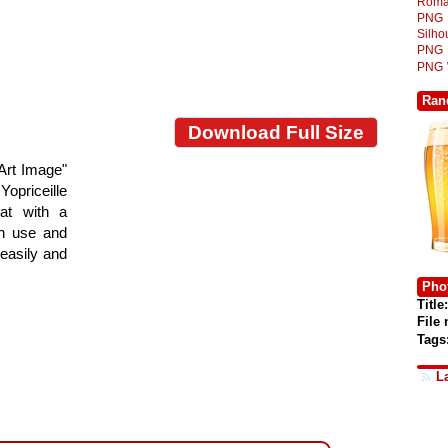
Roma
PNG
Silh
PNG
PNG
Ran
Download Full Size
Art Image"
Yopriceille
at with a
gn use and
 easily and
Phot
Title:
File
Tags
L