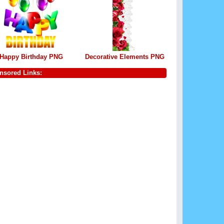
Happy Birthday PNG
Decorative Elements PNG
nsored Links: