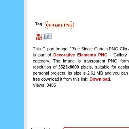
Tag:
Curtains PNG
This Clipart Image: "Blue Single Curtain PNG Clip 
is part of
Decorative Elements PNG
- Gallery 
category. The image is transparent PNG form
resolution of
3523x8000
pixels, suitable for desi
personal projects. Its size is 2.61 MB and you can
free download it from this link:
Download
.
Views: 9485