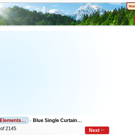
Ho
 Elements…
Blue Single Curtain…
 of 2145
Next