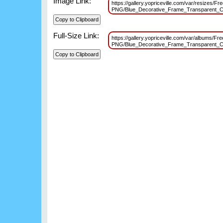
Image Link:
https://gallery.yopriceville.com/var/resizes/F
PNG/Blue_Decorative_Frame_Transparent_C
Full-Size Link:
https://gallery.yopriceville.com/var/albums/Fr
PNG/Blue_Decorative_Frame_Transparent_C