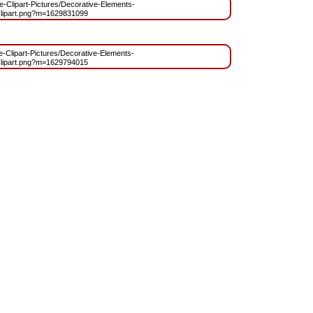
ree-Clipart-Pictures/Decorative-Elements-
lipart.png?m=1629831099
ee-Clipart-Pictures/Decorative-Elements-
lipart.png?m=1629794015