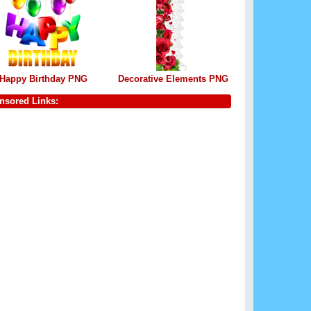
Happy Birthday PNG
Decorative Elements PNG
nsored Links: