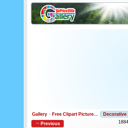
Gallery
Free Clipart Picture…
Decorative
1884
Previous