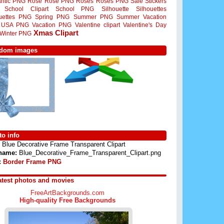
ntic PNG
Rose
Rose PNG
Roses
Roses PNG
Sale Stickers
School Clipart
School PNG
Silhouette
Silhouettes
ouettes PNG
Spring PNG
Summer PNG
Summer Vacation
USA PNG
Vacation PNG
Valentine clipart
Valentine's Day
Xmas Clipart
Winter PNG
dom images
o info
Blue Decorative Frame Transparent Clipart
 name:
Blue_Decorative_Frame_Transparent_Clipart.png
:
Border Frame PNG
atest photos and movies