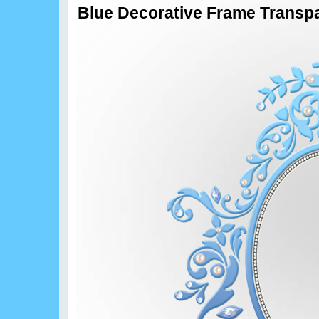
Blue Decorative Frame Transpa