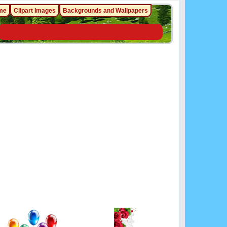
me
Clipart Images
Backgrounds and Wallpapers