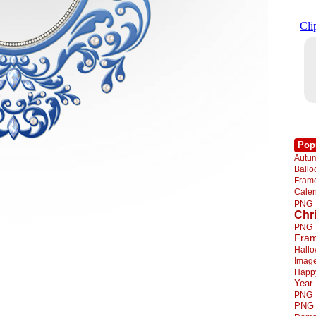
Pop
Autu
Ball
Fra
Cale
PNG
Chr
PNG
Fra
Hall
Imag
Happ
Year
PNG
PNG