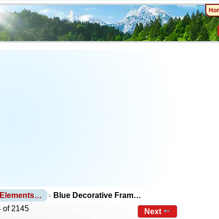
Ho
 Elements…
Blue Decorative Fram…
 of 2145
Next