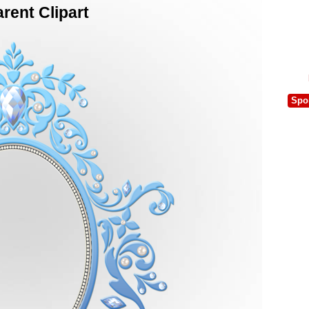
rent Clipart
Spo