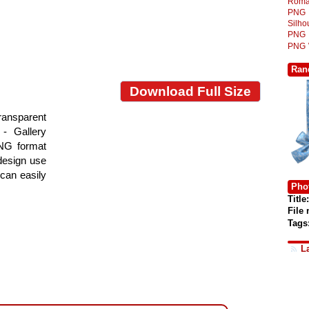
Roma
PNG
Silh
PNG
PNG
Ran
Download Full Size
ansparent
- Gallery
PNG format
 design use
 can easily
Phot
Title:
File
Tags
L