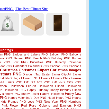
ular tags
mn PNG
Badges and Labels PNG
Balloon PNG
Balloons
oons PNG
Banner PNG
Beach PNG
Birthday PNG
Border
me PNG
Bow PNG
Butterflies PNG
Butterfly
Calendar
ndar PNG
Calendars
Calendars PNG
Cartoon PNG
Cartoons
Christmas
Christmas Clipart
Christmas Images
istmas PNG
Discount Tag
Easter
Easter Clip Art
Easter
Flower PNG
Flowers
Flowers PNG
Frame
Fall PNG
Flags
mes
Fruits PNG
Gift
Gift box PNG
Gift PNG
Gifts PNG
oween
Halloween Clip-Art
Halloween Clipart
Halloween
es
Halloween PNG
Happy Birthday
Happy Birthday Clipart
Happy New
y Birthday PNG
Happy Easter
Happy Halloween
 PNG
Happy Valentine's Day PNG
Heart
Heart PNG
Hearts
New Year PNG
Numbers
Kids Frames PNG
Love PNG
Ribbons and Banners PNG
Pink Flower
Red Rose