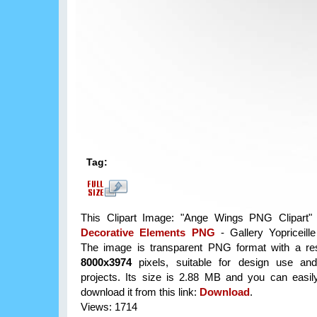
Tag:
This Clipart Image: "Ange Wings PNG Clipart" 
Decorative Elements PNG
- Gallery Yopriceill
The image is transparent PNG format with a res
8000x3974
pixels, suitable for design use and
projects. Its size is 2.88 MB and you can easil
download it from this link:
Download
.
Views: 1714