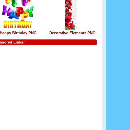
Happy Birthday PNG
Decorative Elements PNG
nsored Links: