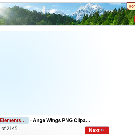
Ho
 Elements…
Ange Wings PNG Clipa…
 of 2145
Next