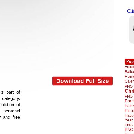
Pop
Autu
Ball
Fra
Download Full Size
Cale
PNG
Chr
is part of
PNG
e category.
Fra
olution of
Hall
 personal
Imag
Happ
y and free
Year
PNG
PNG