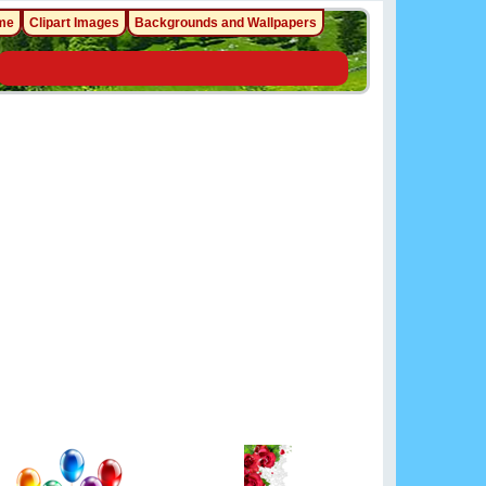
me
Clipart Images
Backgrounds and Wallpapers