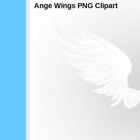
Ange Wings PNG Clipart