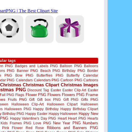
ular tags
mn PNG
Badges and Labels PNG
Balloon PNG
Balloons
oons PNG
Banner PNG
Beach PNG
Birthday PNG
Border
me PNG
Bow PNG
Butterflies PNG
Butterfly
Calendar
ndar PNG
Calendars
Calendars PNG
Cartoon PNG
Cartoons
Christmas
Christmas Clipart
Christmas Images
istmas PNG
Discount Tag
Easter
Easter Clip Art
Easter
Flower PNG
Flowers
Flowers PNG
Frame
Fall PNG
Flags
mes
Fruits PNG
Gift
Gift box PNG
Gift PNG
Gifts PNG
oween
Halloween Clip-Art
Halloween Clipart
Halloween
es
Halloween PNG
Happy Birthday
Happy Birthday Clipart
Happy New
y Birthday PNG
Happy Easter
Happy Halloween
 PNG
Happy Valentine's Day PNG
Heart
Heart PNG
Hearts
New Year PNG
Numbers
Kids Frames PNG
Love PNG
Ribbons and Banners PNG
Pink Flower
Red Rose