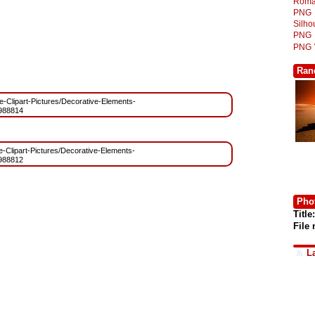
Roma
PNG
Silh
PNG
PNG
Ran
ree-Clipart-Pictures/Decorative-Elements-
988814
ee-Clipart-Pictures/Decorative-Elements-
988812
Phot
Title:
File
L