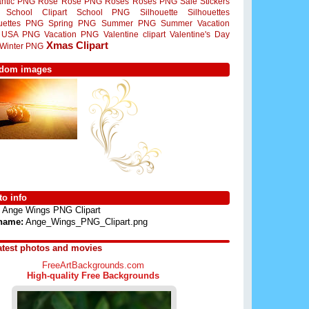
ntic PNG
Rose
Rose PNG
Roses
Roses PNG
Sale Stickers
School Clipart
School PNG
Silhouette
Silhouettes
ouettes PNG
Spring PNG
Summer PNG
Summer Vacation
USA PNG
Vacation PNG
Valentine clipart
Valentine's Day
Xmas Clipart
Winter PNG
dom images
o info
Ange Wings PNG Clipart
 name:
Ange_Wings_PNG_Clipart.png
atest photos and movies