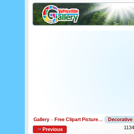
Gallery
Free Clipart Picture…
Decorative
1134
Previous