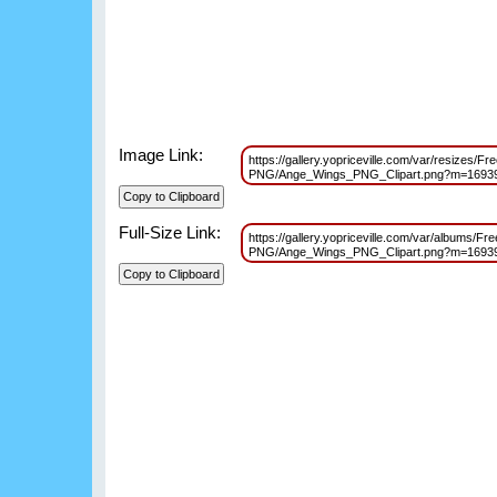
Image Link:
https://gallery.yopriceville.com/var/resizes/F
PNG/Ange_Wings_PNG_Clipart.png?m=1693
Full-Size Link:
https://gallery.yopriceville.com/var/albums/Fr
PNG/Ange_Wings_PNG_Clipart.png?m=1693