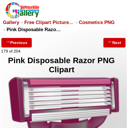
Gallery
Free Clipart Picture…
Cosmetics PNG
Pink Disposable Razo…
Previous
Next
179 of 204
Pink Disposable Razor PNG
Clipart