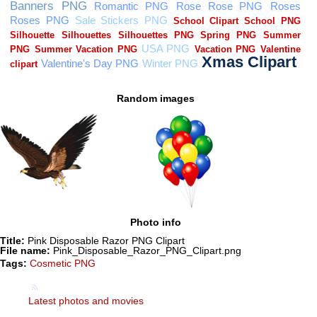
Random images
Photo info
Title:
Pink Disposable Razor PNG Clipart
File name:
Pink_Disposable_Razor_PNG_Clipart.png
Tags:
Cosmetic PNG
Latest photos and movies