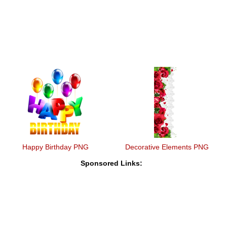
Happy Birthday PNG
Decorative Elements PNG
Sponsored Links: