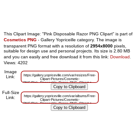
This Clipart Image: "Pink Disposable Razor PNG Clipart" is part of
Cosmetics PNG
- Gallery Yopriceille category. The image is
transparent PNG format with a resolution of
2954x8000
pixels,
suitable for design use and personal projects. Its size is 2.80 MB
and you can easily and free download it from this link:
Download
.
Views: 4202
Image
https://gallery.yopriceville.com/var/resizes/Free-
Link:
Clipart-Pictures/Cosmetic-
PNG/Pink_Disposable_Razor_PNG_Clipart.png?
m=1629830738
Full-Size
https://gallery.yopriceville.com/var/albums/Free-
Link:
Clipart-Pictures/Cosmetic-
PNG/Pink_Disposable_Razor_PNG_Clipart.png?
m=1629790291