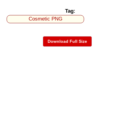
Tag:
Cosmetic PNG
Download Full Size