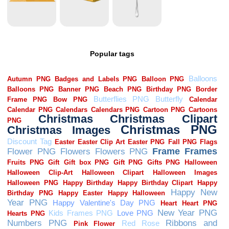
Popular tags