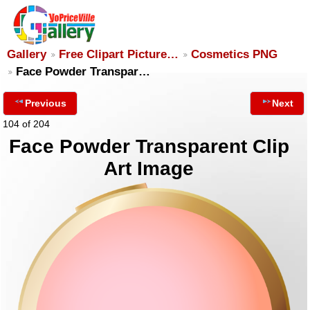
Gallery
Free Clipart Picture…
Cosmetics PNG
Face Powder Transpar…
Previous
Next
104 of 204
Face Powder Transparent Clip
Art Image