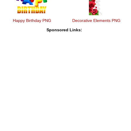
Happy Birthday PNG
Decorative Elements PNG
Sponsored Links: