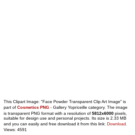
This Clipart Image: "Face Powder Transparent Clip Art Image" is
part of
Cosmetics PNG
- Gallery Yopriceille category. The image
is transparent PNG format with a resolution of
5812x6000
pixels,
suitable for design use and personal projects. Its size is 2.33 MB
and you can easily and free download it from this link:
Download
.
Views: 4591