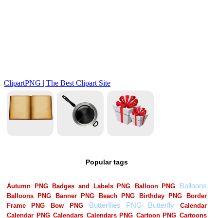
Popular tags