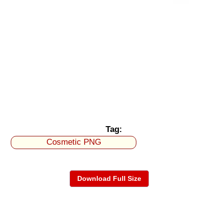
Tag:
Cosmetic PNG
Download Full Size