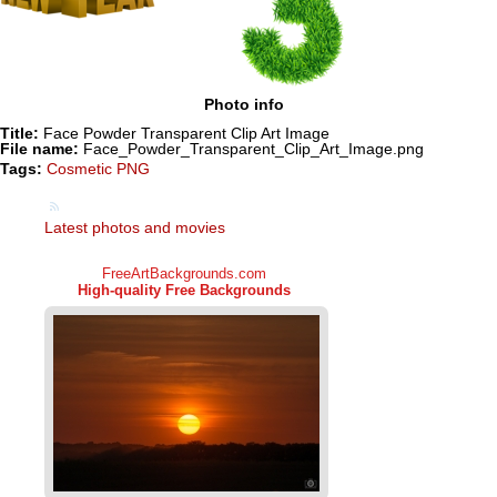
Photo info
Title:
Face Powder Transparent Clip Art Image
File name:
Face_Powder_Transparent_Clip_Art_Image.png
Tags:
Cosmetic PNG
Latest photos and movies