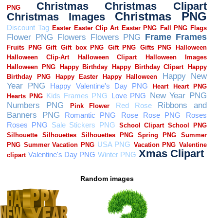
Random images