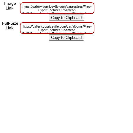
Image
https://gallery.yopriceville.com/var/resizes/Free-
Link:
Clipart-Pictures/Cosmetic-
PNG/Face_Powder_Transparent_Clip_Art_Image.png?
m=1629830750
Full-Size
https://gallery.yopriceville.com/var/albums/Free-
Link:
Clipart-Pictures/Cosmetic-
PNG/Face_Powder_Transparent_Clip_Art_Image.png?
m=1629790395