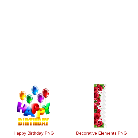
Happy Birthday PNG
Decorative Elements PNG