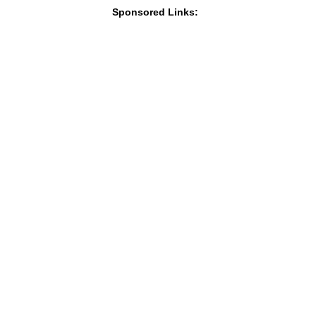
Sponsored Links: