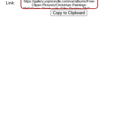
https://gallery.yopriceville.com/var/albums/Free-
Link:
Clipart-Pictures/Christmas-Paintings-
PNG/Santa_Sleigh_with_Gifts_Painting_PNG_Clipart.png?
m=1667819926