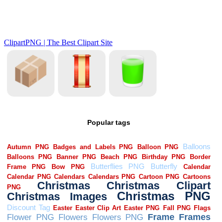
Popular tags