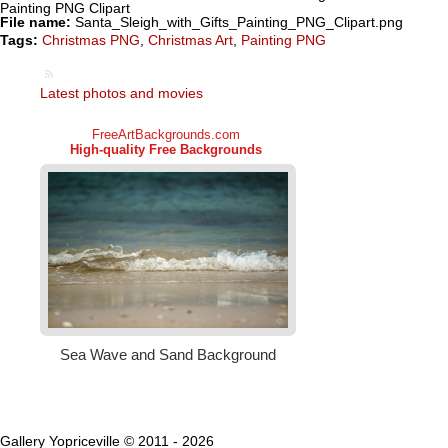
Painting PNG Clipart
File name:
Santa_Sleigh_with_Gifts_Painting_PNG_Clipart.png
Tags:
Christmas PNG
,
Christmas Art
,
Painting PNG
Latest photos and movies
Gallery Yopriceville © 2011 - 2026