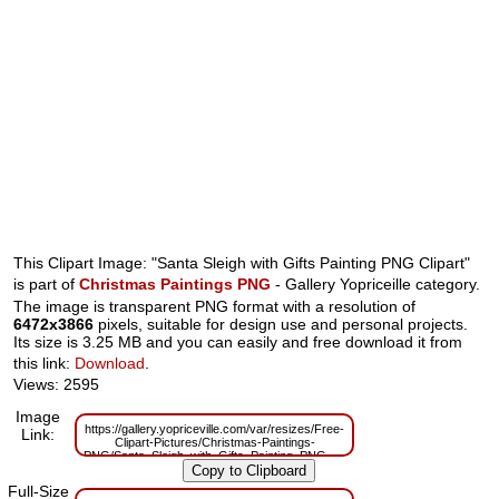
This Clipart Image: "Santa Sleigh with Gifts Painting PNG Clipart"
is part of
Christmas Paintings PNG
- Gallery Yopriceille category.
The image is transparent PNG format with a resolution of
6472x3866
pixels, suitable for design use and personal projects.
Its size is 3.25 MB and you can easily and free download it from
this link:
Download
.
Views: 2595
Image
https://gallery.yopriceville.com/var/resizes/Free-
Link:
Clipart-Pictures/Christmas-Paintings-
PNG/Santa_Sleigh_with_Gifts_Painting_PNG_Clipart.png?
m=1667819928
Full-Size