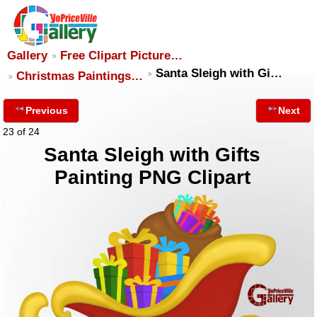
Gallery
Free Clipart Picture…
Santa Sleigh with Gi…
Christmas Paintings…
Previous
Next
23 of 24
Santa Sleigh with Gifts
Painting PNG Clipart