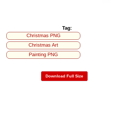
Tag:
Christmas PNG
Christmas Art
Painting PNG
Download Full Size