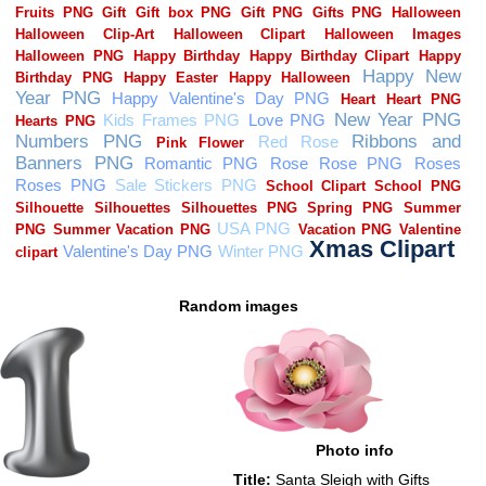
Random images
Photo info
Title:
Santa Sleigh with Gifts