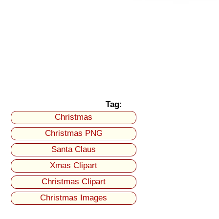
Tag:
Christmas
Christmas PNG
Santa Claus
Xmas Clipart
Christmas Clipart
Christmas Images