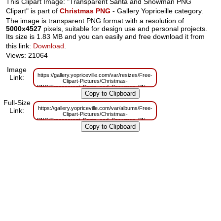
This Clipart Image: "Transparent Santa and Snowman PNG
Clipart" is part of
Christmas PNG
- Gallery Yopriceille category.
The image is transparent PNG format with a resolution of
5000x4527
pixels, suitable for design use and personal projects.
Its size is 1.83 MB and you can easily and free download it from
this link:
Download
.
Views: 21064
Image
https://gallery.yopriceville.com/var/resizes/Free-
Link:
Clipart-Pictures/Christmas-
PNG/Transparent_Santa_and_Snowman_PNG_Clipart.png?
m=1629830270
Full-Size
https://gallery.yopriceville.com/var/albums/Free-
Link:
Clipart-Pictures/Christmas-
PNG/Transparent_Santa_and_Snowman_PNG_Clipart.png?
m=1629785327