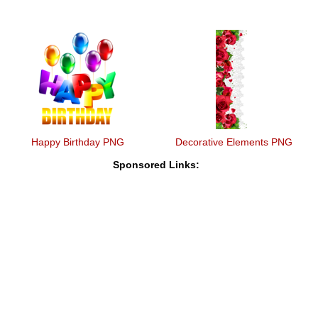
Happy Birthday PNG
Decorative Elements PNG
Sponsored Links: