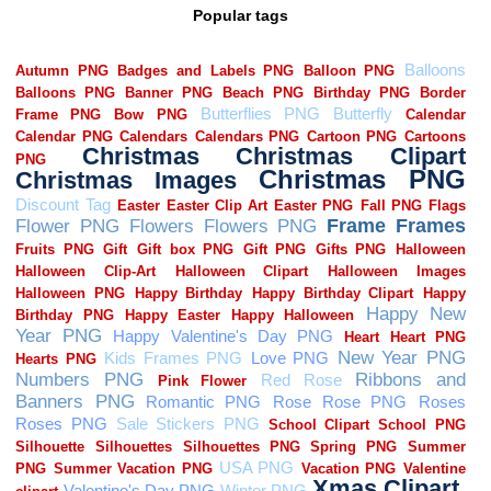
Popular tags