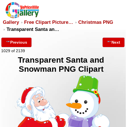
Gallery
Free Clipart Picture…
Christmas PNG
Transparent Santa an…
Previous
Next
1029 of 2139
Transparent Santa and
Snowman PNG Clipart