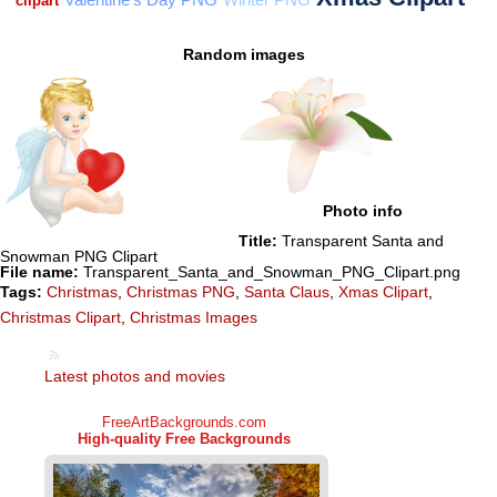
Random images
Photo info
Title:
Transparent Santa and
Snowman PNG Clipart
File name:
Transparent_Santa_and_Snowman_PNG_Clipart.png
Tags:
Christmas
,
Christmas PNG
,
Santa Claus
,
Xmas Clipart
,
Christmas Clipart
,
Christmas Images
Latest photos and movies