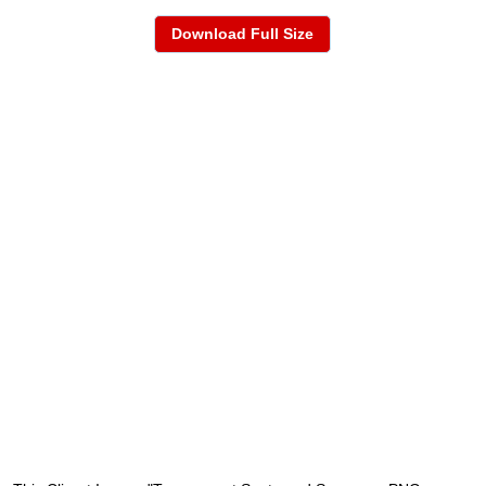
Download Full Size