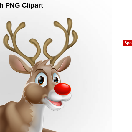
h PNG Clipart
Spo