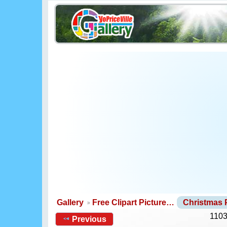
Gallery
Free Clipart Picture…
Christmas
1103
Previous