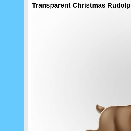
Transparent Christmas Rudolp