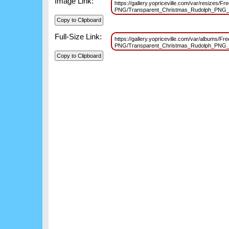
Image Link:
https://gallery.yopriceville.com/var/resizes/Fr
PNG/Transparent_Christmas_Rudolph_PNG_
Full-Size Link:
https://gallery.yopriceville.com/var/albums/Fr
PNG/Transparent_Christmas_Rudolph_PNG_