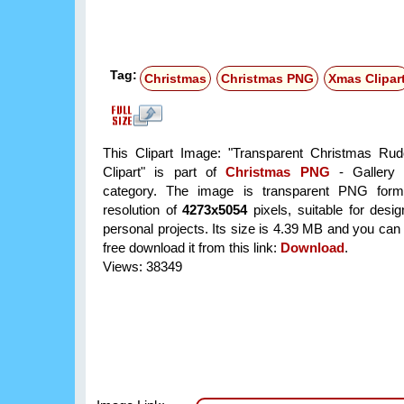
Tag:
Christmas
Christmas PNG
Xmas Clipar
This Clipart Image: "Transparent Christmas Ru
Clipart" is part of
Christmas PNG
- Gallery 
category. The image is transparent PNG form
resolution of
4273x5054
pixels, suitable for desi
personal projects. Its size is 4.39 MB and you can
free download it from this link:
Download
.
Views: 38349