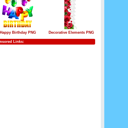
Happy Birthday PNG
Decorative Elements PNG
nsored Links: