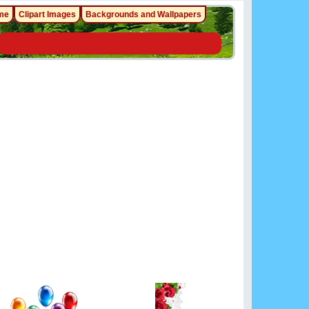
me
Clipart Images
Backgrounds and Wallpapers