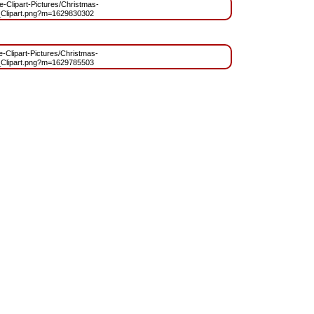
ee-Clipart-Pictures/Christmas-
Clipart.png?m=1629830302
ee-Clipart-Pictures/Christmas-
Clipart.png?m=1629785503