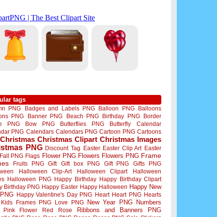
ular tags
mn PNG
Badges and Labels PNG
Balloon PNG
Balloons
oons PNG
Banner PNG
Beach PNG
Birthday PNG
Border
me PNG
Bow PNG
Butterflies PNG
Butterfly
Calendar
ndar PNG
Calendars
Calendars PNG
Cartoon PNG
Cartoons
Christmas
Christmas Clipart
Christmas Images
istmas PNG
Discount Tag
Easter
Easter Clip Art
Easter
Flower PNG
Flowers
Flowers PNG
Frame
Fall PNG
Flags
mes
Fruits PNG
Gift
Gift box PNG
Gift PNG
Gifts PNG
oween
Halloween Clip-Art
Halloween Clipart
Halloween
es
Halloween PNG
Happy Birthday
Happy Birthday Clipart
Happy New
y Birthday PNG
Happy Easter
Happy Halloween
 PNG
Happy Valentine's Day PNG
Heart
Heart PNG
Hearts
New Year PNG
Numbers
Kids Frames PNG
Love PNG
Ribbons and Banners PNG
Pink Flower
Red Rose