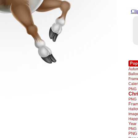
Pop
Autu
Ball
Fra
Cale
PNG
Chr
PNG
Fra
Hall
Imag
Happ
Year
PNG
PNG