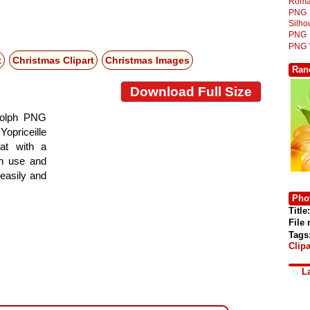
Roma
PNG
Silh
PNG
PNG
t
Christmas Clipart
Christmas Images
Ran
Download Full Size
dolph PNG
Yopriceille
at with a
gn use and
 easily and
Phot
Title:
File
Tags
Clipa
L