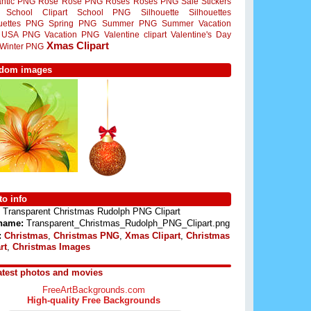
ntic PNG
Rose
Rose PNG
Roses
Roses PNG
Sale Stickers
School Clipart
School PNG
Silhouette
Silhouettes
ouettes PNG
Spring PNG
Summer PNG
Summer Vacation
USA PNG
Vacation PNG
Valentine clipart
Valentine's Day
Xmas Clipart
Winter PNG
dom images
o info
Transparent Christmas Rudolph PNG Clipart
 name:
Transparent_Christmas_Rudolph_PNG_Clipart.png
:
Christmas
,
Christmas PNG
,
Xmas Clipart
,
Christmas
rt
,
Christmas Images
atest photos and movies