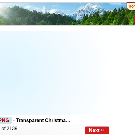
Ho
 PNG
Transparent Christma…
 of 2139
Next