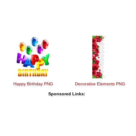
Happy Birthday PNG
Decorative Elements PNG
Sponsored Links: