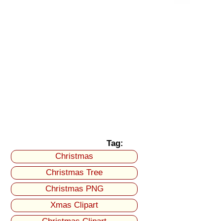
Tag:
Christmas
Christmas Tree
Christmas PNG
Xmas Clipart