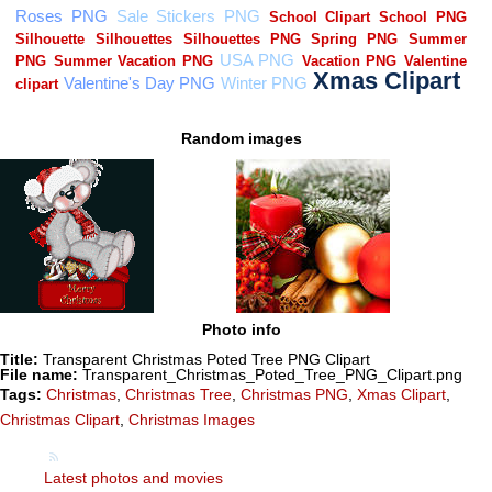
Random images
Photo info
Title:
Transparent Christmas Poted Tree PNG Clipart
File name:
Transparent_Christmas_Poted_Tree_PNG_Clipart.png
Tags:
Christmas
,
Christmas Tree
,
Christmas PNG
,
Xmas Clipart
,
Christmas Clipart
,
Christmas Images
Latest photos and movies