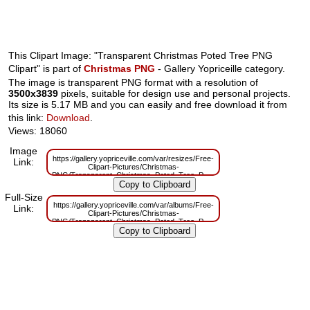
This Clipart Image: "Transparent Christmas Poted Tree PNG
Clipart" is part of
Christmas PNG
- Gallery Yopriceille category.
The image is transparent PNG format with a resolution of
3500x3839
pixels, suitable for design use and personal projects.
Its size is 5.17 MB and you can easily and free download it from
this link:
Download
.
Views: 18060
Image
https://gallery.yopriceville.com/var/resizes/Free-
Link:
Clipart-Pictures/Christmas-
PNG/Transparent_Christmas_Poted_Tree_PNG_Clipart.png?
m=1629830304
Full-Size
https://gallery.yopriceville.com/var/albums/Free-
Link:
Clipart-Pictures/Christmas-
PNG/Transparent_Christmas_Poted_Tree_PNG_Clipart.png?
m=1629785516