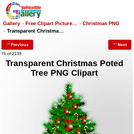
Gallery
Free Clipart Picture…
Christmas PNG
Transparent Christma…
Previous
Next
76 of 2139
Transparent Christmas Poted
Tree PNG Clipart