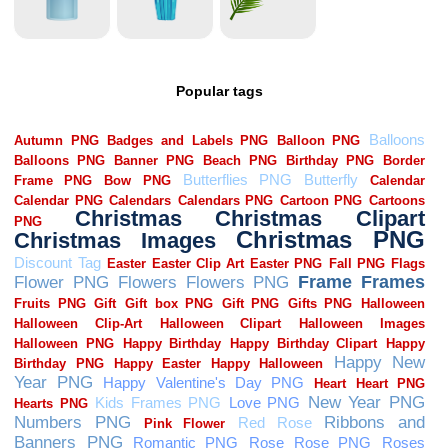
Popular tags