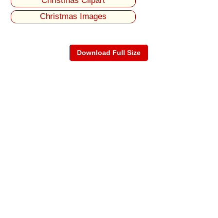
Christmas Clipart
Christmas Images
Download Full Size