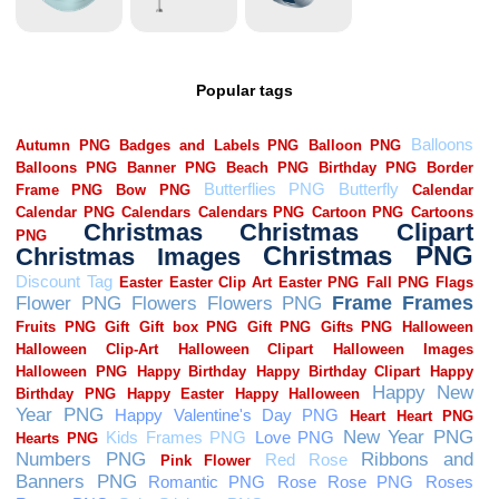
Popular tags