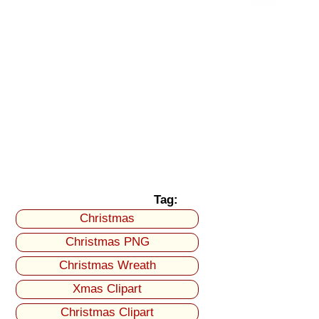
Tag:
Christmas
Christmas PNG
Christmas Wreath
Xmas Clipart
Christmas Clipart