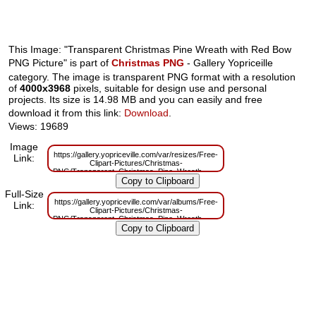
This Image: "Transparent Christmas Pine Wreath with Red Bow
PNG Picture" is part of
Christmas PNG
- Gallery Yopriceille
category. The image is transparent PNG format with a resolution
of
4000x3968
pixels, suitable for design use and personal
projects. Its size is 14.98 MB and you can easily and free
download it from this link:
Download
.
Views: 19689
Image
https://gallery.yopriceville.com/var/resizes/Free-
Link:
Clipart-Pictures/Christmas-
PNG/Transparent_Christmas_Pine_Wreath_with_Red_Bow_PNG_Picture.p
m=1629830306
Full-Size
https://gallery.yopriceville.com/var/albums/Free-
Link:
Clipart-Pictures/Christmas-
PNG/Transparent_Christmas_Pine_Wreath_with_Red_Bow_PNG_Picture.p
m=1629785554