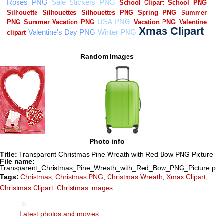
Random images
Photo info
Title:
Transparent Christmas Pine Wreath with Red Bow PNG Picture
File name:
Transparent_Christmas_Pine_Wreath_with_Red_Bow_PNG_Picture.p
Tags:
Christmas
,
Christmas PNG
,
Christmas Wreath
,
Xmas Clipart
,
Christmas Clipart
,
Christmas Images
Latest photos and movies