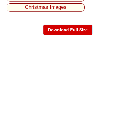
Christmas Images
Download Full Size