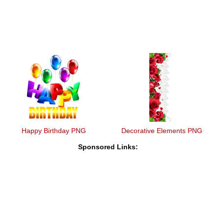
Happy Birthday PNG
Decorative Elements PNG
Sponsored Links: