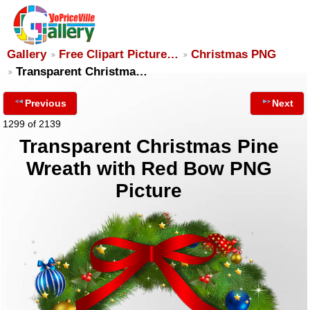
Gallery
Free Clipart Picture…
Christmas PNG
Transparent Christma…
Previous
Next
1299 of 2139
Transparent Christmas Pine
Wreath with Red Bow PNG
Picture