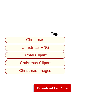
Tag:
Christmas
Christmas PNG
Xmas Clipart
Christmas Clipart
Christmas Images
Download Full Size