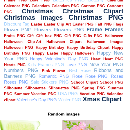
Random images