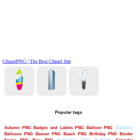
Popular tags