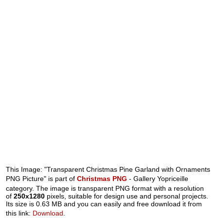
This Image: "Transparent Christmas Pine Garland with Ornaments
PNG Picture" is part of
Christmas PNG
- Gallery Yopriceille
category. The image is transparent PNG format with a resolution
of
250x1280
pixels, suitable for design use and personal projects.
Its size is 0.63 MB and you can easily and free download it from
this link:
Download
.