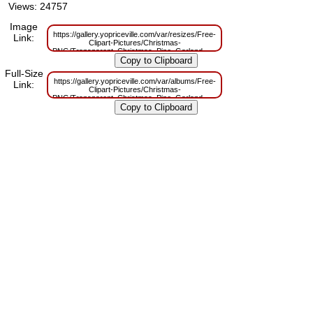
Views: 24757
Image
https://gallery.yopriceville.com/var/resizes/Free-
Link:
Clipart-Pictures/Christmas-
PNG/Transparent_Christmas_Pine_Garland_with_Ornaments_PNG_Picture
m=1629830307
Full-Size
https://gallery.yopriceville.com/var/albums/Free-
Link:
Clipart-Pictures/Christmas-
PNG/Transparent_Christmas_Pine_Garland_with_Ornaments_PNG_Picture
m=1629785558