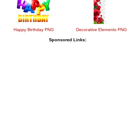
Happy Birthday PNG
Decorative Elements PNG
Sponsored Links: