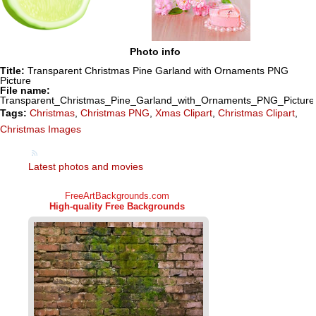
Photo info
Title:
Transparent Christmas Pine Garland with Ornaments PNG
Picture
File name:
Transparent_Christmas_Pine_Garland_with_Ornaments_PNG_Picture
Tags:
Christmas
,
Christmas PNG
,
Xmas Clipart
,
Christmas Clipart
,
Christmas Images
Latest photos and movies