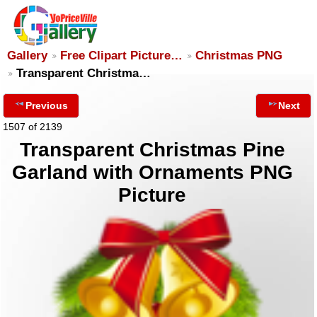
Gallery
Free Clipart Picture…
Christmas PNG
Transparent Christma…
Previous
Next
1507 of 2139
Transparent Christmas Pine
Garland with Ornaments PNG
Picture