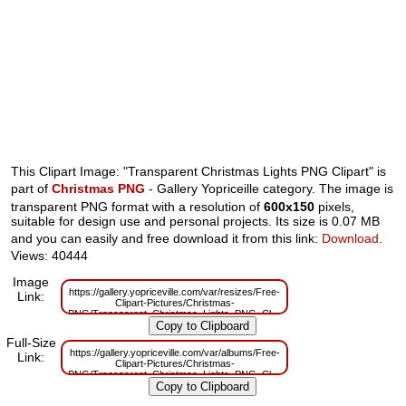
This Clipart Image: "Transparent Christmas Lights PNG Clipart" is
part of
Christmas PNG
- Gallery Yopriceille category. The image is
transparent PNG format with a resolution of
600x150
pixels,
suitable for design use and personal projects. Its size is 0.07 MB
and you can easily and free download it from this link:
Download
.
Views: 40444
Image
https://gallery.yopriceville.com/var/resizes/Free-
Link:
Clipart-Pictures/Christmas-
PNG/Transparent_Christmas_Lights_PNG_Clipart.png?
m=1629830313
Full-Size
https://gallery.yopriceville.com/var/albums/Free-
Link:
Clipart-Pictures/Christmas-
PNG/Transparent_Christmas_Lights_PNG_Clipart.png?
m=1629785592