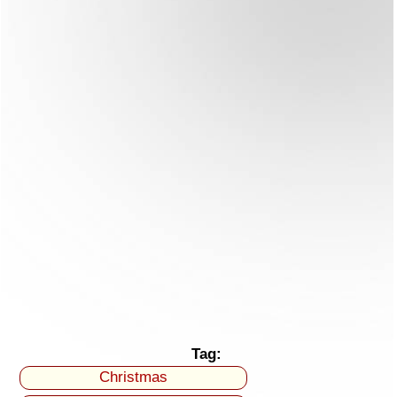
Tag:
Christmas