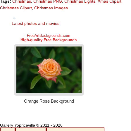
Tags:
Christmas
,
Christmas PNG
,
Christmas Lights
,
Xmas Clipart
,
Christmas Clipart
,
Christmas Images
Latest photos and movies
Gallery Yopriceville © 2011 - 2026