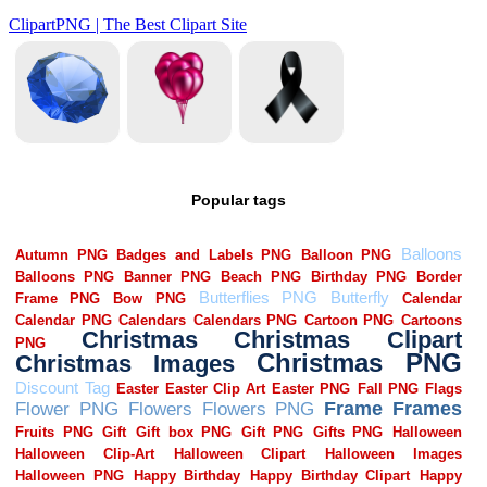
Popular tags