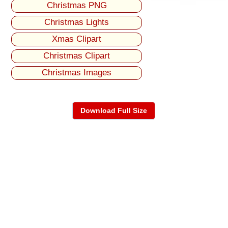
Christmas PNG
Christmas Lights
Xmas Clipart
Christmas Clipart
Christmas Images
Download Full Size