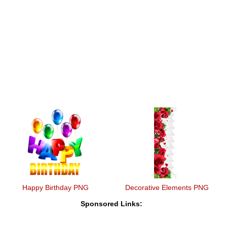
Happy Birthday PNG
Decorative Elements PNG
Sponsored Links: