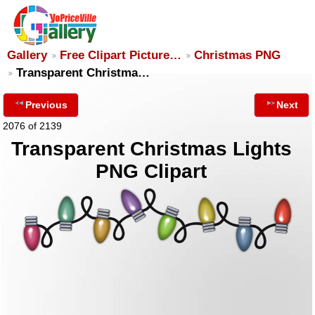
Gallery
Free Clipart Picture…
Christmas PNG
Transparent Christma…
Previous
Next
2076 of 2139
Transparent Christmas Lights
PNG Clipart