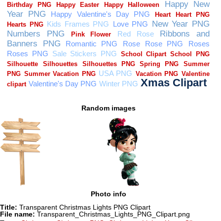
Random images
Photo info
Title:
Transparent Christmas Lights PNG Clipart
File name:
Transparent_Christmas_Lights_PNG_Clipart.png