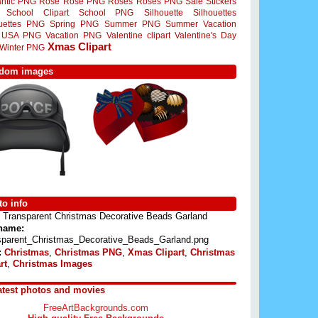
ntic PNG
Rose
Rose PNG
Roses
Roses PNG
Sale Stickers
School Clipart
School PNG
Silhouette
Silhouettes
ouettes PNG
Spring PNG
Summer PNG
Summer Vacation
USA PNG
Vacation PNG
Valentine clipart
Valentine's Day
Xmas Clipart
Winter PNG
dom images
o info
Transparent Christmas Decorative Beads Garland
 name:
sparent_Christmas_Decorative_Beads_Garland.png
:
Christmas
,
Christmas PNG
,
Xmas Clipart
,
Christmas
rt
,
Christmas Images
atest photos and movies