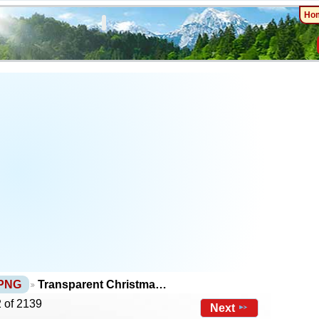
Ho
 PNG
Transparent Christma…
 of 2139
Next