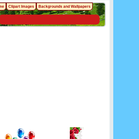
me
Clipart Images
Backgrounds and Wallpapers