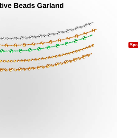
tive Beads Garland
Spo