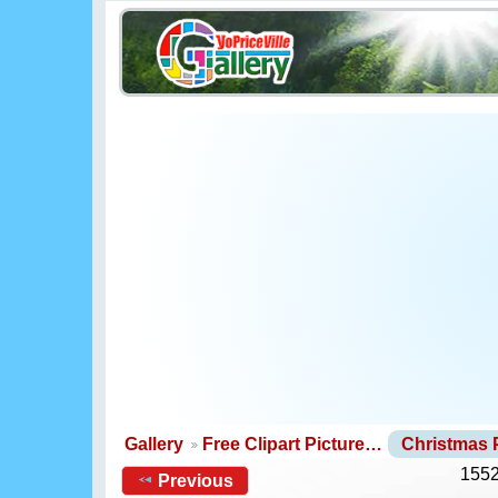
Gallery
Free Clipart Picture…
Christmas
1552
Previous