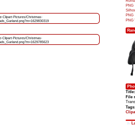
Roma
PNG
Silh
PNG
ee-Clipart-Pictures/Christmas-
PNG
eads_Garland.png?m=1629830319
Ran
ee-Clipart-Pictures/Christmas-
eads_Garland.png?m=1629785623
Phot
Title:
File
Tran
Tags
Clipa
L