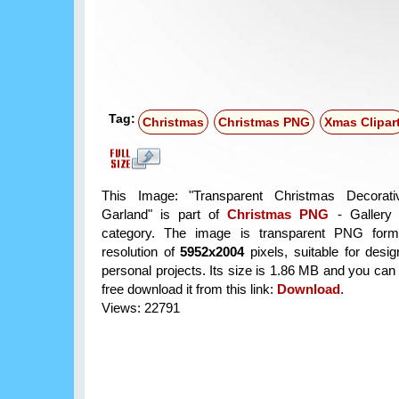
Tag:
Christmas
Christmas PNG
Xmas Clipar
This Image: "Transparent Christmas Decorat
Garland" is part of
Christmas PNG
- Gallery 
category. The image is transparent PNG form
resolution of
5952x2004
pixels, suitable for desi
personal projects. Its size is 1.86 MB and you can
free download it from this link:
Download
.
Views: 22791