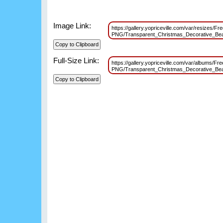
Image Link:
https://gallery.yopriceville.com/var/resizes/Fr
PNG/Transparent_Christmas_Decorative_B
Full-Size Link:
https://gallery.yopriceville.com/var/albums/Fr
PNG/Transparent_Christmas_Decorative_B