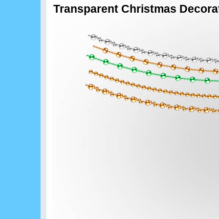
Transparent Christmas Decora