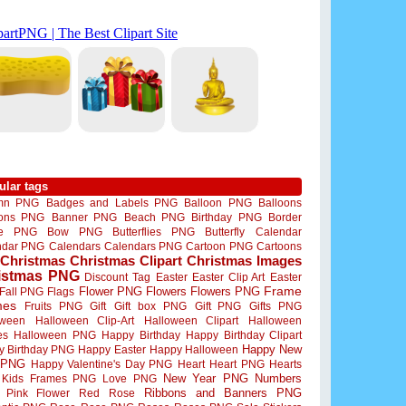
ular tags
mn PNG
Badges and Labels PNG
Balloon PNG
Balloons
oons PNG
Banner PNG
Beach PNG
Birthday PNG
Border
me PNG
Bow PNG
Butterflies PNG
Butterfly
Calendar
ndar PNG
Calendars
Calendars PNG
Cartoon PNG
Cartoons
Christmas
Christmas Clipart
Christmas Images
istmas PNG
Discount Tag
Easter
Easter Clip Art
Easter
Flower PNG
Flowers
Flowers PNG
Frame
Fall PNG
Flags
mes
Fruits PNG
Gift
Gift box PNG
Gift PNG
Gifts PNG
oween
Halloween Clip-Art
Halloween Clipart
Halloween
es
Halloween PNG
Happy Birthday
Happy Birthday Clipart
Happy New
y Birthday PNG
Happy Easter
Happy Halloween
 PNG
Happy Valentine's Day PNG
Heart
Heart PNG
Hearts
New Year PNG
Numbers
Kids Frames PNG
Love PNG
Ribbons and Banners PNG
Pink Flower
Red Rose