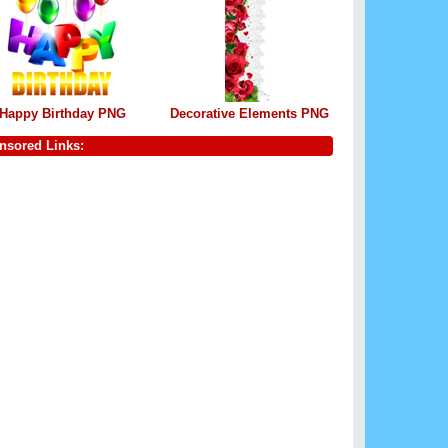
Happy Birthday PNG
Decorative Elements PNG
nsored Links: