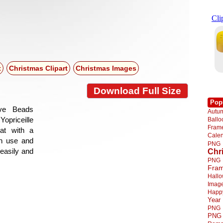
t
Christmas Clipart
Christmas Images
Download Full Size
Pop
ive Beads
Autu
Yopriceille
Ball
Fra
at with a
Cale
gn use and
PNG
 easily and
Chr
PNG
Fra
Hall
Imag
Happ
Year
PNG
PNG