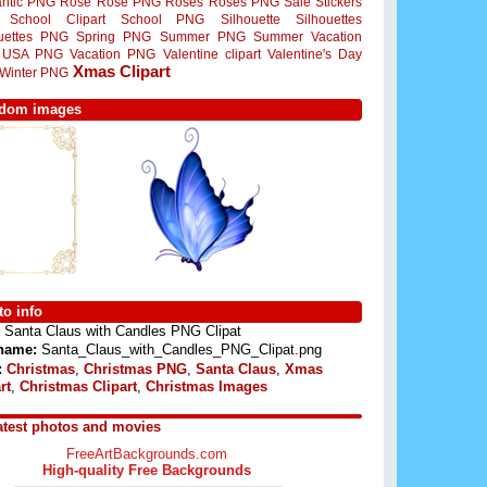
ntic PNG
Rose
Rose PNG
Roses
Roses PNG
Sale Stickers
School Clipart
School PNG
Silhouette
Silhouettes
ouettes PNG
Spring PNG
Summer PNG
Summer Vacation
USA PNG
Vacation PNG
Valentine clipart
Valentine's Day
Xmas Clipart
Winter PNG
dom images
o info
Santa Claus with Candles PNG Clipat
 name:
Santa_Claus_with_Candles_PNG_Clipat.png
:
Christmas
,
Christmas PNG
,
Santa Claus
,
Xmas
rt
,
Christmas Clipart
,
Christmas Images
atest photos and movies