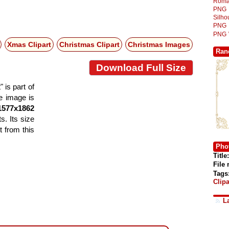
Roma
PNG
Silh
PNG
PNG
Xmas Clipart
Christmas Clipart
Christmas Images
Ran
Download Full Size
is part of
he image is
1577x1862
s. Its size
 from this
Phot
Title:
File
Tags
Clipa
L