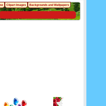
me
Clipart Images
Backgrounds and Wallpapers