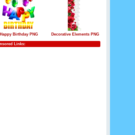
Happy Birthday PNG
Decorative Elements PNG
nsored Links: