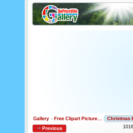
Gallery
Free Clipart Picture…
Christmas
1016
Previous