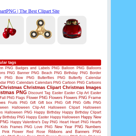
ular tags
mn PNG
Badges and Labels PNG
Balloon PNG
Balloons
oons PNG
Banner PNG
Beach PNG
Birthday PNG
Border
me PNG
Bow PNG
Butterflies PNG
Butterfly
Calendar
ndar PNG
Calendars
Calendars PNG
Cartoon PNG
Cartoons
Christmas
Christmas Clipart
Christmas Images
istmas PNG
Discount Tag
Easter
Easter Clip Art
Easter
Flower PNG
Flowers
Flowers PNG
Frame
Fall PNG
Flags
mes
Fruits PNG
Gift
Gift box PNG
Gift PNG
Gifts PNG
oween
Halloween Clip-Art
Halloween Clipart
Halloween
es
Halloween PNG
Happy Birthday
Happy Birthday Clipart
Happy New
y Birthday PNG
Happy Easter
Happy Halloween
 PNG
Happy Valentine's Day PNG
Heart
Heart PNG
Hearts
New Year PNG
Numbers
Kids Frames PNG
Love PNG
Ribbons and Banners PNG
Pink Flower
Red Rose