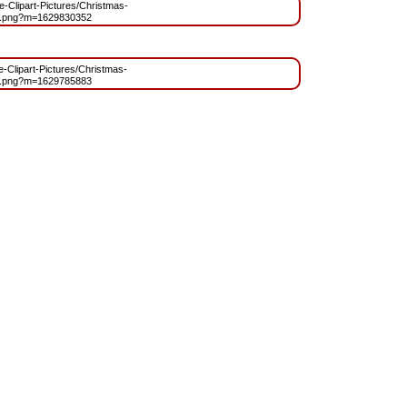
ee-Clipart-Pictures/Christmas-
t.png?m=1629830352
ee-Clipart-Pictures/Christmas-
t.png?m=1629785883