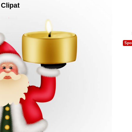
Clipat
Spo