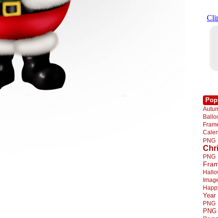
Pop
Autu
Ball
Fra
Cale
PNG
Chr
PNG
Fra
Hall
Imag
Happ
Year
PNG
PNG