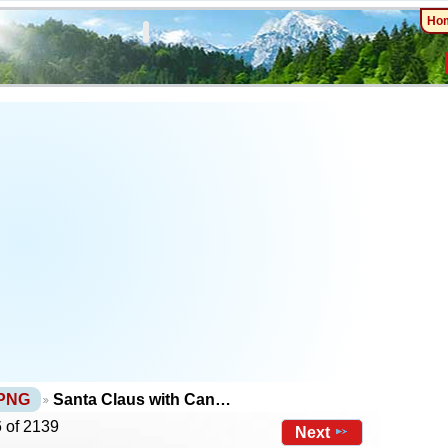
Ho
 PNG
Santa Claus with Can…
 of 2139
Next