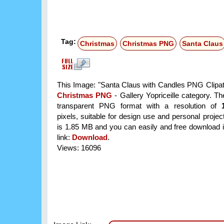
Tag:
Christmas
Christmas PNG
Santa Claus
This Image: "Santa Claus with Candles PNG Clipat" 
Christmas PNG
- Gallery Yopriceille category. T
transparent PNG format with a resolution of
pixels, suitable for design use and personal project
is 1.85 MB and you can easily and free download it
link:
Download
.
Views: 16096