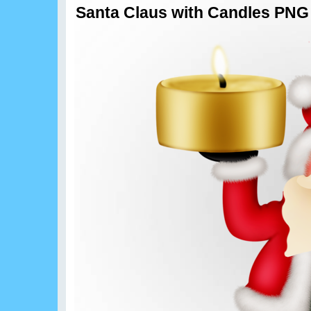
Santa Claus with Candles PNG 