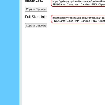
Image Link:
https://gallery.yopriceville.com/var/resizes/Fr
PNG/Santa_Claus_with_Candles_PNG_Clipa
Full-Size Link:
https://gallery.yopriceville.com/var/albums/Fr
PNG/Santa_Claus_with_Candles_PNG_Clipa