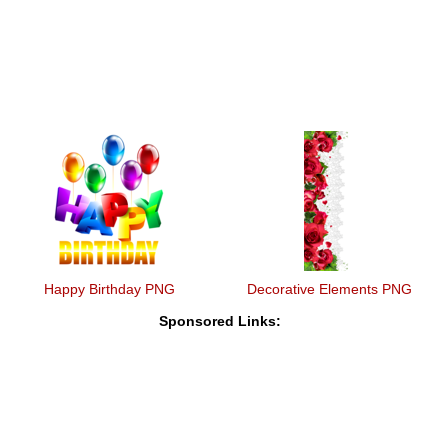
Happy Birthday PNG
Decorative Elements PNG
Sponsored Links: