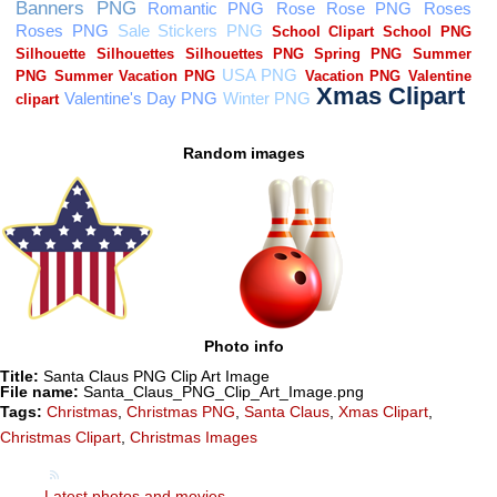
Random images
Photo info
Title:
Santa Claus PNG Clip Art Image
File name:
Santa_Claus_PNG_Clip_Art_Image.png
Tags:
Christmas
,
Christmas PNG
,
Santa Claus
,
Xmas Clipart
,
Christmas Clipart
,
Christmas Images
Latest photos and movies