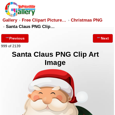
Gallery
Free Clipart Picture…
Christmas PNG
Santa Claus PNG Clip…
Previous
Next
999 of 2139
Santa Claus PNG Clip Art
Image