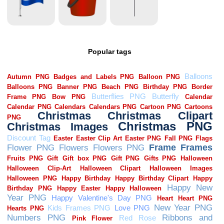
Popular tags