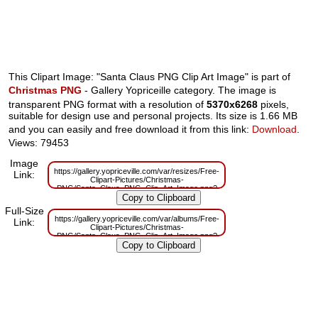
This Clipart Image: "Santa Claus PNG Clip Art Image" is part of
Christmas PNG
- Gallery Yopriceille category. The image is
transparent PNG format with a resolution of
5370x6268
pixels,
suitable for design use and personal projects. Its size is 1.66 MB
and you can easily and free download it from this link:
Download
.
Views: 79453
Image
https://gallery.yopriceville.com/var/resizes/Free-
Link:
Clipart-Pictures/Christmas-
PNG/Santa_Claus_PNG_Clip_Art_Image.png?
m=1629830355
Full-Size
https://gallery.yopriceville.com/var/albums/Free-
Link:
Clipart-Pictures/Christmas-
PNG/Santa_Claus_PNG_Clip_Art_Image.png?
m=1629785911