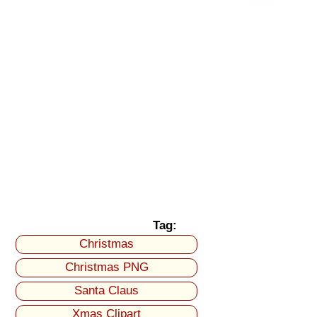
Tag:
Christmas
Christmas PNG
Santa Claus
Xmas Clipart