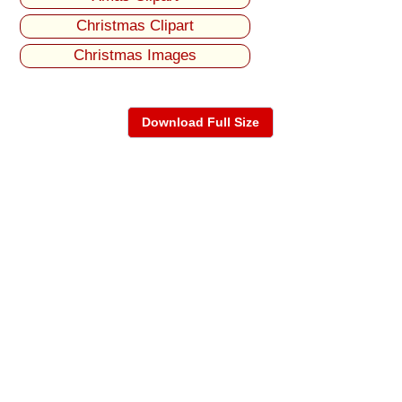
Christmas Clipart
Christmas Images
Download Full Size