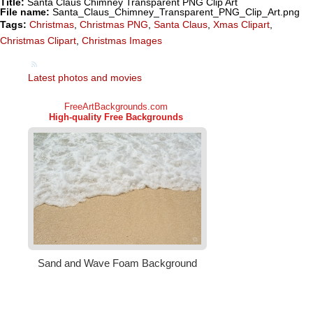
Title:
Santa Claus Chimney Transparent PNG Clip Art
File name:
Santa_Claus_Chimney_Transparent_PNG_Clip_Art.png
Tags:
Christmas
,
Christmas PNG
,
Santa Claus
,
Xmas Clipart
,
Christmas Clipart
,
Christmas Images
Latest photos and movies