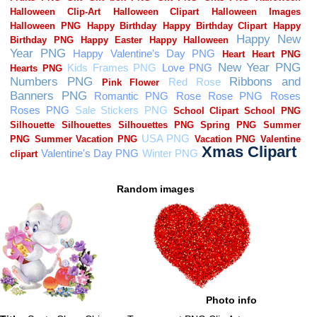
Random images
Photo info