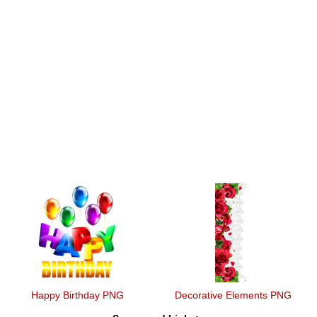
Happy Birthday PNG
Decorative Elements PNG