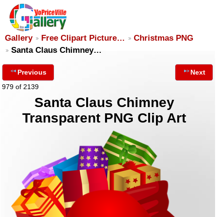
Gallery
Free Clipart Picture…
Christmas PNG
Santa Claus Chimney…
Previous
Next
979 of 2139
Santa Claus Chimney
Transparent PNG Clip Art