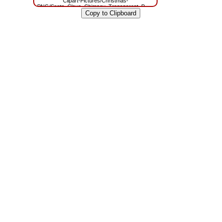
Clipart-Pictures/Christmas-
PNG/Santa_Claus_Chimney_Transparent_PNG_Clip_Art.png?
m=1629785942