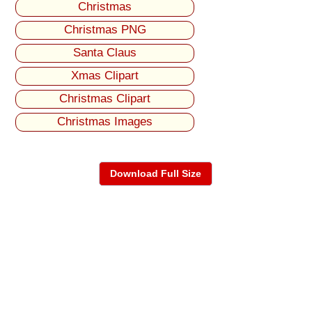
Christmas
Christmas PNG
Santa Claus
Xmas Clipart
Christmas Clipart
Christmas Images
Download Full Size