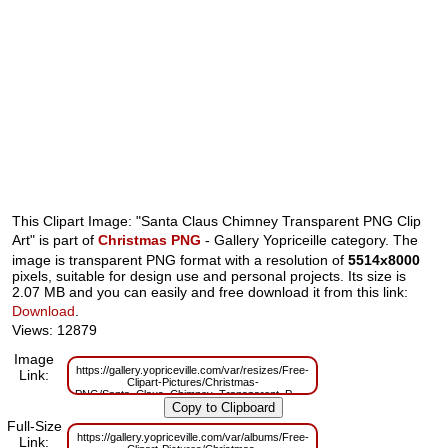
This Clipart Image: "Santa Claus Chimney Transparent PNG Clip
Art" is part of
Christmas PNG
- Gallery Yopriceille category. The
image is transparent PNG format with a resolution of
5514x8000
pixels, suitable for design use and personal projects. Its size is
2.07 MB and you can easily and free download it from this link:
Download
.
Views: 12879
Image
https://gallery.yopriceville.com/var/resizes/Free-
Link:
Clipart-Pictures/Christmas-
PNG/Santa_Claus_Chimney_Transparent_PNG_Clip_Art.png?
m=1629830358
Full-Size
https://gallery.yopriceville.com/var/albums/Free-
Link: