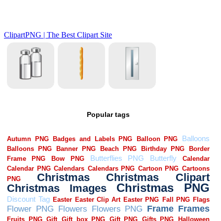
Popular tags