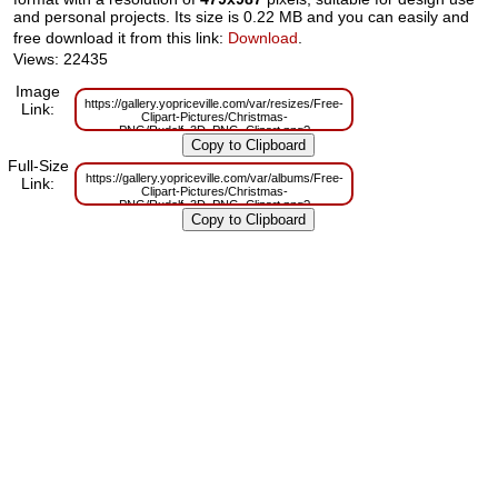
and personal projects. Its size is 0.22 MB and you can easily and
free download it from this link:
Download
.
Views: 22435
Image
https://gallery.yopriceville.com/var/resizes/Free-
Link:
Clipart-Pictures/Christmas-
PNG/Rudolf_3D_PNG_Clipart.png?
m=1629830362
Full-Size
https://gallery.yopriceville.com/var/albums/Free-
Link:
Clipart-Pictures/Christmas-
PNG/Rudolf_3D_PNG_Clipart.png?
m=1629785985