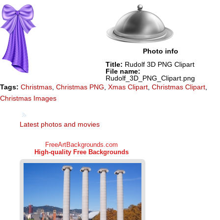
Photo info
Title:
Rudolf 3D PNG Clipart
File name:
Rudolf_3D_PNG_Clipart.png
Tags:
Christmas
,
Christmas PNG
,
Xmas Clipart
,
Christmas Clipart
,
Christmas Images
Latest photos and movies