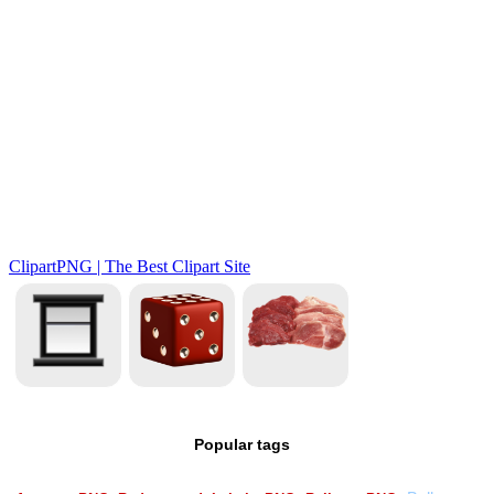
Popular tags