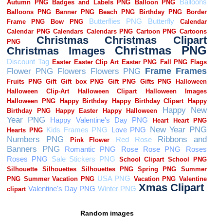
Random images