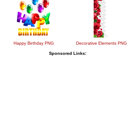
Happy Birthday PNG
Decorative Elements PNG
Sponsored Links: