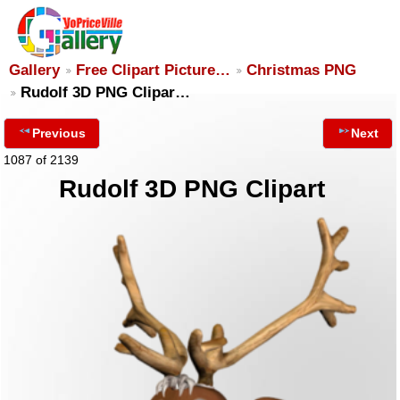
Gallery
Free Clipart Picture…
Christmas PNG
Rudolf 3D PNG Clipar…
Previous
Next
1087 of 2139
Rudolf 3D PNG Clipart