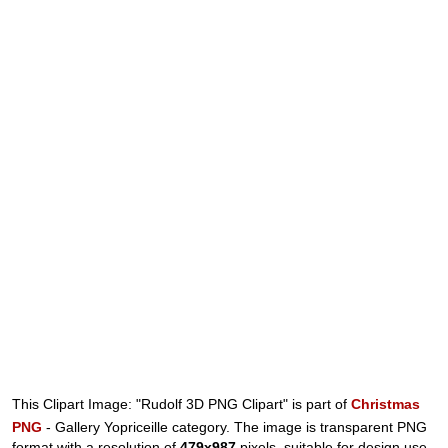
This Clipart Image: "Rudolf 3D PNG Clipart" is part of
Christmas
PNG
- Gallery Yopriceille category. The image is transparent PNG
format with a resolution of
479x987
pixels, suitable for design use