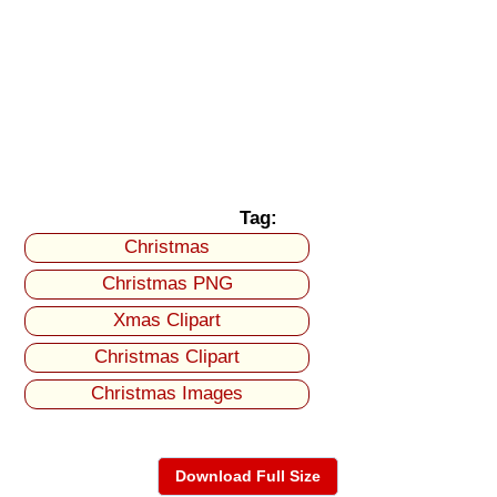
Tag:
Christmas
Christmas PNG
Xmas Clipart
Christmas Clipart
Christmas Images
Download Full Size