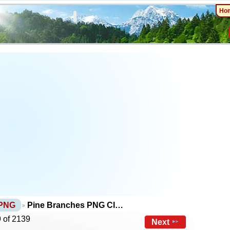
Ho
 PNG
Pine Branches PNG Cl…
 of 2139
Next