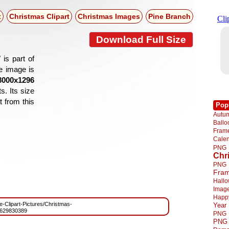
t
Christmas Clipart
Christmas Images
Pine Branch
Download Full Size
is part of
he image is
8000x1296
s. Its size
 from this
Pop
Autu
Ball
Fra
Cale
PNG
Chr
PNG
Fra
Hall
Imag
Happ
ee-Clipart-Pictures/Christmas-
Year
629830389
PNG
PNG