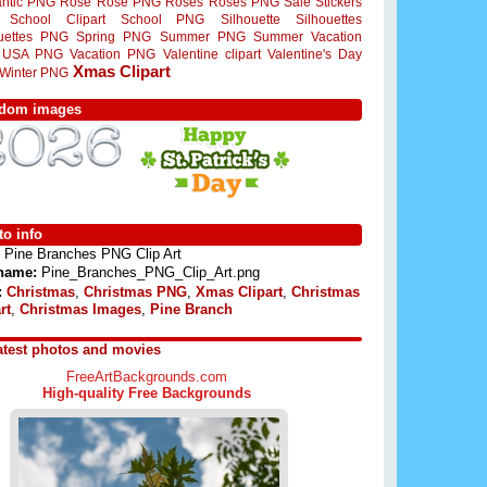
ntic PNG
Rose
Rose PNG
Roses
Roses PNG
Sale Stickers
School Clipart
School PNG
Silhouette
Silhouettes
ouettes PNG
Spring PNG
Summer PNG
Summer Vacation
USA PNG
Vacation PNG
Valentine clipart
Valentine's Day
Xmas Clipart
Winter PNG
dom images
o info
Pine Branches PNG Clip Art
 name:
Pine_Branches_PNG_Clip_Art.png
:
Christmas
,
Christmas PNG
,
Xmas Clipart
,
Christmas
rt
,
Christmas Images
,
Pine Branch
atest photos and movies