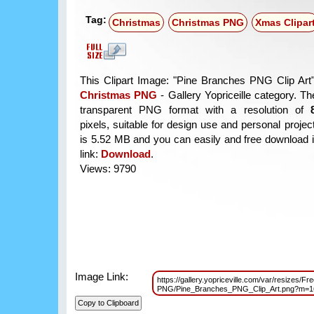
Tag:
Christmas
Christmas PNG
Xmas Clipar
This Clipart Image: "Pine Branches PNG Clip Art" 
Christmas PNG
- Gallery Yopriceille category. T
transparent PNG format with a resolution of
pixels, suitable for design use and personal project
is 5.52 MB and you can easily and free download it
link:
Download
.
Views: 9790
Image Link:
https://gallery.yopriceville.com/var/resizes/Fr
PNG/Pine_Branches_PNG_Clip_Art.png?m=1