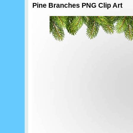
Pine Branches PNG Clip Art