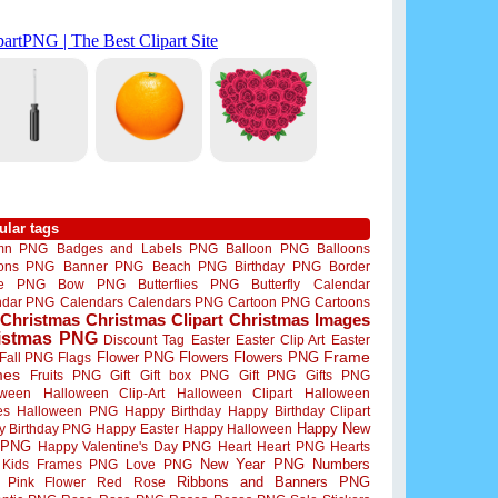
ular tags
mn PNG
Badges and Labels PNG
Balloon PNG
Balloons
oons PNG
Banner PNG
Beach PNG
Birthday PNG
Border
me PNG
Bow PNG
Butterflies PNG
Butterfly
Calendar
ndar PNG
Calendars
Calendars PNG
Cartoon PNG
Cartoons
Christmas
Christmas Clipart
Christmas Images
istmas PNG
Discount Tag
Easter
Easter Clip Art
Easter
Flower PNG
Flowers
Flowers PNG
Frame
Fall PNG
Flags
mes
Fruits PNG
Gift
Gift box PNG
Gift PNG
Gifts PNG
oween
Halloween Clip-Art
Halloween Clipart
Halloween
es
Halloween PNG
Happy Birthday
Happy Birthday Clipart
Happy New
y Birthday PNG
Happy Easter
Happy Halloween
 PNG
Happy Valentine's Day PNG
Heart
Heart PNG
Hearts
New Year PNG
Numbers
Kids Frames PNG
Love PNG
Ribbons and Banners PNG
Pink Flower
Red Rose