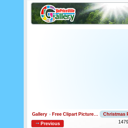
Gallery
Free Clipart Picture…
Christmas
1479
Previous