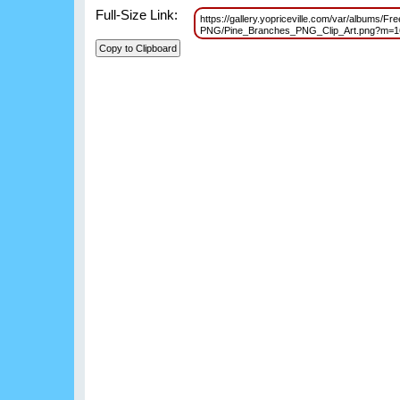
Full-Size Link:
https://gallery.yopriceville.com/var/albums/Fr
PNG/Pine_Branches_PNG_Clip_Art.png?m=1