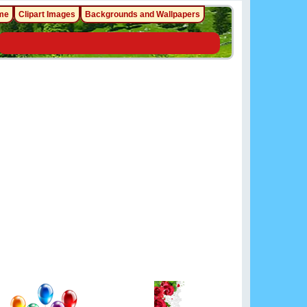
me
Clipart Images
Backgrounds and Wallpapers