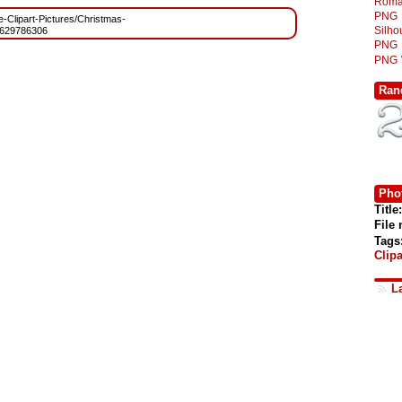
Roma
PNG
ee-Clipart-Pictures/Christmas-
Silh
629786306
PNG
PNG
Ran
Phot
Title:
File
Tags
Clipa
L