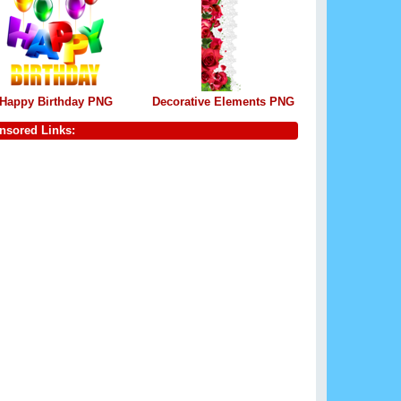
Happy Birthday PNG
Decorative Elements PNG
nsored Links: