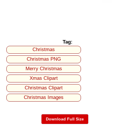
Tag:
Christmas
Christmas PNG
Merry Christmas
Xmas Clipart
Christmas Clipart
Christmas Images
Download Full Size