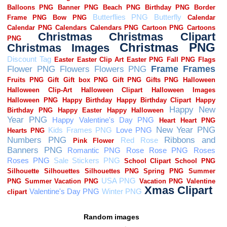
Random images