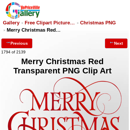
Gallery
Free Clipart Picture…
Christmas PNG
Merry Christmas Red…
Previous
Next
1794 of 2139
Merry Christmas Red
Transparent PNG Clip Art