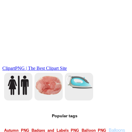
Popular tags