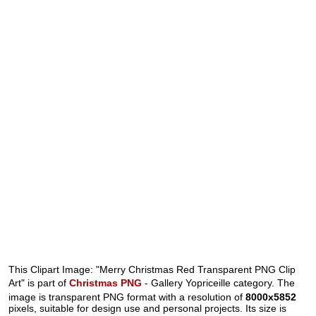
This Clipart Image: "Merry Christmas Red Transparent PNG Clip
Art" is part of
Christmas PNG
- Gallery Yopriceille category. The
image is transparent PNG format with a resolution of
8000x5852
pixels, suitable for design use and personal projects. Its size is