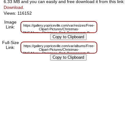
6.33 MB and you can easily and free download it from this link:
Download
.
Views: 116152
Image
https://gallery.yopriceville.com/var/resizes/Free-
Link:
Clipart-Pictures/Christmas-
PNG/Merry_Christmas_Red_Transparent_PNG_Clip_Art.png?
m=1629830411
Full-Size
https://gallery.yopriceville.com/var/albums/Free-
Link:
Clipart-Pictures/Christmas-
PNG/Merry_Christmas_Red_Transparent_PNG_Clip_Art.png?
m=1629786558