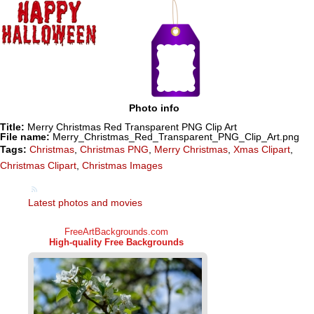
Photo info
Title:
Merry Christmas Red Transparent PNG Clip Art
File name:
Merry_Christmas_Red_Transparent_PNG_Clip_Art.png
Tags:
Christmas
,
Christmas PNG
,
Merry Christmas
,
Xmas Clipart
,
Christmas Clipart
,
Christmas Images
Latest photos and movies