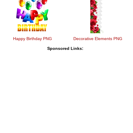
Happy Birthday PNG
Decorative Elements PNG
Sponsored Links: