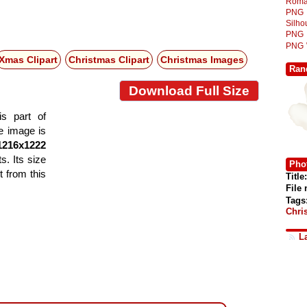
Roma
PNG
Silh
PNG
PNG
Xmas Clipart
Christmas Clipart
Christmas Images
Ran
Download Full Size
is part of
he image is
1216x1222
s. Its size
Phot
 from this
Title:
File
Tags
Chri
L