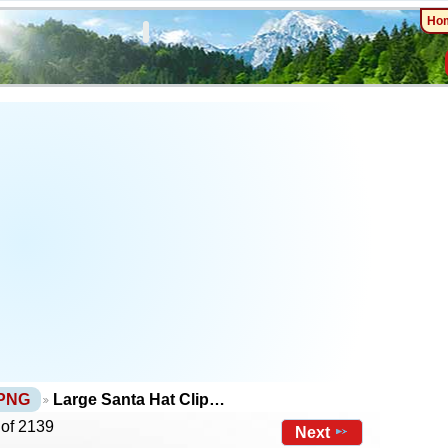
Ho
 PNG
Large Santa Hat Clip…
 of 2139
Next