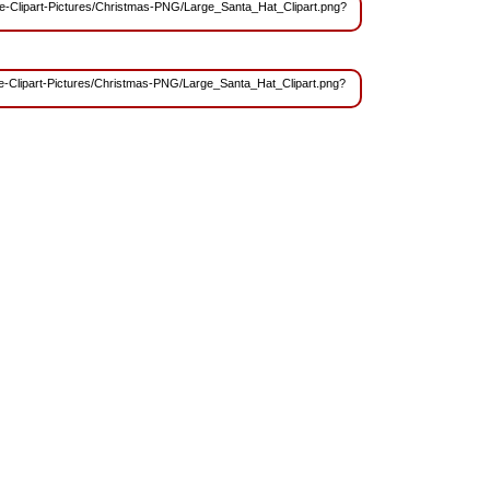
Free-Clipart-Pictures/Christmas-PNG/Large_Santa_Hat_Clipart.png?
Free-Clipart-Pictures/Christmas-PNG/Large_Santa_Hat_Clipart.png?