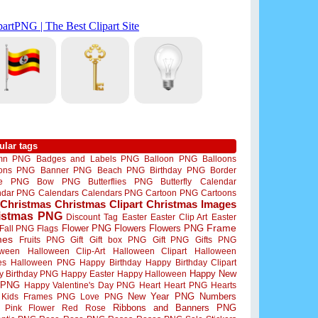
ular tags
mn PNG
Badges and Labels PNG
Balloon PNG
Balloons
oons PNG
Banner PNG
Beach PNG
Birthday PNG
Border
me PNG
Bow PNG
Butterflies PNG
Butterfly
Calendar
ndar PNG
Calendars
Calendars PNG
Cartoon PNG
Cartoons
Christmas
Christmas Clipart
Christmas Images
istmas PNG
Discount Tag
Easter
Easter Clip Art
Easter
Flower PNG
Flowers
Flowers PNG
Frame
Fall PNG
Flags
mes
Fruits PNG
Gift
Gift box PNG
Gift PNG
Gifts PNG
oween
Halloween Clip-Art
Halloween Clipart
Halloween
es
Halloween PNG
Happy Birthday
Happy Birthday Clipart
Happy New
y Birthday PNG
Happy Easter
Happy Halloween
 PNG
Happy Valentine's Day PNG
Heart
Heart PNG
Hearts
New Year PNG
Numbers
Kids Frames PNG
Love PNG
Ribbons and Banners PNG
Pink Flower
Red Rose