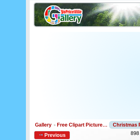
Gallery
Free Clipart Picture…
Christmas
898
Previous