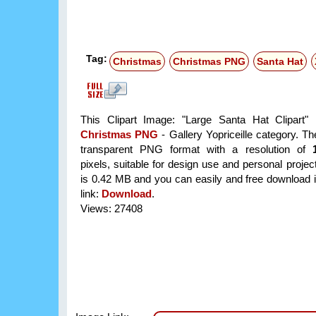
Tag:
Christmas
Christmas PNG
Santa Hat
This Clipart Image: "Large Santa Hat Clipart" 
Christmas PNG
- Gallery Yopriceille category. T
transparent PNG format with a resolution of
pixels, suitable for design use and personal project
is 0.42 MB and you can easily and free download it
link:
Download
.
Views: 27408