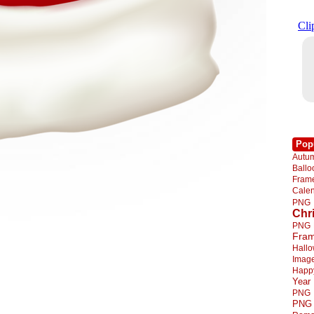
Pop
Autu
Ball
Fra
Cale
PNG
Chr
PNG
Fra
Hall
Imag
Happ
Year
PNG
PNG