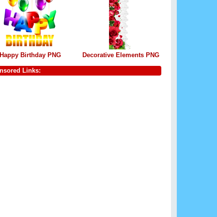
Happy Birthday PNG
Decorative Elements PNG
nsored Links: