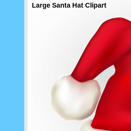
Large Santa Hat Clipart