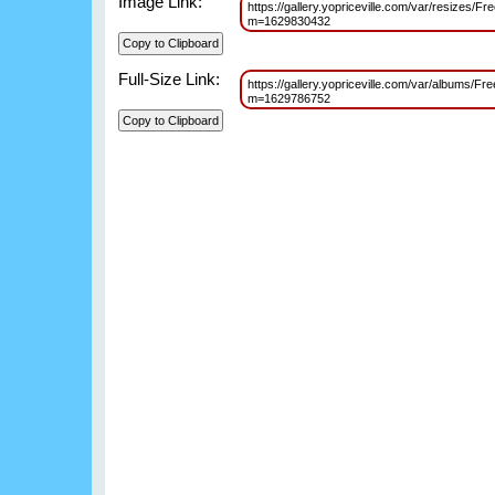
Image Link:
https://gallery.yopriceville.com/var/resizes/
m=1629830432
Full-Size Link:
https://gallery.yopriceville.com/var/albums/
m=1629786752