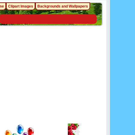
me
Clipart Images
Backgrounds and Wallpapers