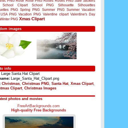
ntic PNG
Rose
Rose PNG
Roses
Roses PNG
Sale Stickers
School Clipart
School PNG
Silhouette
Silhouettes
ouettes PNG
Spring PNG
Summer PNG
Summer Vacation
USA PNG
Vacation PNG
Valentine clipart
Valentine's Day
Xmas Clipart
Winter PNG
dom images
o info
Large Santa Hat Clipart
 name:
Large_Santa_Hat_Clipart.png
:
Christmas
,
Christmas PNG
,
Santa Hat
,
Xmas Clipart
,
stmas Clipart
,
Christmas Images
atest photos and movies