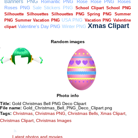
Random images
Photo info
Title:
Gold Christmas Bell PNG Deco Clipart
File name:
Gold_Christmas_Bell_PNG_Deco_Clipart.png
Tags:
Christmas
,
Christmas PNG
,
Christmas Bells
,
Xmas Clipart
,
Christmas Clipart
,
Christmas Images
Latest photos and movies