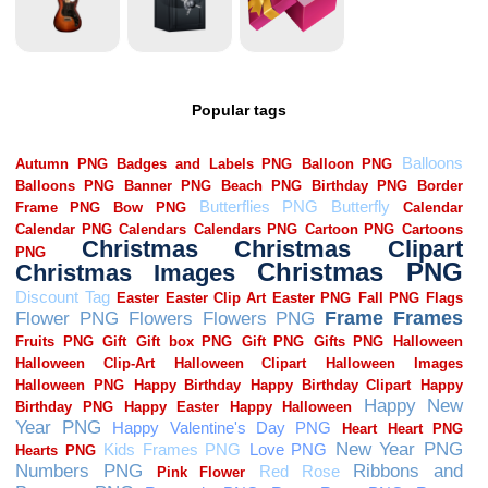
Popular tags