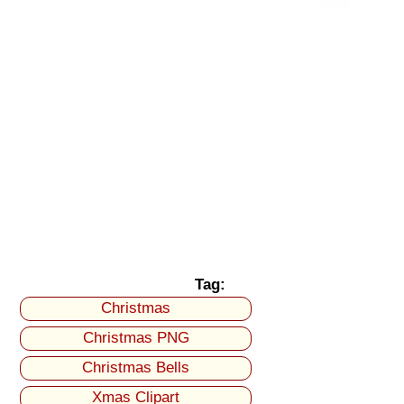
Tag:
Christmas
Christmas PNG
Christmas Bells
Xmas Clipart