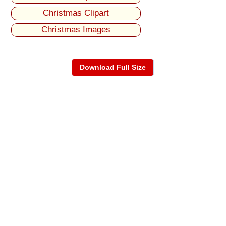
Christmas Clipart
Christmas Images
Download Full Size