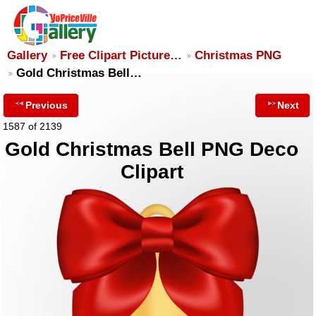
Gallery
Free Clipart Picture…
Christmas PNG
Gold Christmas Bell…
Previous
Next
1587 of 2139
Gold Christmas Bell PNG Deco
Clipart