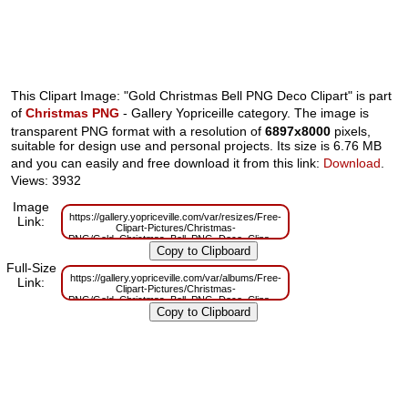
This Clipart Image: "Gold Christmas Bell PNG Deco Clipart" is part
of
Christmas PNG
- Gallery Yopriceille category. The image is
transparent PNG format with a resolution of
6897x8000
pixels,
suitable for design use and personal projects. Its size is 6.76 MB
and you can easily and free download it from this link:
Download
.
Views: 3932
Image
https://gallery.yopriceville.com/var/resizes/Free-
Link:
Clipart-Pictures/Christmas-
PNG/Gold_Christmas_Bell_PNG_Deco_Clipart.png?
m=1629830465
Full-Size
https://gallery.yopriceville.com/var/albums/Free-
Link:
Clipart-Pictures/Christmas-
PNG/Gold_Christmas_Bell_PNG_Deco_Clipart.png?
m=1629787139