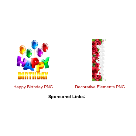
Happy Birthday PNG
Decorative Elements PNG
Sponsored Links: