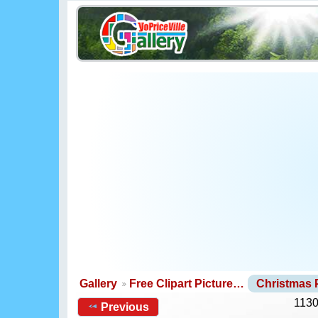
Gallery
Free Clipart Picture…
Christmas
1130
Previous