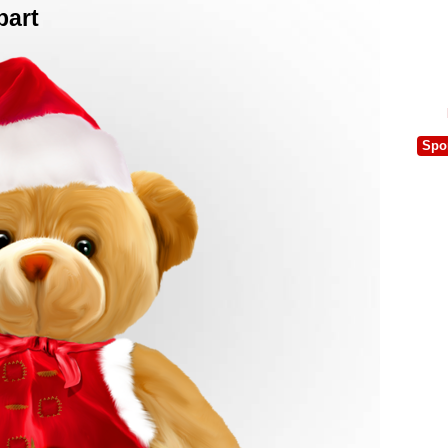
part
Spo