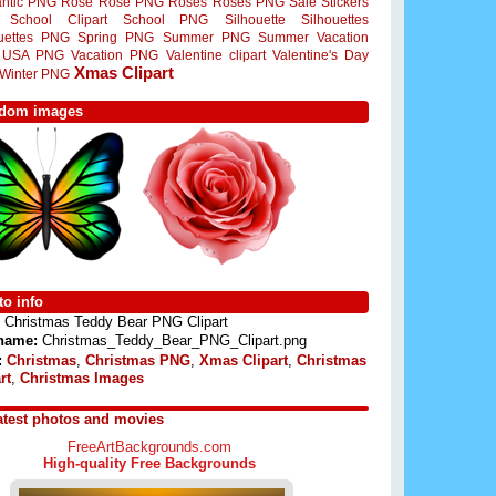
ntic PNG
Rose
Rose PNG
Roses
Roses PNG
Sale Stickers
School Clipart
School PNG
Silhouette
Silhouettes
ouettes PNG
Spring PNG
Summer PNG
Summer Vacation
USA PNG
Vacation PNG
Valentine clipart
Valentine's Day
Xmas Clipart
Winter PNG
dom images
o info
Christmas Teddy Bear PNG Clipart
 name:
Christmas_Teddy_Bear_PNG_Clipart.png
:
Christmas
,
Christmas PNG
,
Xmas Clipart
,
Christmas
rt
,
Christmas Images
atest photos and movies