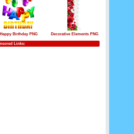
Happy Birthday PNG
Decorative Elements PNG
nsored Links: