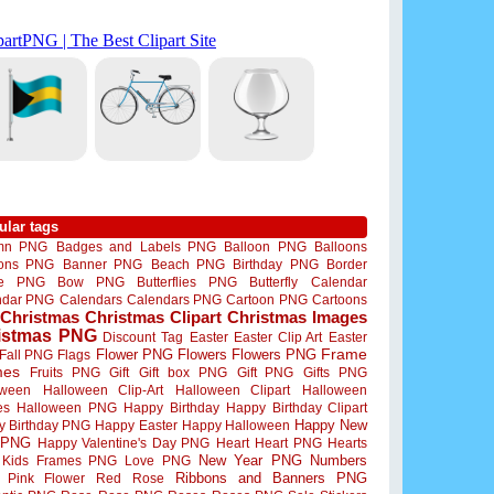
ular tags
mn PNG
Badges and Labels PNG
Balloon PNG
Balloons
oons PNG
Banner PNG
Beach PNG
Birthday PNG
Border
me PNG
Bow PNG
Butterflies PNG
Butterfly
Calendar
ndar PNG
Calendars
Calendars PNG
Cartoon PNG
Cartoons
Christmas
Christmas Clipart
Christmas Images
istmas PNG
Discount Tag
Easter
Easter Clip Art
Easter
Flower PNG
Flowers
Flowers PNG
Frame
Fall PNG
Flags
mes
Fruits PNG
Gift
Gift box PNG
Gift PNG
Gifts PNG
oween
Halloween Clip-Art
Halloween Clipart
Halloween
es
Halloween PNG
Happy Birthday
Happy Birthday Clipart
Happy New
y Birthday PNG
Happy Easter
Happy Halloween
 PNG
Happy Valentine's Day PNG
Heart
Heart PNG
Hearts
New Year PNG
Numbers
Kids Frames PNG
Love PNG
Ribbons and Banners PNG
Pink Flower
Red Rose