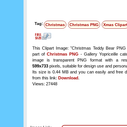
Tag:
Christmas
Christmas PNG
Xmas Clipar
This Clipart Image: "Christmas Teddy Bear PNG C
part of
Christmas PNG
- Gallery Yopriceille ca
image is transparent PNG format with a reso
599x733
pixels, suitable for design use and persona
Its size is 0.44 MB and you can easily and free d
from this link:
Download
.
Views: 27448