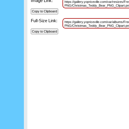
Image Link:
https://gallery.yopriceville.com/var/resizes/Fr
PNG/Christmas_Teddy_Bear_PNG_Clipart.p
Full-Size Link:
https://gallery.yopriceville.com/var/albums/Fr
PNG/Christmas_Teddy_Bear_PNG_Clipart.p