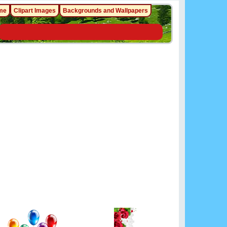
me
Clipart Images
Backgrounds and Wallpapers