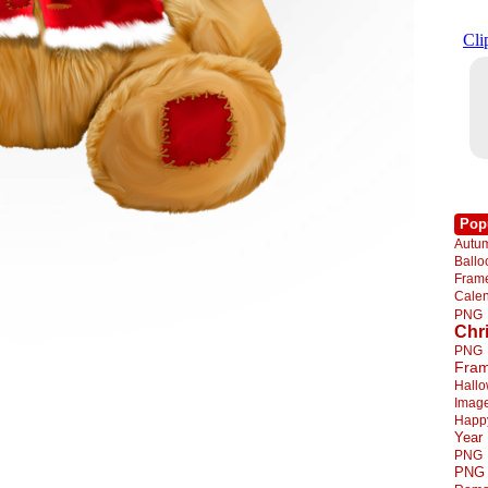
Pop
Autu
Ball
Fra
Cale
PNG
Chr
PNG
Fra
Hall
Imag
Happ
Year
PNG
PNG