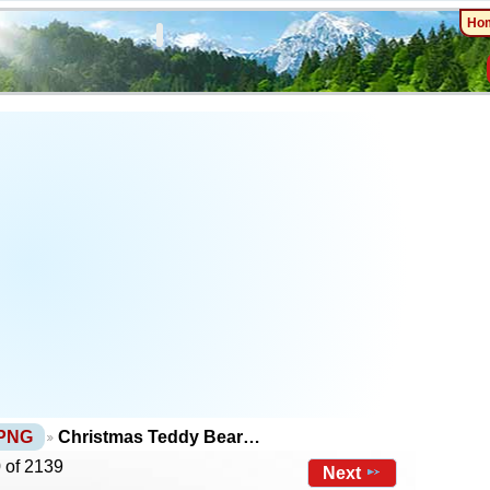
Ho
 PNG
Christmas Teddy Bear…
 of 2139
Next