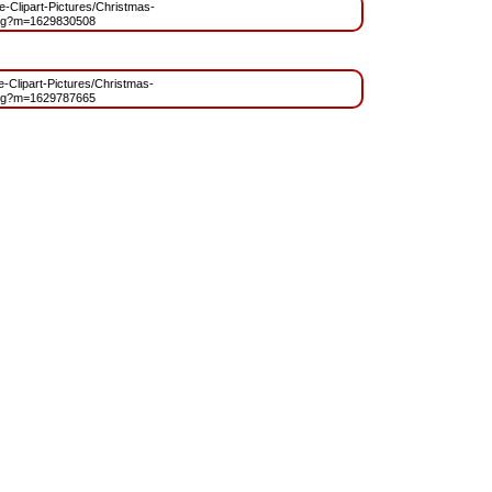
ee-Clipart-Pictures/Christmas-
ng?m=1629830508
ee-Clipart-Pictures/Christmas-
ng?m=1629787665