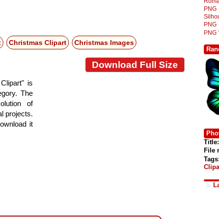
Roma
PNG
Silh
PNG
PNG
t
Christmas Clipart
Christmas Images
Ran
Download Full Size
lipart" is
tegory. The
lution of
l projects.
ownload it
Phot
Title:
File
Tags
Clipa
L