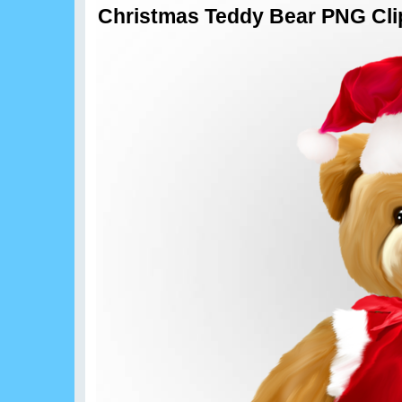
Christmas Teddy Bear PNG Cli