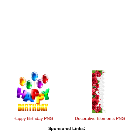
Happy Birthday PNG
Decorative Elements PNG
Sponsored Links: