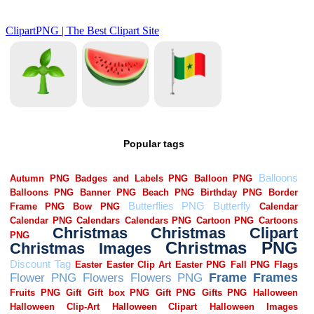
Popular tags