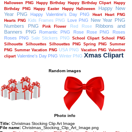
Random images
Photo info
Title:
Christmas Stocking Clip Art Image
File name:
Christmas_Stocking_Clip_Art_Image.png