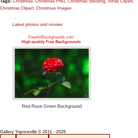
Tags:
Christmas
,
Christmas PNG
,
Christmas Stocking
,
Xmas Clipart
,
Christmas Clipart
,
Christmas Images
Latest photos and movies
Gallery Yopriceville © 2011 - 2026