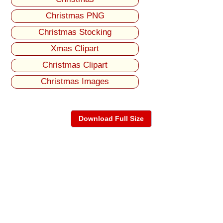
Christmas PNG
Christmas Stocking
Xmas Clipart
Christmas Clipart
Christmas Images
Download Full Size