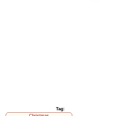
Tag:
Christmas