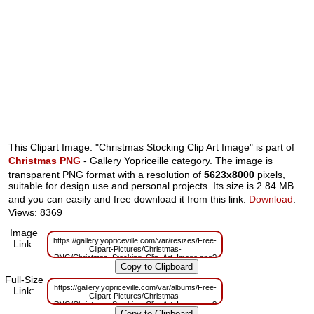
This Clipart Image: "Christmas Stocking Clip Art Image" is part of
Christmas PNG
- Gallery Yopriceille category. The image is
transparent PNG format with a resolution of
5623x8000
pixels,
suitable for design use and personal projects. Its size is 2.84 MB
and you can easily and free download it from this link:
Download
.
Views: 8369
Image
https://gallery.yopriceville.com/var/resizes/Free-
Link:
Clipart-Pictures/Christmas-
PNG/Christmas_Stocking_Clip_Art_Image.png?
m=1629830512
Full-Size
https://gallery.yopriceville.com/var/albums/Free-
Link:
Clipart-Pictures/Christmas-
PNG/Christmas_Stocking_Clip_Art_Image.png?
m=1629787709