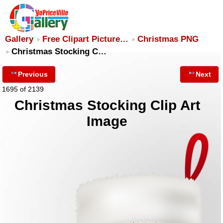
Gallery
Free Clipart Picture…
Christmas PNG
Christmas Stocking C…
Previous
Next
1695 of 2139
Christmas Stocking Clip Art
Image