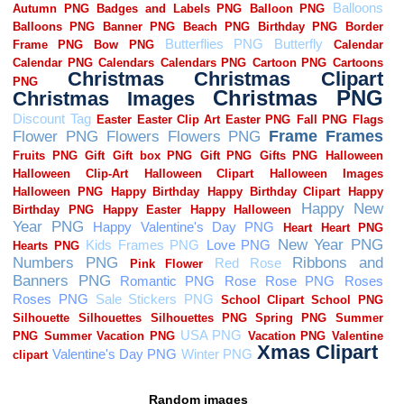
Random images