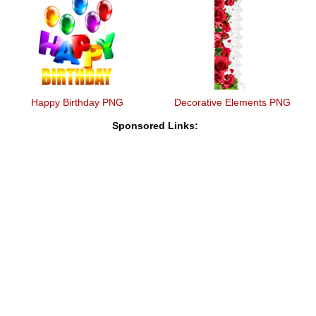
Happy Birthday PNG
Decorative Elements PNG
Sponsored Links: