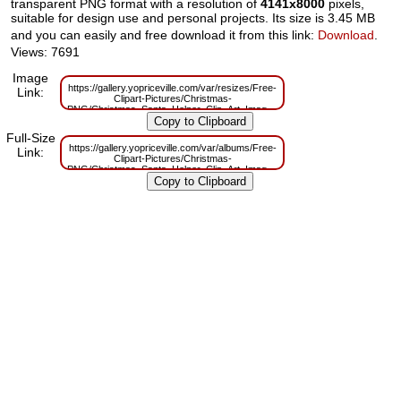
transparent PNG format with a resolution of
4141x8000
pixels,
suitable for design use and personal projects. Its size is 3.45 MB
and you can easily and free download it from this link:
Download
.
Views: 7691
Image
https://gallery.yopriceville.com/var/resizes/Free-
Link:
Clipart-Pictures/Christmas-
PNG/Christmas_Santa_Helper_Clip_Art_Image.png?
m=1629830518
Full-Size
https://gallery.yopriceville.com/var/albums/Free-
Link:
Clipart-Pictures/Christmas-
PNG/Christmas_Santa_Helper_Clip_Art_Image.png?
m=1629787761