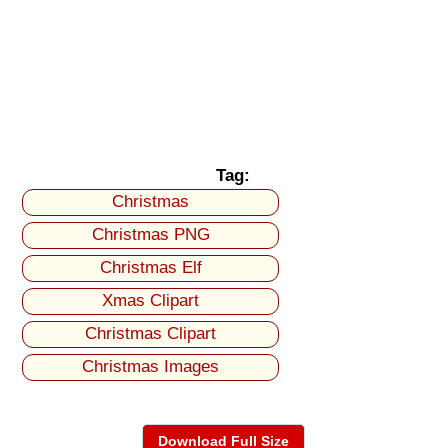
Tag:
Christmas
Christmas PNG
Christmas Elf
Xmas Clipart
Christmas Clipart
Christmas Images
Download Full Size