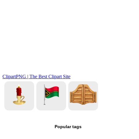
Popular tags