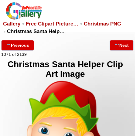
Gallery
Free Clipart Picture…
Christmas PNG
Christmas Santa Help…
Previous
Next
1071 of 2139
Christmas Santa Helper Clip
Art Image