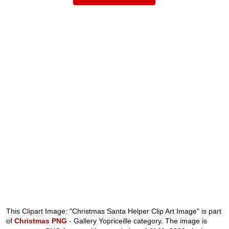
This Clipart Image: "Christmas Santa Helper Clip Art Image" is part
of
Christmas PNG
- Gallery Yopriceille category. The image is