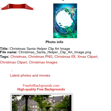
Photo info
Title:
Christmas Santa Helper Clip Art Image
File name:
Christmas_Santa_Helper_Clip_Art_Image.png
Tags:
Christmas
,
Christmas PNG
,
Christmas Elf
,
Xmas Clipart
,
Christmas Clipart
,
Christmas Images
Latest photos and movies