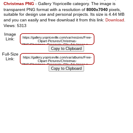
Christmas PNG
- Gallery Yopriceille category. The image is
transparent PNG format with a resolution of
8000x7040
pixels,
suitable for design use and personal projects. Its size is 4.44 MB
and you can easily and free download it from this link:
Download
.
Views: 5313
Image
https://gallery.yopriceville.com/var/resizes/Free-
Link:
Clipart-Pictures/Christmas-
PNG/Christmas_Ornamets_Clip_Art_Image.png?
m=1629830545
Full-Size
https://gallery.yopriceville.com/var/albums/Free-
Link:
Clipart-Pictures/Christmas-
PNG/Christmas_Ornamets_Clip_Art_Image.png?
m=1629788102