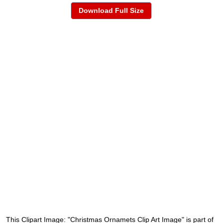
Download Full Size
This Clipart Image: "Christmas Ornamets Clip Art Image" is part of