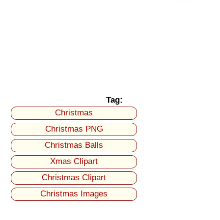
Tag:
Christmas
Christmas PNG
Christmas Balls
Xmas Clipart
Christmas Clipart
Christmas Images