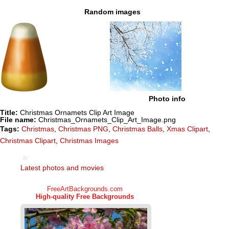
Random images
Photo info
Title:
Christmas Ornamets Clip Art Image
File name:
Christmas_Ornamets_Clip_Art_Image.png
Tags:
Christmas
,
Christmas PNG
,
Christmas Balls
,
Xmas Clipart
,
Christmas Clipart
,
Christmas Images
Latest photos and movies