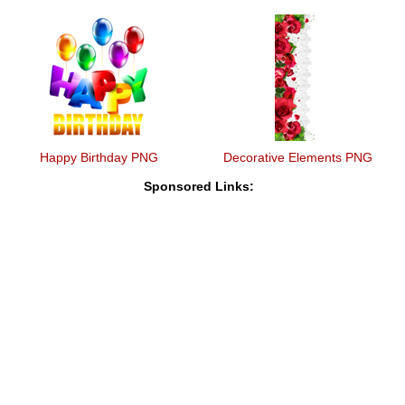
Happy Birthday PNG
Decorative Elements PNG
Sponsored Links: