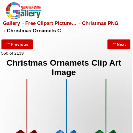
Gallery
Free Clipart Picture…
Christmas PNG
Christmas Ornamets C…
Previous
Next
560 of 2139
Christmas Ornamets Clip Art
Image