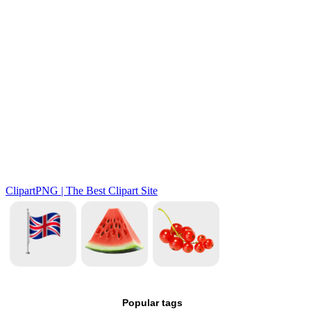
Popular tags