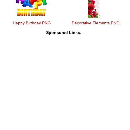
Happy Birthday PNG
Decorative Elements PNG
Sponsored Links: