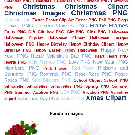
Random images