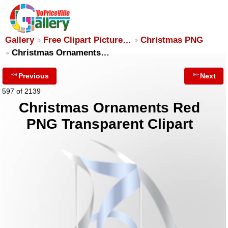
Gallery
Free Clipart Picture…
Christmas PNG
Christmas Ornaments…
Previous
Next
597 of 2139
Christmas Ornaments Red
PNG Transparent Clipart