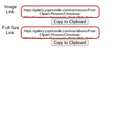
Image
https://gallery.yopriceville.com/var/resizes/Free-
Link:
Clipart-Pictures/Christmas-
PNG/Christmas_Ornaments_Red_PNG_Transparent_Clipart.png?
m=1669386217
Full-Size
https://gallery.yopriceville.com/var/albums/Free-
Link:
Clipart-Pictures/Christmas-
PNG/Christmas_Ornaments_Red_PNG_Transparent_Clipart.png?
m=1669386215