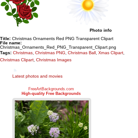
Photo info
Title:
Christmas Ornaments Red PNG Transparent Clipart
File name:
Christmas_Ornaments_Red_PNG_Transparent_Clipart.png
Tags:
Christmas
,
Christmas PNG
,
Christmas Ball
,
Xmas Clipart
,
Christmas Clipart
,
Christmas Images
Latest photos and movies