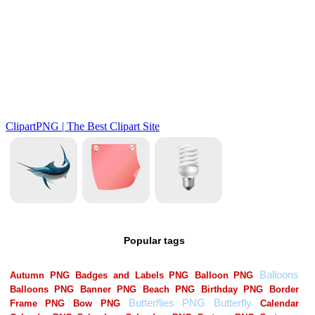
Popular tags