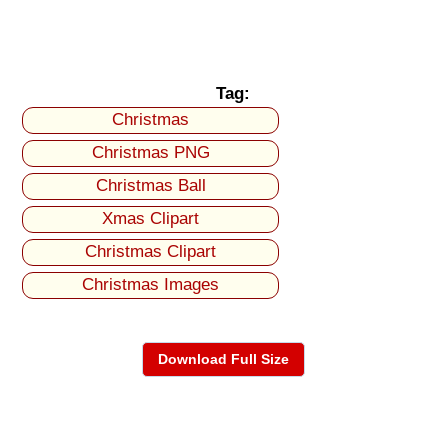
Tag:
Christmas
Christmas PNG
Christmas Ball
Xmas Clipart
Christmas Clipart
Christmas Images
Download Full Size