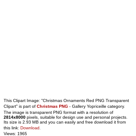
This Clipart Image: "Christmas Ornaments Red PNG Transparent
Clipart" is part of
Christmas PNG
- Gallery Yopriceille category.
The image is transparent PNG format with a resolution of
2814x8000
pixels, suitable for design use and personal projects.
Its size is 2.93 MB and you can easily and free download it from
this link:
Download
.
Views: 1965