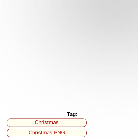
Tag:
Christmas
Christmas PNG