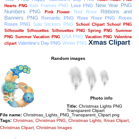
Random images
Photo info
Title:
Christmas Lights PNG
Transparent Clipart
File name:
Christmas_Lights_PNG_Transparent_Clipart.png
Tags:
Christmas
,
Christmas PNG
,
Christmas Lights
,
Xmas Clipart
,
Christmas Clipart
,
Christmas Images