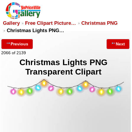
Gallery
Free Clipart Picture…
Christmas PNG
Christmas Lights PNG…
Previous
Next
2066 of 2139
Christmas Lights PNG
Transparent Clipart