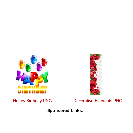
Happy Birthday PNG
Decorative Elements PNG
Sponsored Links: