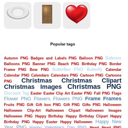
Popular tags