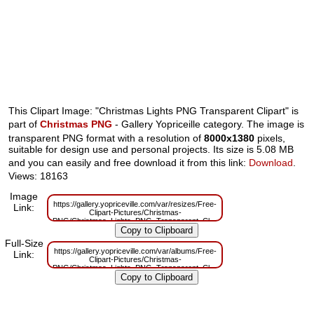
This Clipart Image: "Christmas Lights PNG Transparent Clipart" is
part of
Christmas PNG
- Gallery Yopriceille category. The image is
transparent PNG format with a resolution of
8000x1380
pixels,
suitable for design use and personal projects. Its size is 5.08 MB
and you can easily and free download it from this link:
Download
.
Views: 18163
Image
https://gallery.yopriceville.com/var/resizes/Free-
Link:
Clipart-Pictures/Christmas-
PNG/Christmas_Lights_PNG_Transparent_Clipart.png?
m=1629830552
Full-Size
https://gallery.yopriceville.com/var/albums/Free-
Link:
Clipart-Pictures/Christmas-
PNG/Christmas_Lights_PNG_Transparent_Clipart.png?
m=1629788185