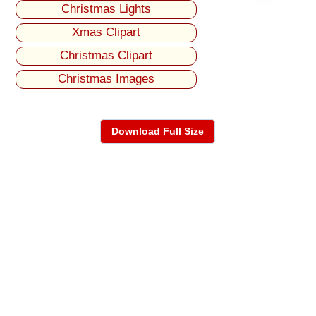
Christmas Lights
Xmas Clipart
Christmas Clipart
Christmas Images
Download Full Size