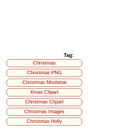
Tag:
Christmas
Christmas PNG
Christmas Mistletoe
Xmas Clipart
Christmas Clipart
Christmas Images
Christmas Holly