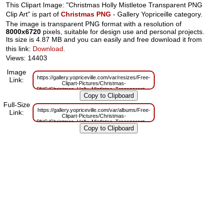
This Clipart Image: "Christmas Holly Mistletoe Transparent PNG
Clip Art" is part of
Christmas PNG
- Gallery Yopriceille category.
The image is transparent PNG format with a resolution of
8000x6720
pixels, suitable for design use and personal projects.
Its size is 4.87 MB and you can easily and free download it from
this link:
Download
.
Views: 14403
Image
https://gallery.yopriceville.com/var/resizes/Free-
Link:
Clipart-Pictures/Christmas-
PNG/Christmas_Holly_Mistletoe_Transparent_PNG_Clip_Art.png?
m=1629830557
Full-Size
https://gallery.yopriceville.com/var/albums/Free-
Link:
Clipart-Pictures/Christmas-
PNG/Christmas_Holly_Mistletoe_Transparent_PNG_Clip_Art.png?
m=1629788239