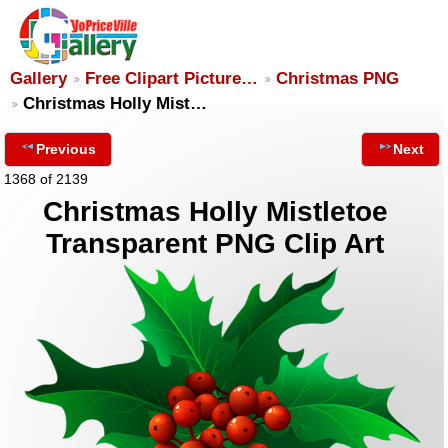
Gallery
Free Clipart Picture…
Christmas PNG
Christmas Holly Mist…
Previous
Next
1368 of 2139
Christmas Holly Mistletoe
Transparent PNG Clip Art