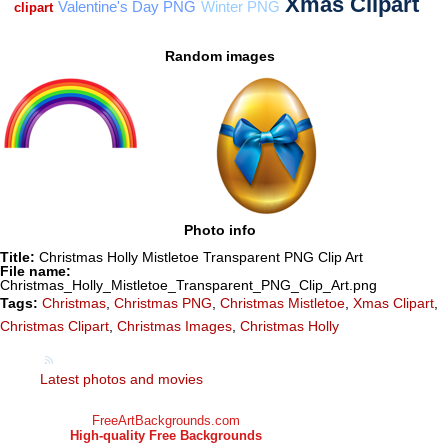
Random images
Photo info
Title:
Christmas Holly Mistletoe Transparent PNG Clip Art
File name:
Christmas_Holly_Mistletoe_Transparent_PNG_Clip_Art.png
Tags:
Christmas
,
Christmas PNG
,
Christmas Mistletoe
,
Xmas Clipart
,
Christmas Clipart
,
Christmas Images
,
Christmas Holly
Latest photos and movies