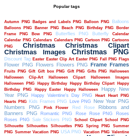
Popular tags