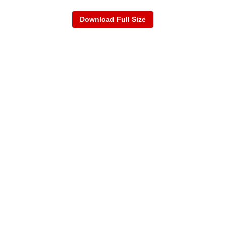
Download Full Size