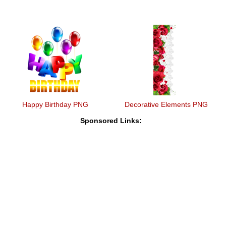
Happy Birthday PNG
Decorative Elements PNG
Sponsored Links: