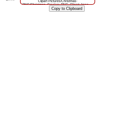
Clipart-Pictures/Christmas-
PNG/Christmas_Cracker_PNG_Clipart_Image.png?
m=1629788691