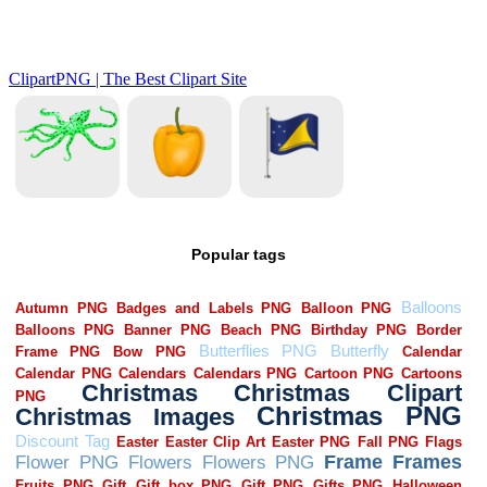
Popular tags