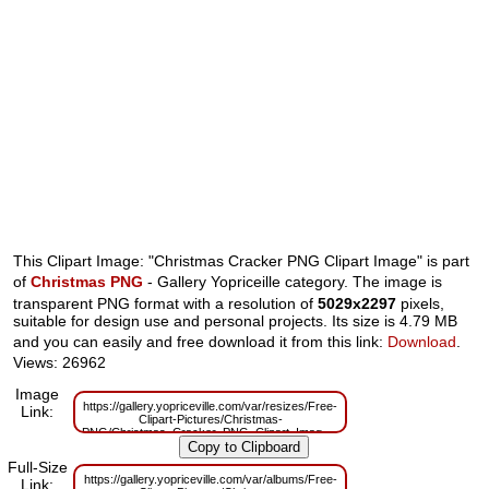
This Clipart Image: "Christmas Cracker PNG Clipart Image" is part
of
Christmas PNG
- Gallery Yopriceille category. The image is
transparent PNG format with a resolution of
5029x2297
pixels,
suitable for design use and personal projects. Its size is 4.79 MB
and you can easily and free download it from this link:
Download
.
Views: 26962
Image
https://gallery.yopriceville.com/var/resizes/Free-
Link:
Clipart-Pictures/Christmas-
PNG/Christmas_Cracker_PNG_Clipart_Image.png?
m=1629830593
Full-Size
https://gallery.yopriceville.com/var/albums/Free-
Link: