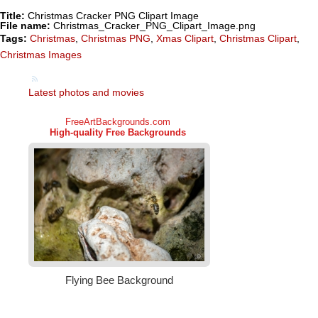
Title:
Christmas Cracker PNG Clipart Image
File name:
Christmas_Cracker_PNG_Clipart_Image.png
Tags:
Christmas
,
Christmas PNG
,
Xmas Clipart
,
Christmas Clipart
,
Christmas Images
Latest photos and movies