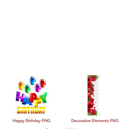
Happy Birthday PNG
Decorative Elements PNG