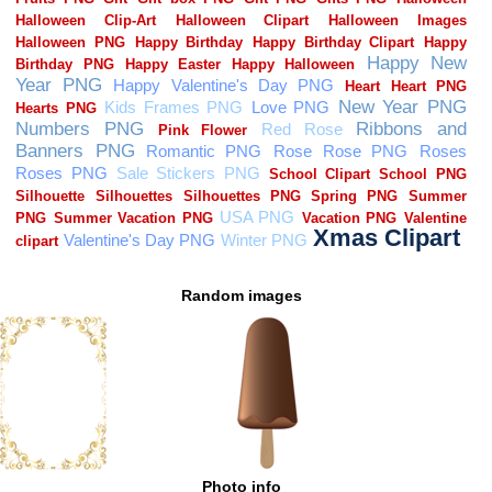
Random images
Photo info