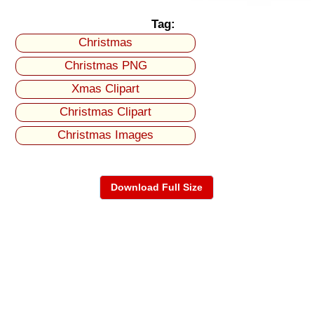
Tag:
Christmas
Christmas PNG
Xmas Clipart
Christmas Clipart
Christmas Images
Download Full Size