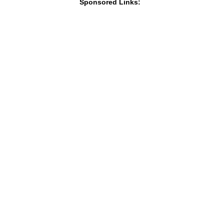
Sponsored Links: