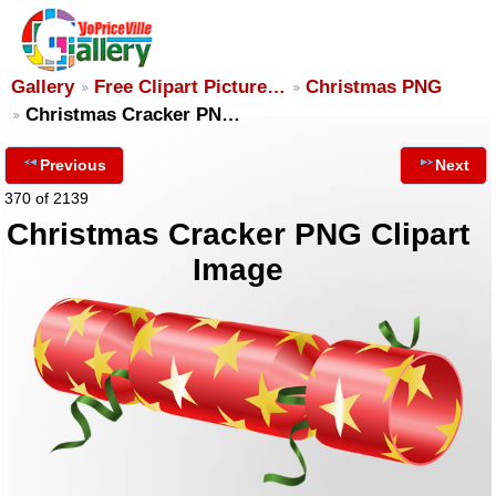
Gallery
Free Clipart Picture…
Christmas PNG
Christmas Cracker PN…
Previous
Next
370 of 2139
Christmas Cracker PNG Clipart
Image