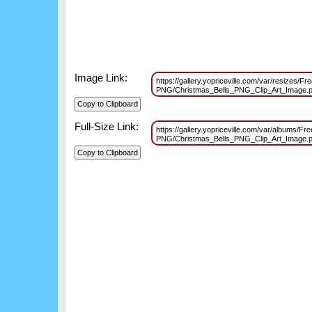
Image Link:
https://gallery.yopriceville.com/var/resizes/Fr
PNG/Christmas_Bells_PNG_Clip_Art_Image
Full-Size Link:
https://gallery.yopriceville.com/var/albums/Fr
PNG/Christmas_Bells_PNG_Clip_Art_Image