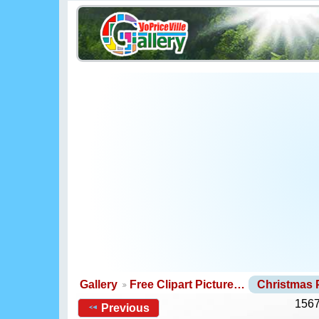
Gallery
Free Clipart Picture…
Christmas
1567
Previous