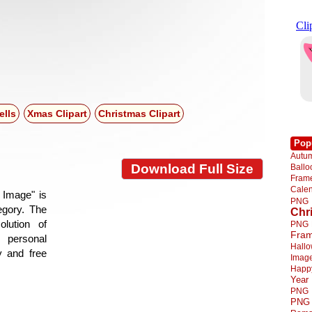
ells
Xmas Clipart
Christmas Clipart
Pop
Autu
Download Full Size
Ball
Fra
Cale
 Image" is
PNG
tegory. The
Chr
lution of
PNG
Fra
 personal
Hall
y and free
Imag
Happ
Year
PNG
PNG