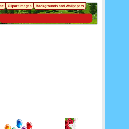
me
Clipart Images
Backgrounds and Wallpapers