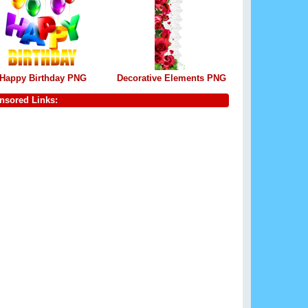
Happy Birthday PNG
Decorative Elements PNG
nsored Links: