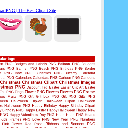
ular tags
mn PNG
Badges and Labels PNG
Balloon PNG
Balloons
oons PNG
Banner PNG
Beach PNG
Birthday PNG
Border
me PNG
Bow PNG
Butterflies PNG
Butterfly
Calendar
ndar PNG
Calendars
Calendars PNG
Cartoon PNG
Cartoons
Christmas
Christmas Clipart
Christmas Images
istmas PNG
Discount Tag
Easter
Easter Clip Art
Easter
Flower PNG
Flowers
Flowers PNG
Frame
Fall PNG
Flags
mes
Fruits PNG
Gift
Gift box PNG
Gift PNG
Gifts PNG
oween
Halloween Clip-Art
Halloween Clipart
Halloween
es
Halloween PNG
Happy Birthday
Happy Birthday Clipart
Happy New
y Birthday PNG
Happy Easter
Happy Halloween
 PNG
Happy Valentine's Day PNG
Heart
Heart PNG
Hearts
New Year PNG
Numbers
Kids Frames PNG
Love PNG
Ribbons and Banners PNG
Pink Flower
Red Rose