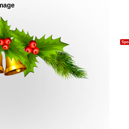
Image
Spo