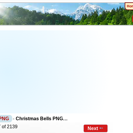
Ho
 PNG
Christmas Bells PNG…
 of 2139
Next