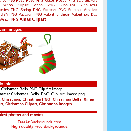
ntic PNG
Rose
Rose PNG
Roses
Roses PNG
Sale Stickers
School Clipart
School PNG
Silhouette
Silhouettes
ouettes PNG
Spring PNG
Summer PNG
Summer Vacation
USA PNG
Vacation PNG
Valentine clipart
Valentine's Day
Xmas Clipart
Winter PNG
dom images
o info
Christmas Bells PNG Clip Art Image
 name:
Christmas_Bells_PNG_Clip_Art_Image.png
:
Christmas
,
Christmas PNG
,
Christmas Bells
,
Xmas
rt
,
Christmas Clipart
,
Christmas Images
atest photos and movies