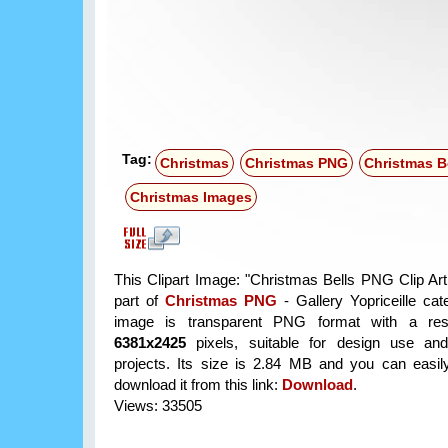
Tag:
Christmas
Christmas PNG
Christmas B
Christmas Images
This Clipart Image: "Christmas Bells PNG Clip Art
part of
Christmas PNG
- Gallery Yopriceille ca
image is transparent PNG format with a reso
6381x2425
pixels, suitable for design use and
projects. Its size is 2.84 MB and you can easil
download it from this link:
Download
.
Views: 33505