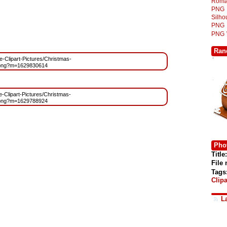
Roma
PNG
Silh
PNG
PNG
Ran
ee-Clipart-Pictures/Christmas-
.png?m=1629830614
ee-Clipart-Pictures/Christmas-
.png?m=1629788924
Phot
Title:
File
Tags
Clipa
L