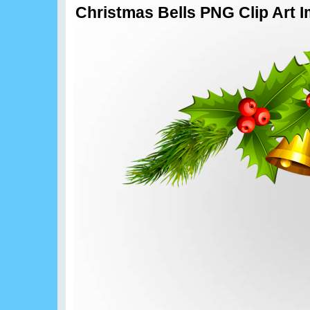
Christmas Bells PNG Clip Art 