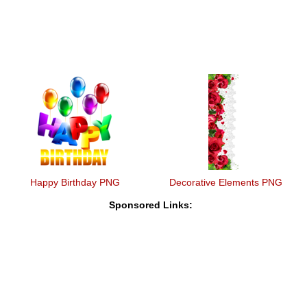
Happy Birthday PNG
Decorative Elements PNG
Sponsored Links: