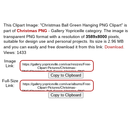
This Clipart Image: "Christmas Ball Green Hanging PNG Clipart" is
part of
Christmas PNG
- Gallery Yopriceille category. The image is
transparent PNG format with a resolution of
3589x8000
pixels,
suitable for design use and personal projects. Its size is 2.96 MB
and you can easily and free download it from this link:
Download
.
Views: 1433
Image
https://gallery.yopriceville.com/var/resizes/Free-
Link:
Clipart-Pictures/Christmas-
PNG/Christmas_Ball_Green_Hanging_PNG_Clipart.png?
m=1699270920
Full-Size
https://gallery.yopriceville.com/var/albums/Free-
Link:
Clipart-Pictures/Christmas-
PNG/Christmas_Ball_Green_Hanging_PNG_Clipart.png?
m=1699270916