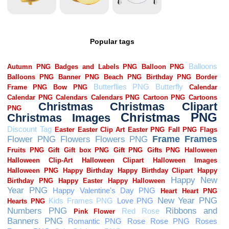
Popular tags