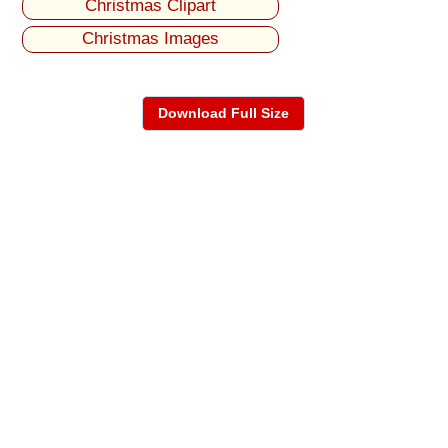
Christmas Clipart
Christmas Images
Download Full Size