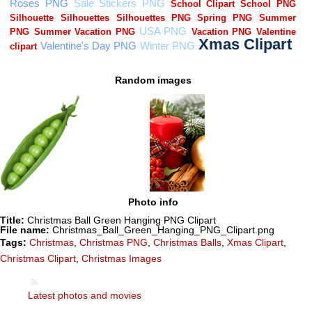
Random images
Photo info
Title:
Christmas Ball Green Hanging PNG Clipart
File name:
Christmas_Ball_Green_Hanging_PNG_Clipart.png
Tags:
Christmas
,
Christmas PNG
,
Christmas Balls
,
Xmas Clipart
,
Christmas Clipart
,
Christmas Images
Latest photos and movies