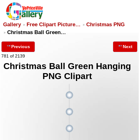
Gallery
Free Clipart Picture…
Christmas PNG
Christmas Ball Green…
Previous
Next
781 of 2139
Christmas Ball Green Hanging
PNG Clipart