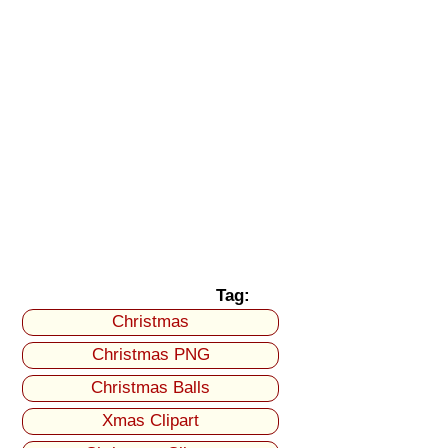
Tag:
Christmas
Christmas PNG
Christmas Balls
Xmas Clipart