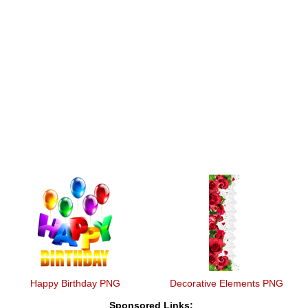
Happy Birthday PNG
Decorative Elements PNG
Sponsored Links: