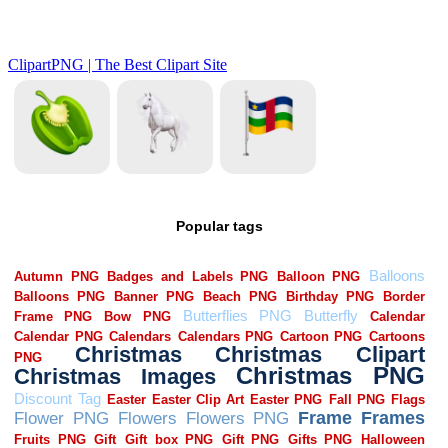
Popular tags