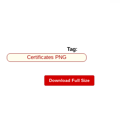
Tag:
Certificates PNG
Download Full Size