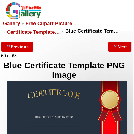
Gallery
Free Clipart Picture…
Blue Certificate Tem…
Certificate Template…
Previous
Next
60 of 63
Blue Certificate Template PNG
Image