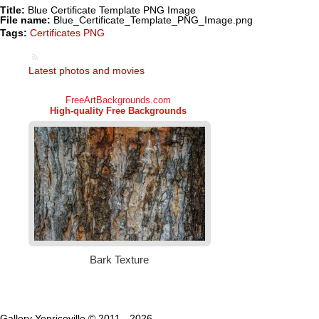
Title:
Blue Certificate Template PNG Image
File name:
Blue_Certificate_Template_PNG_Image.png
Tags:
Certificates PNG
Latest photos and movies
Gallery Yopriceville © 2011 - 2026