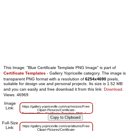
This Image: "Blue Certificate Template PNG Image" is part of
Certificate Templates
- Gallery Yopriceille category. The image is
transparent PNG format with a resolution of
6254x4690
pixels,
suitable for design use and personal projects. Its size is 1.52 MB
and you can easily and free download it from this link:
Download
.
Views: 46969
Image
https://gallery.yopriceville.com/var/resizes/Free-
Link:
Clipart-Pictures/Certificate-
Templates/Blue_Certificate_Template_PNG_Image.png?
m=1629830251
Full-Size
https://gallery.yopriceville.com/var/albums/Free-
Link:
Clipart-Pictures/Certificate-