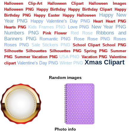
Random images
Photo info