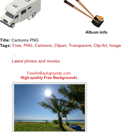
Album info
Title:
Cartoons PNG
Tags:
Free
,
PNG
,
Cartoons
,
Clipart
,
Transparent
,
Clip Art
,
Image
Latest photos and movies