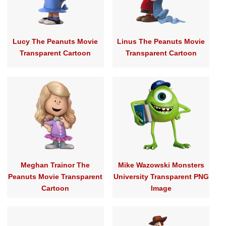
Lucy The Peanuts Movie
Linus The Peanuts Movie
Transparent Cartoon
Transparent Cartoon
Meghan Trainor The
Mike Wazowski Monsters
Peanuts Movie Transparent
University Transparent PNG
Cartoon
Image