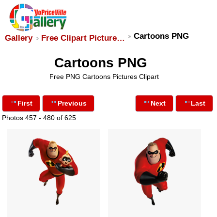
Cartoons PNG
Gallery
Free Clipart Picture…
Cartoons PNG
Free PNG Cartoons Pictures Clipart
First
Previous
Next
Last
Photos 457 - 480 of 625