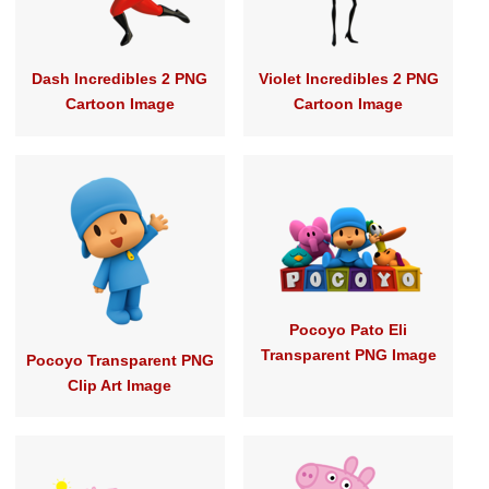
Dash Incredibles 2 PNG
Violet Incredibles 2 PNG
Cartoon Image
Cartoon Image
Pocoyo Pato Eli
Transparent PNG Image
Pocoyo Transparent PNG
Clip Art Image