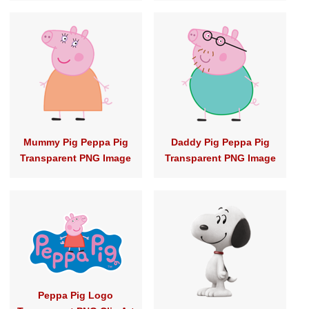
Mummy Pig Peppa Pig
Daddy Pig Peppa Pig
Transparent PNG Image
Transparent PNG Image
Peppa Pig Logo