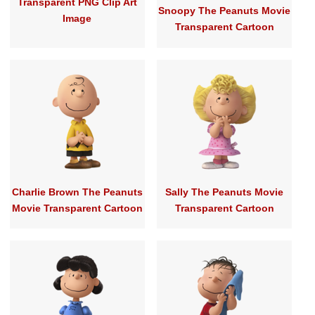
Transparent PNG Clip Art
Snoopy The Peanuts Movie
Image
Transparent Cartoon
Charlie Brown The Peanuts
Sally The Peanuts Movie
Movie Transparent Cartoon
Transparent Cartoon