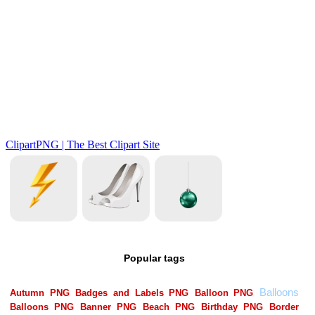
Popular tags