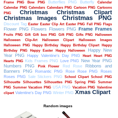
Random images