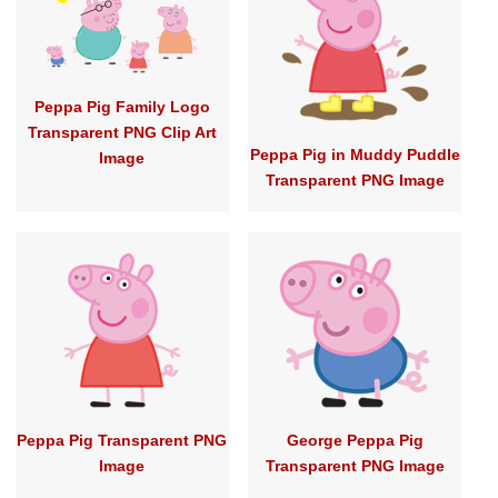
Peppa Pig Family Logo
Transparent PNG Clip Art
Peppa Pig in Muddy Puddle
Image
Transparent PNG Image
Peppa Pig Transparent PNG
George Peppa Pig
Image
Transparent PNG Image