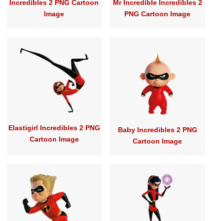
Incredibles 2 PNG Cartoon
Mr Incredible Incredibles 2
Image
PNG Cartoon Image
Elastigirl Incredibles 2 PNG
Baby Incredibles 2 PNG
Cartoon Image
Cartoon Image