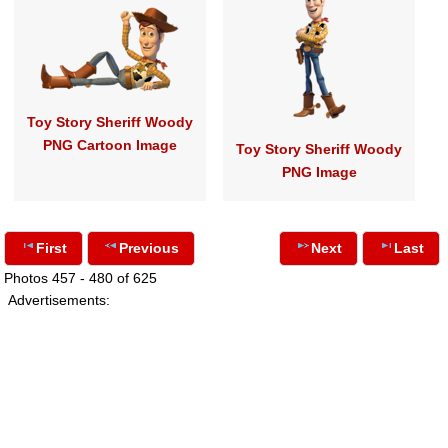
Toy Story Sheriff Woody
PNG Cartoon Image
Toy Story Sheriff Woody
PNG Image
First
Previous
Next
Last
Photos 457 - 480 of 625
Advertisements: