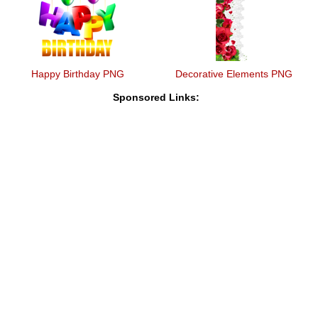
Happy Birthday PNG
Decorative Elements PNG
Sponsored Links: