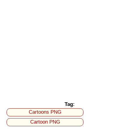
Tag:
Cartoons PNG
Cartoon PNG