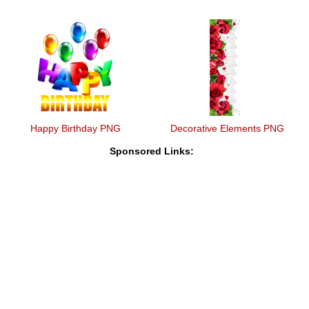
Happy Birthday PNG
Decorative Elements PNG
Sponsored Links: