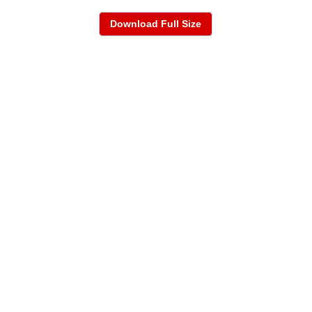
Download Full Size