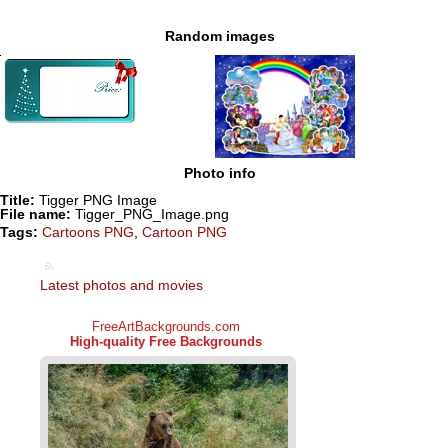
Random images
Photo info
Title:
Tigger PNG Image
File name:
Tigger_PNG_Image.png
Tags:
Cartoons PNG
,
Cartoon PNG
Latest photos and movies