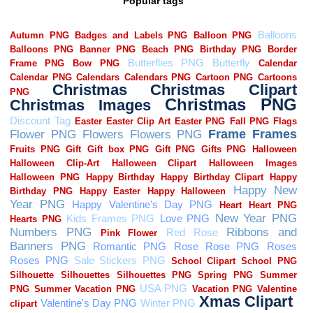
Popular tags