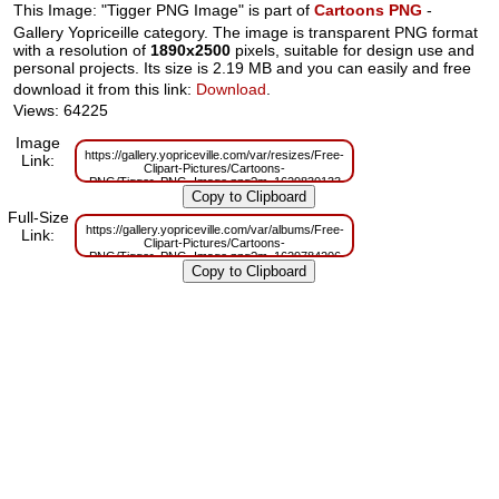
This Image: "Tigger PNG Image" is part of
Cartoons PNG
-
Gallery Yopriceille category. The image is transparent PNG format
with a resolution of
1890x2500
pixels, suitable for design use and
personal projects. Its size is 2.19 MB and you can easily and free
download it from this link:
Download
.
Views: 64225
Image
https://gallery.yopriceville.com/var/resizes/Free-
Link:
Clipart-Pictures/Cartoons-
PNG/Tigger_PNG_Image.png?m=1629830133
Full-Size
https://gallery.yopriceville.com/var/albums/Free-
Link:
Clipart-Pictures/Cartoons-
PNG/Tigger_PNG_Image.png?m=1629784206