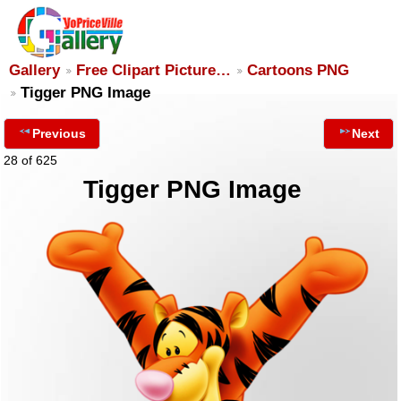
Gallery
Free Clipart Picture…
Cartoons PNG
Tigger PNG Image
Previous
Next
28 of 625
Tigger PNG Image