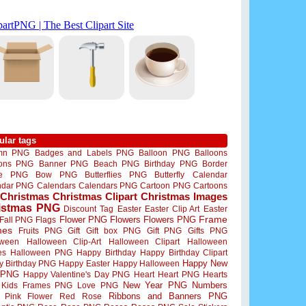
ular tags
mn PNG
Badges and Labels PNG
Balloon PNG
Balloons
oons PNG
Banner PNG
Beach PNG
Birthday PNG
Border
me PNG
Bow PNG
Butterflies PNG
Butterfly
Calendar
ndar PNG
Calendars
Calendars PNG
Cartoon PNG
Cartoons
Christmas
Christmas Clipart
Christmas Images
istmas PNG
Discount Tag
Easter
Easter Clip Art
Easter
Flower PNG
Flowers
Flowers PNG
Frame
Fall PNG
Flags
mes
Fruits PNG
Gift
Gift box PNG
Gift PNG
Gifts PNG
oween
Halloween Clip-Art
Halloween Clipart
Halloween
es
Halloween PNG
Happy Birthday
Happy Birthday Clipart
Happy New
y Birthday PNG
Happy Easter
Happy Halloween
 PNG
Happy Valentine's Day PNG
Heart
Heart PNG
Hearts
New Year PNG
Numbers
Kids Frames PNG
Love PNG
Ribbons and Banners PNG
Pink Flower
Red Rose