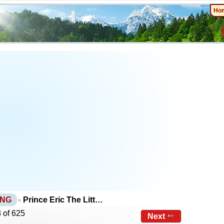
Ho
PNG
Prince Eric The Litt…
 of 625
Next