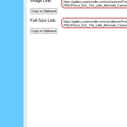
Image Link:
https://gallery.yopriceville.com/var/resizes/Fr
PNG/Prince_Eric_The_Little_Mermaid_Cart
Full-Size Link:
https://gallery.yopriceville.com/var/albums/Fr
PNG/Prince_Eric_The_Little_Mermaid_Cart