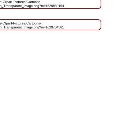
ee-Clipart-Pictures/Cartoons-
oon_Transparent_Image.png?m=1629830154
ee-Clipart-Pictures/Cartoons-
oon_Transparent_Image.png?m=1629784361