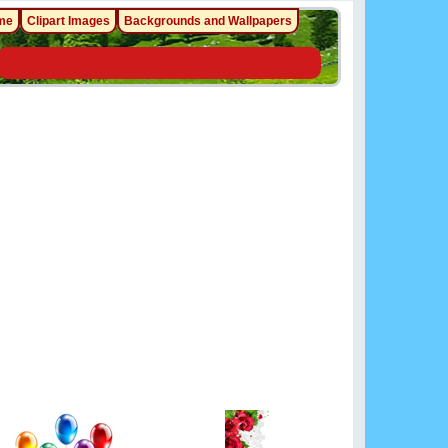
me
Clipart Images
Backgrounds and Wallpapers