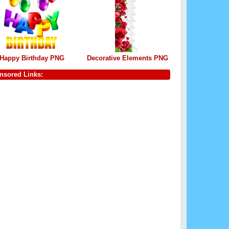
Happy Birthday PNG
Decorative Elements PNG
nsored Links: