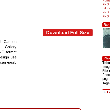
Roma
PNG
Silh
PNG
PNG
Ran
Download Full Size
d Cartoon
- Gallery
PNG format
design use
Phot
 can easily
Title:
Imag
File
Prin
png
Tags
L