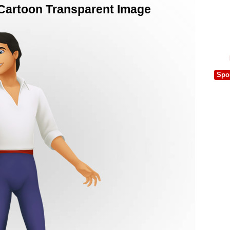
d Cartoon Transparent Image
Spo