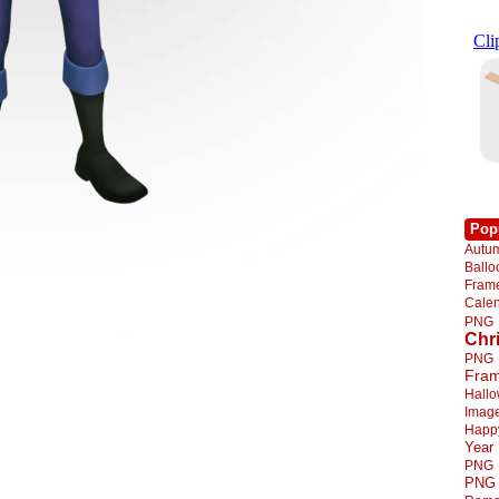
Pop
Autu
Ball
Fra
Cale
PNG
Chr
PNG
Fra
Hall
Imag
Happ
Year
PNG
PNG