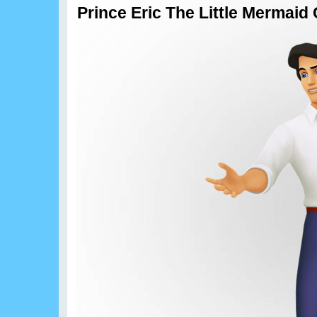
Prince Eric The Little Mermai