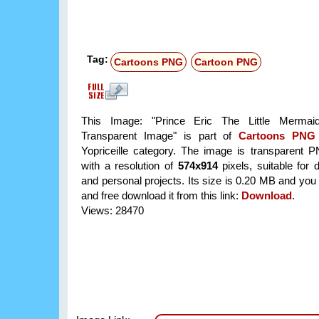
Tag:
Cartoons PNG
Cartoon PNG
This Image: "Prince Eric The Little Mermai
Transparent Image" is part of
Cartoons PNG
Yopriceille category. The image is transparent 
with a resolution of
574x914
pixels, suitable for 
and personal projects. Its size is 0.20 MB and you
and free download it from this link:
Download
.
Views: 28470