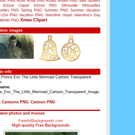
ntic PNG
Rose
Rose PNG
Roses
Roses PNG
Sale Stickers
School Clipart
School PNG
Silhouette
Silhouettes
ouettes PNG
Spring PNG
Summer PNG
Summer Vacation
USA PNG
Vacation PNG
Valentine clipart
Valentine's Day
Xmas Clipart
Winter PNG
dom images
o info
Prince Eric The Little Mermaid Cartoon Transparent
e
 name:
ce_Eric_The_Little_Mermaid_Cartoon_Transparent_Image.
:
Cartoons PNG
,
Cartoon PNG
atest photos and movies