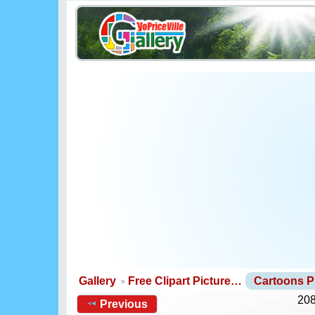
Gallery
Free Clipart Picture…
Cartoons 
208
Previous