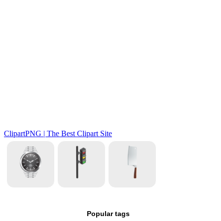
Popular tags