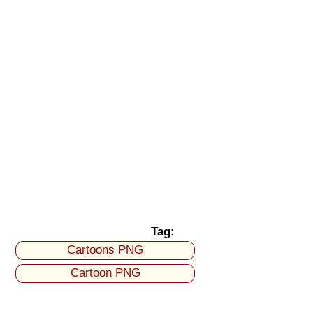
Tag:
Cartoons PNG
Cartoon PNG