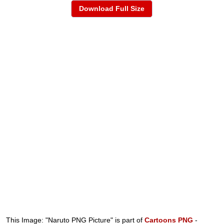
Download Full Size
This Image: "Naruto PNG Picture" is part of
Cartoons PNG
-