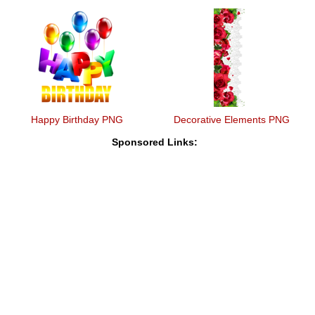
Happy Birthday PNG
Decorative Elements PNG
Sponsored Links: