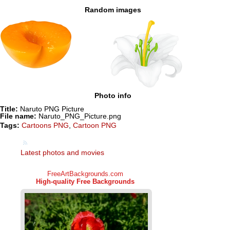
Random images
Photo info
Title:
Naruto PNG Picture
File name:
Naruto_PNG_Picture.png
Tags:
Cartoons PNG
,
Cartoon PNG
Latest photos and movies