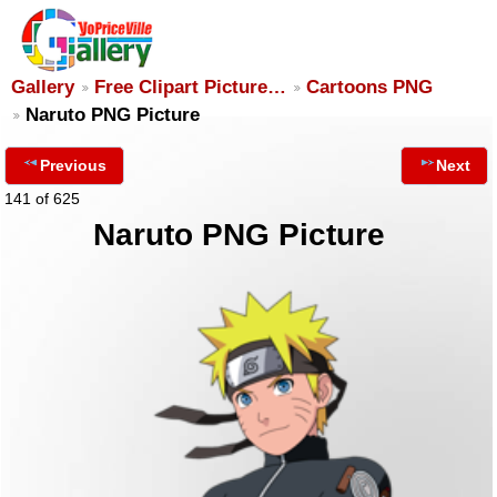
Gallery
Free Clipart Picture…
Cartoons PNG
Naruto PNG Picture
Previous
Next
141 of 625
Naruto PNG Picture