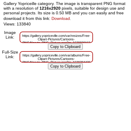
Gallery Yopriceille category. The image is transparent PNG format
with a resolution of
1216x2920
pixels, suitable for design use and
personal projects. Its size is 0.50 MB and you can easily and free
download it from this link:
Download
.
Views: 133840
Image
https://gallery.yopriceville.com/var/resizes/Free-
Link:
Clipart-Pictures/Cartoons-
PNG/Naruto_PNG_Picture.png?m=1629830163
Full-Size
https://gallery.yopriceville.com/var/albums/Free-
Link:
Clipart-Pictures/Cartoons-
PNG/Naruto_PNG_Picture.png?m=1629784439