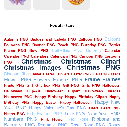
Popular tags