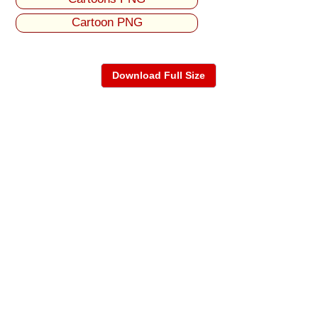
Cartoon PNG
Download Full Size