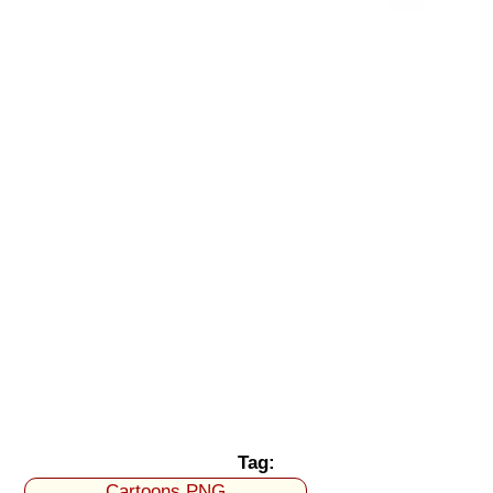
Tag:
Cartoons PNG