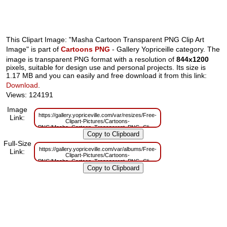
This Clipart Image: "Masha Cartoon Transparent PNG Clip Art
Image" is part of
Cartoons PNG
- Gallery Yopriceille category. The
image is transparent PNG format with a resolution of
844x1200
pixels, suitable for design use and personal projects. Its size is
1.17 MB and you can easily and free download it from this link:
Download
.
Views: 124191
Image
https://gallery.yopriceville.com/var/resizes/Free-
Link:
Clipart-Pictures/Cartoons-
PNG/Masha_Cartoon_Transparent_PNG_Clip_Art_Image.png?
m=1629830178
Full-Size
https://gallery.yopriceville.com/var/albums/Free-
Link:
Clipart-Pictures/Cartoons-
PNG/Masha_Cartoon_Transparent_PNG_Clip_Art_Image.png?
m=1629784607