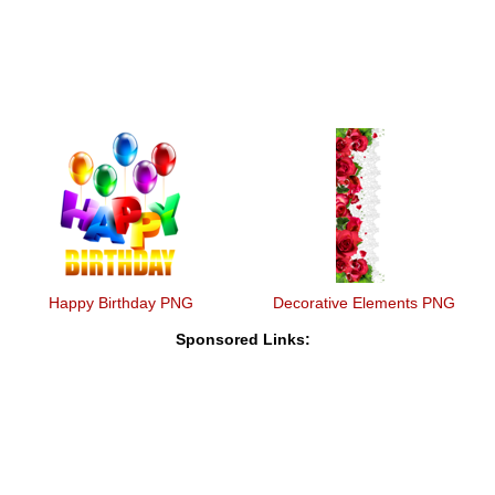
Happy Birthday PNG
Decorative Elements PNG
Sponsored Links: