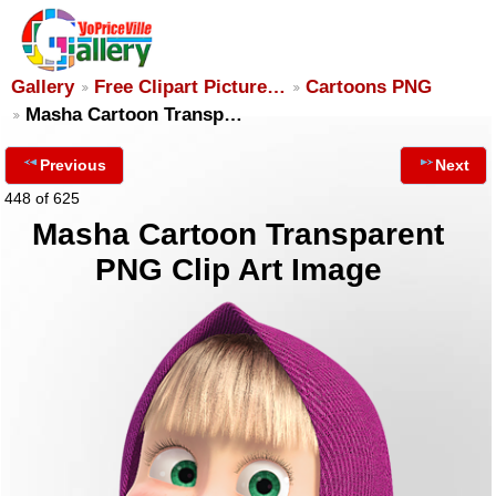
Gallery
Free Clipart Picture…
Cartoons PNG
Masha Cartoon Transp…
Previous
Next
448 of 625
Masha Cartoon Transparent
PNG Clip Art Image