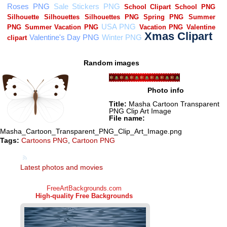
Random images
Photo info
Title:
Masha Cartoon Transparent
PNG Clip Art Image
File name:
Masha_Cartoon_Transparent_PNG_Clip_Art_Image.png
Tags:
Cartoons PNG
,
Cartoon PNG
Latest photos and movies