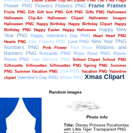
Random images
Photo info
Title:
Disney Princess Pocahontas
with Little Tiger Transparent PNG