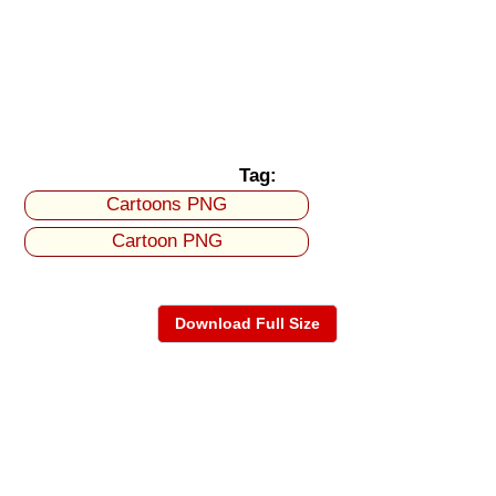
Tag:
Cartoons PNG
Cartoon PNG
Download Full Size