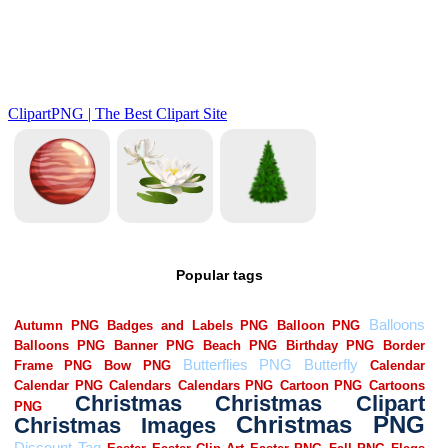
Popular tags