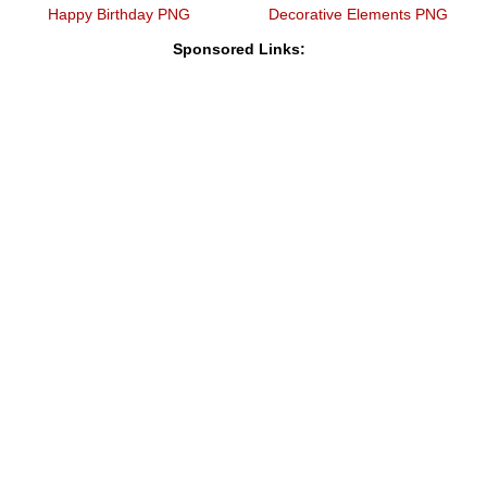
Happy Birthday PNG
Decorative Elements PNG
Sponsored Links: