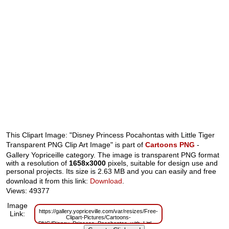
This Clipart Image: "Disney Princess Pocahontas with Little Tiger
Transparent PNG Clip Art Image" is part of
Cartoons PNG
-
Gallery Yopriceille category. The image is transparent PNG format
with a resolution of
1658x3000
pixels, suitable for design use and
personal projects. Its size is 2.63 MB and you can easily and free
download it from this link:
Download
.
Views: 49377
Image
https://gallery.yopriceville.com/var/resizes/Free-
Link:
Clipart-Pictures/Cartoons-
PNG/Disney_Princess_Pocahontas_with_Little_Tiger_Transparent_PNG_Cl