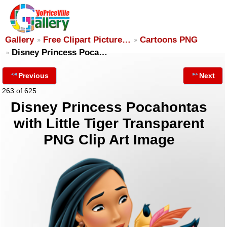
Gallery
Free Clipart Picture…
Cartoons PNG
Disney Princess Poca…
Previous
Next
263 of 625
Disney Princess Pocahontas
with Little Tiger Transparent
PNG Clip Art Image