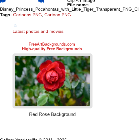
Clip Art Image
File name:
Disney_Princess_Pocahontas_with_Little_Tiger_Transparent_PNG_Cl
Tags:
Cartoons PNG
,
Cartoon PNG
Latest photos and movies