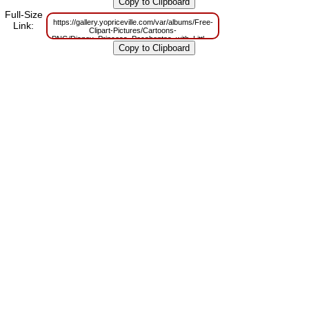
m=1629830202
Full-Size
https://gallery.yopriceville.com/var/albums/Free-
Link:
Clipart-Pictures/Cartoons-
PNG/Disney_Princess_Pocahontas_with_Little_Tiger_Transparent_PNG_Cl
m=1629784779