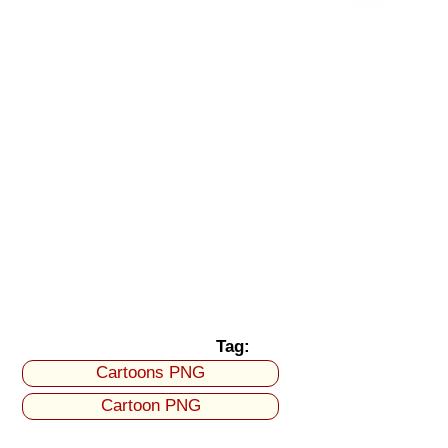
Tag:
Cartoons PNG
Cartoon PNG