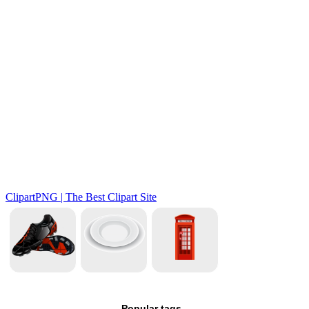
Popular tags