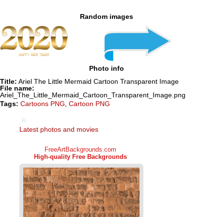
Random images
Photo info
Title:
Ariel The Little Mermaid Cartoon Transparent Image
File name:
Ariel_The_Little_Mermaid_Cartoon_Transparent_Image.png
Tags:
Cartoons PNG
,
Cartoon PNG
Latest photos and movies