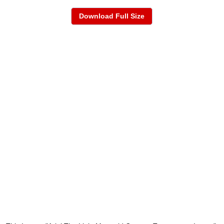
Download Full Size