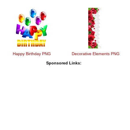
Happy Birthday PNG
Decorative Elements PNG
Sponsored Links: