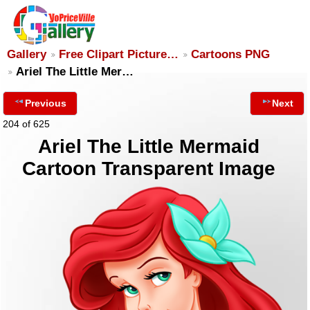
Gallery
Free Clipart Picture…
Cartoons PNG
Ariel The Little Mer…
Previous
Next
204 of 625
Ariel The Little Mermaid
Cartoon Transparent Image