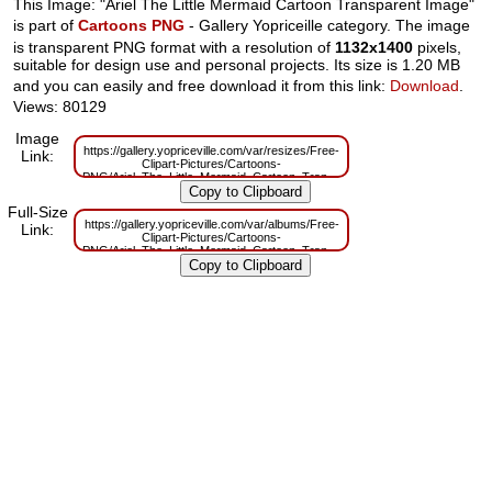
This Image: "Ariel The Little Mermaid Cartoon Transparent Image"
is part of
Cartoons PNG
- Gallery Yopriceille category. The image
is transparent PNG format with a resolution of
1132x1400
pixels,
suitable for design use and personal projects. Its size is 1.20 MB
and you can easily and free download it from this link:
Download
.
Views: 80129
Image
https://gallery.yopriceville.com/var/resizes/Free-
Link:
Clipart-Pictures/Cartoons-
PNG/Ariel_The_Little_Mermaid_Cartoon_Transparent_Image.png?
m=1629830232
Full-Size
https://gallery.yopriceville.com/var/albums/Free-
Link:
Clipart-Pictures/Cartoons-
PNG/Ariel_The_Little_Mermaid_Cartoon_Transparent_Image.png?
m=1629784994