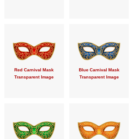
Red Carnival Mask
Blue Carnival Mask
Transparent Image
Transparent Image