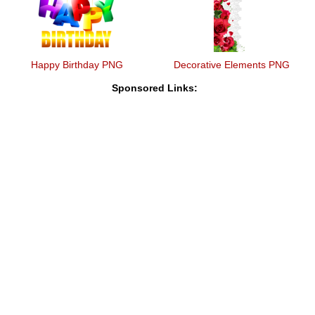
Happy Birthday PNG
Decorative Elements PNG
Sponsored Links: