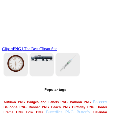
Popular tags