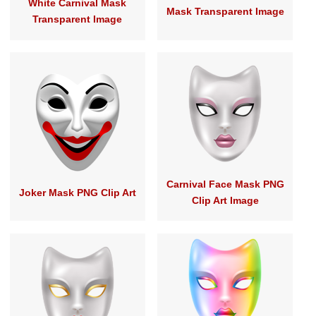
White Carnival Mask
Mask Transparent Image
Transparent Image
Carnival Face Mask PNG
Joker Mask PNG Clip Art
Clip Art Image