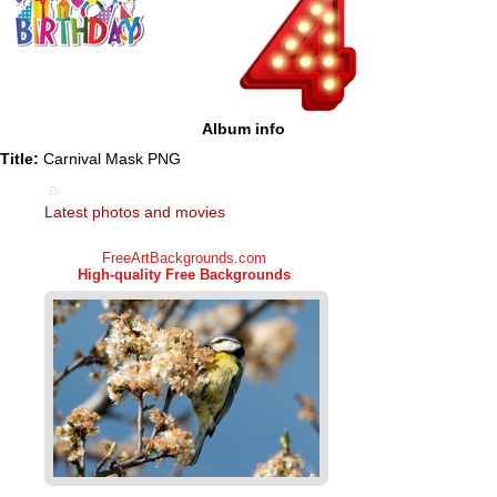
Album info
Title:
Carnival Mask PNG
Latest photos and movies