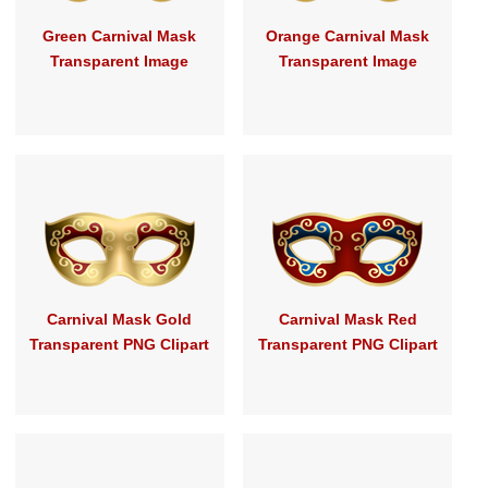
Green Carnival Mask
Orange Carnival Mask
Transparent Image
Transparent Image
Carnival Mask Gold
Carnival Mask Red
Transparent PNG Clipart
Transparent PNG Clipart