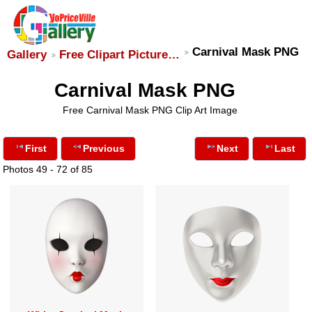
Carnival Mask PNG
Gallery
Free Clipart Picture…
Carnival Mask PNG
Free Carnival Mask PNG Clip Art Image
First
Previous
Next
Last
Photos 49 - 72 of 85