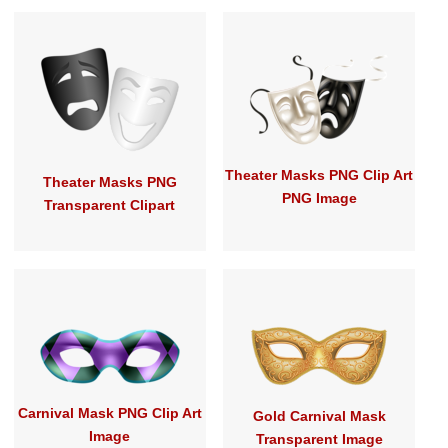
Theater Masks PNG Clip Art
Theater Masks PNG
PNG Image
Transparent Clipart
Carnival Mask PNG Clip Art
Gold Carnival Mask
Image
Transparent Image