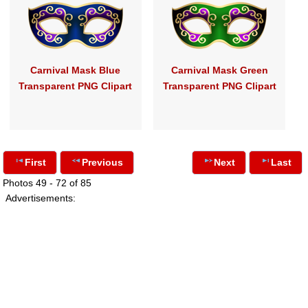
Carnival Mask Blue
Carnival Mask Green
Transparent PNG Clipart
Transparent PNG Clipart
First
Previous
Next
Last
Photos 49 - 72 of 85
Advertisements: