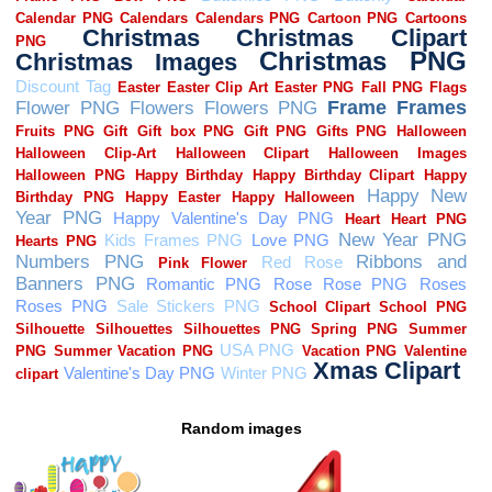
Random images