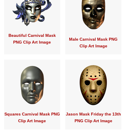
Beautiful Carnival Mask
Male Carnival Mask PNG
PNG Clip Art Image
Clip Art Image
Squares Carnival Mask PNG
Jason Mask Friday the 13th
Clip Art Image
PNG Clip Art Image