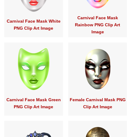
Carnival Face Mask
Carnival Face Mask White
Rainbow PNG Clip Art
PNG Clip Art Image
Image
Carnival Face Mask Green
Female Carnival Mask PNG
PNG Clip Art Image
Clip Art Image