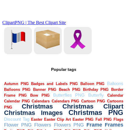
Popular tags