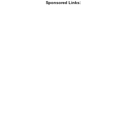
Sponsored Links: