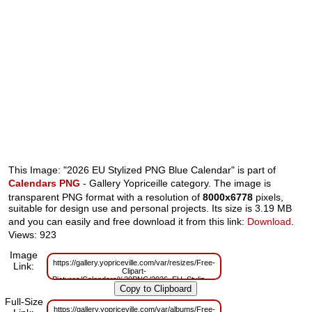
This Image: "2026 EU Stylized PNG Blue Calendar" is part of
Calendars PNG
- Gallery Yopriceille category. The image is
transparent PNG format with a resolution of
8000x6778
pixels,
suitable for design use and personal projects. Its size is 3.19 MB
and you can easily and free download it from this link:
Download
.
Views: 923
Image
https://gallery.yopriceville.com/var/resizes/Free-
Link:
Clipart-
Pictures/Calendars%20PNG/2026_EU_Stylized_PNG_Blue_Calendar.png?
m=1762770992
Full-Size
https://gallery.yopriceville.com/var/albums/Free-