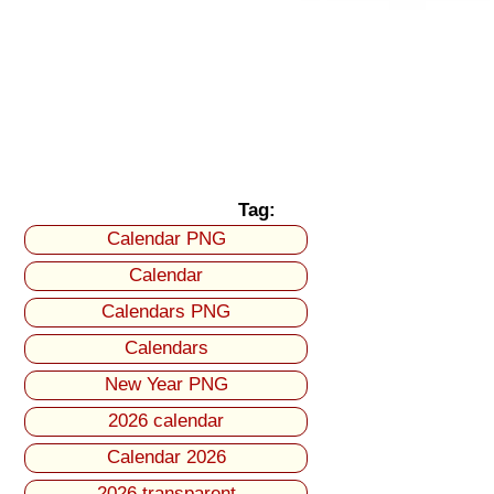
Tag:
Calendar PNG
Calendar
Calendars PNG
Calendars
New Year PNG
2026 calendar
Calendar 2026
2026 transparent