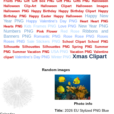
Random images
Photo info
Title:
2026 EU Stylized PNG Blue
Calendar