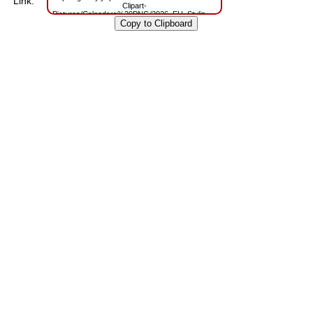
Link:
Clipart-
Pictures/Calendars%20PNG/2026_EU_Stylized_PNG_Blue_Calendar.png?
m=1762770989