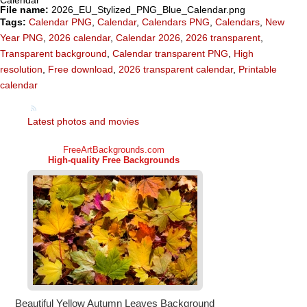
File name:
2026_EU_Stylized_PNG_Blue_Calendar.png
Tags:
Calendar PNG
,
Calendar
,
Calendars PNG
,
Calendars
,
New
Year PNG
,
2026 calendar
,
Calendar 2026
,
2026 transparent
,
Transparent background
,
Calendar transparent PNG
,
High
resolution
,
Free download
,
2026 transparent calendar
,
Printable
calendar
Latest photos and movies