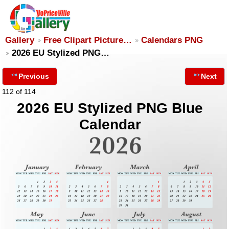
Gallery
Free Clipart Picture…
Calendars PNG
2026 EU Stylized PNG…
Previous
Next
112 of 114
2026 EU Stylized PNG Blue
Calendar