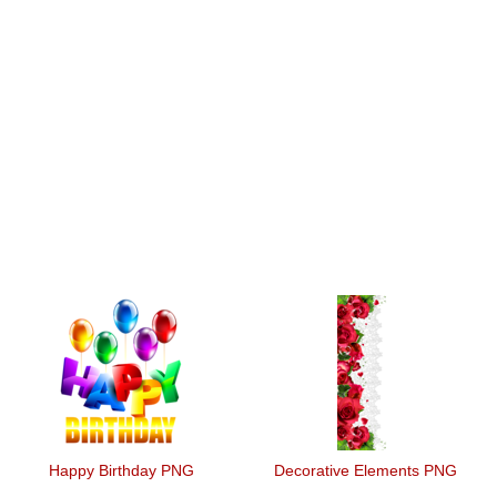
Happy Birthday PNG
Decorative Elements PNG