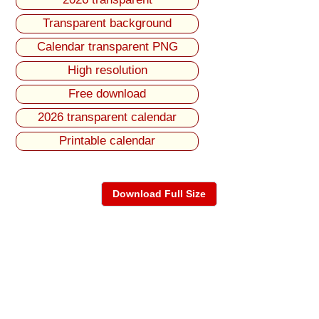
Transparent background
Calendar transparent PNG
High resolution
Free download
2026 transparent calendar
Printable calendar
Download Full Size