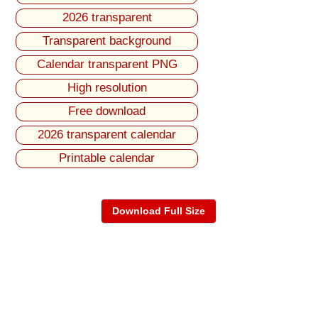
2026 transparent
Transparent background
Calendar transparent PNG
High resolution
Free download
2026 transparent calendar
Printable calendar
Download Full Size