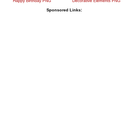
Happy Birthday PNG
Decorative Elements PNG
Sponsored Links: