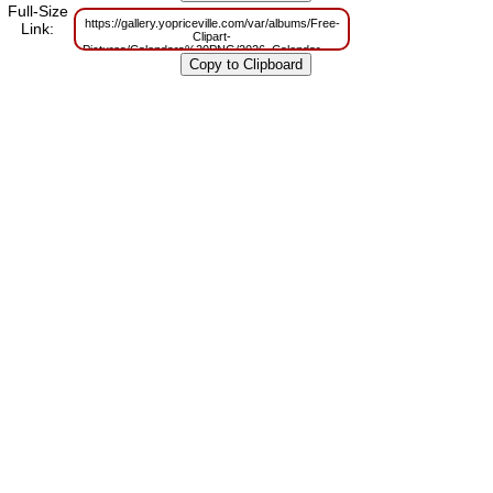
Full-Size
https://gallery.yopriceville.com/var/albums/Free-
Link:
Clipart-
Pictures/Calendars%20PNG/2026_Calendar_Mtallic_Transparent_Image.pn
m=1759152483