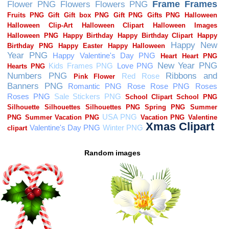
Random images