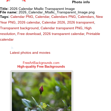
Photo info
Title:
2026 Calendar Mtallic Transparent Image
File name:
2026_Calendar_Mtallic_Transparent_Image.png
Tags:
Calendar PNG
,
Calendar
,
Calendars PNG
,
Calendars
,
New
Year PNG
,
2026 calendar
,
Calendar 2026
,
2026 transparent
,
Transparent background
,
Calendar transparent PNG
,
High
resolution
,
Free download
,
2026 transparent calendar
,
Printable
calendar
Latest photos and movies