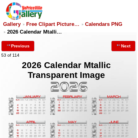
Gallery
Free Clipart Picture…
Calendars PNG
2026 Calendar Mtalli…
Previous
Next
53 of 114
2026 Calendar Mtallic
Transparent Image