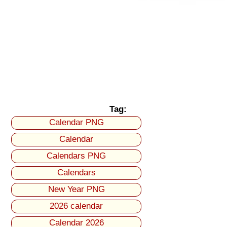
Tag:
Calendar PNG
Calendar
Calendars PNG
Calendars
New Year PNG
2026 calendar
Calendar 2026