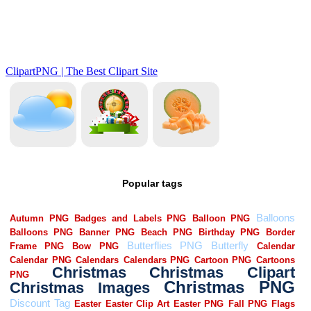
Popular tags