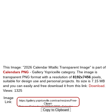
This Image: "2026 Calendar Mtallic Transparent Image" is part of
Calendars PNG
- Gallery Yopriceille category. The image is
transparent PNG format with a resolution of
8192x7456
pixels,
suitable for design use and personal projects. Its size is 7.15 MB
and you can easily and free download it from this link:
Download
.
Views: 1325
Image
https://gallery.yopriceville.com/var/resizes/Free-
Link:
Clipart-
Pictures/Calendars%20PNG/2026_Calendar_Mtallic_Transparent_Image.pn
m=1759152486