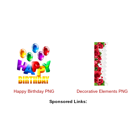
Happy Birthday PNG
Decorative Elements PNG
Sponsored Links: