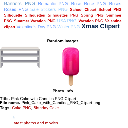
Random images
Photo info
Title:
Pink Cake with Candles PNG Clipart
File name:
Pink_Cake_with_Candles_PNG_Clipart.png
Tags:
Cake PNG
,
Birthday Cake
Latest photos and movies