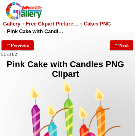
Gallery
Free Clipart Picture…
Cakes PNG
Pink Cake with Candl…
Previous
Next
31 of 82
Pink Cake with Candles PNG
Clipart