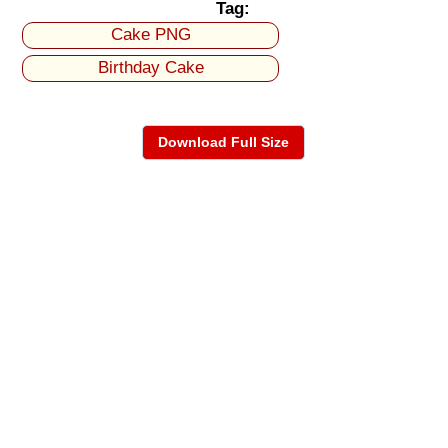
Tag:
Cake PNG
Birthday Cake
Download Full Size