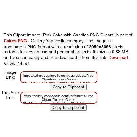
This Clipart Image: "Pink Cake with Candles PNG Clipart" is part of
Cakes PNG
- Gallery Yopriceille category. The image is
transparent PNG format with a resolution of
2050x3098
pixels,
suitable for design use and personal projects. Its size is 0.88 MB
and you can easily and free download it from this link:
Download
.
Views: 44894
Image
https://gallery.yopriceville.com/var/resizes/Free-
Link:
Clipart-Pictures/Cakes-
PNG/Pink_Cake_with_Candles_PNG_Clipart.png?
m=1629830074
Full-Size
https://gallery.yopriceville.com/var/albums/Free-
Link:
Clipart-Pictures/Cakes-
PNG/Pink_Cake_with_Candles_PNG_Clipart.png?
m=1629783739