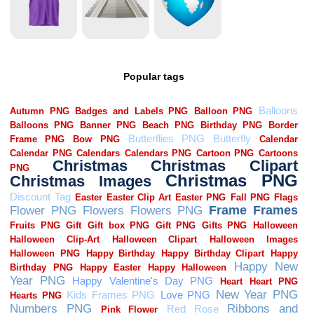
Popular tags