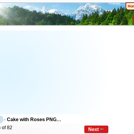
Ho
Cake with Roses PNG…
 of 82
Next