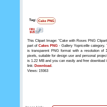
Tag:
Cake PNG
This Clipart Image: "Cake with Roses PNG Clipart
part of
Cakes PNG
- Gallery Yopriceille category
is transparent PNG format with a resolution of
pixels, suitable for design use and personal project
is 1.22 MB and you can easily and free download it
link:
Download
.
Views: 19363