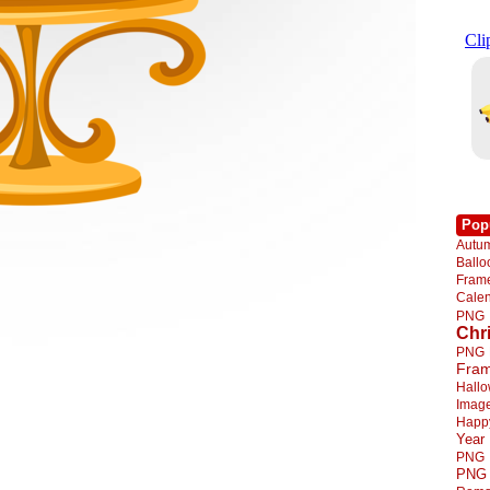
Pop
Autu
Ball
Fra
Cale
PNG
Chr
PNG
Fra
Hall
Imag
Happ
Year
PNG
PNG