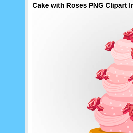
Cake with Roses PNG Clipart 