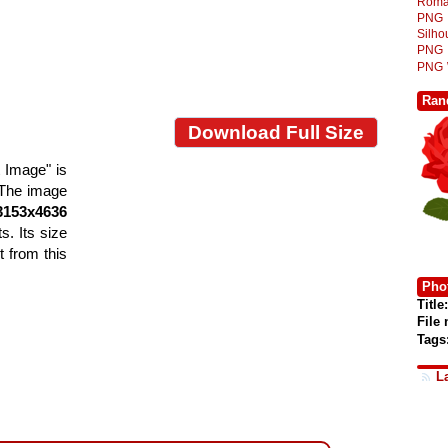
Roma
PNG
Silh
PNG
PNG
Ran
Download Full Size
 Image" is
. The image
3153x4636
s. Its size
 from this
Phot
Title:
File
Tags
L