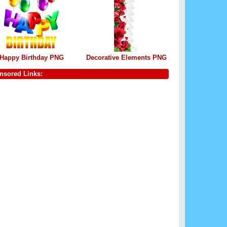
Happy Birthday PNG
Decorative Elements PNG
nsored Links: