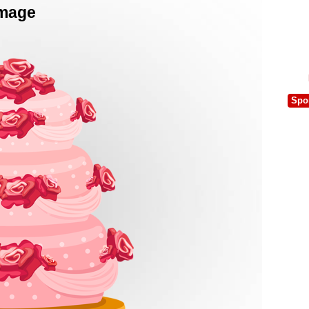
Image
Spo