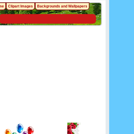
me
Clipart Images
Backgrounds and Wallpapers