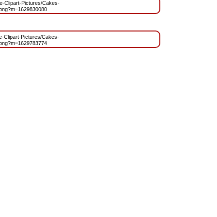
ee-Clipart-Pictures/Cakes-
.png?m=1629830080
ee-Clipart-Pictures/Cakes-
.png?m=1629783774