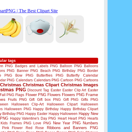
ular tags
mn PNG
Badges and Labels PNG
Balloon PNG
Balloons
oons PNG
Banner PNG
Beach PNG
Birthday PNG
Border
me PNG
Bow PNG
Butterflies PNG
Butterfly
Calendar
ndar PNG
Calendars
Calendars PNG
Cartoon PNG
Cartoons
Christmas
Christmas Clipart
Christmas Images
istmas PNG
Discount Tag
Easter
Easter Clip Art
Easter
Flower PNG
Flowers
Flowers PNG
Frame
Fall PNG
Flags
mes
Fruits PNG
Gift
Gift box PNG
Gift PNG
Gifts PNG
oween
Halloween Clip-Art
Halloween Clipart
Halloween
es
Halloween PNG
Happy Birthday
Happy Birthday Clipart
Happy New
y Birthday PNG
Happy Easter
Happy Halloween
 PNG
Happy Valentine's Day PNG
Heart
Heart PNG
Hearts
New Year PNG
Numbers
Kids Frames PNG
Love PNG
Ribbons and Banners PNG
Pink Flower
Red Rose