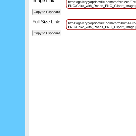
Image Link:
https://gallery.yopriceville.com/var/resizes/Fr
PNG/Cake_with_Roses_PNG_Clipart_Image
Full-Size Link:
https://gallery.yopriceville.com/var/albums/Fr
PNG/Cake_with_Roses_PNG_Clipart_Image