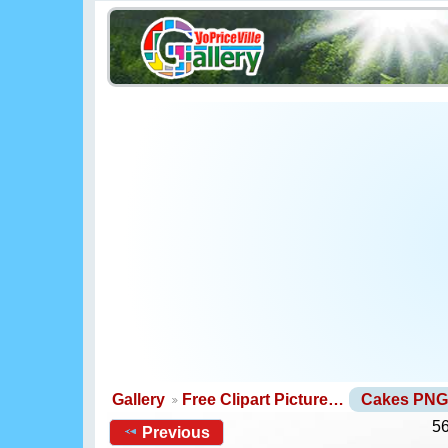
Gallery
Free Clipart Picture…
Cakes PNG
56
Previous