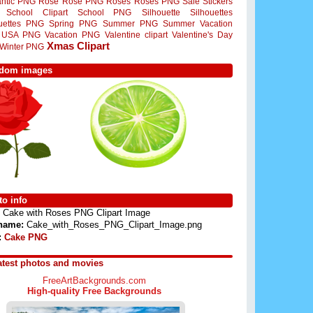
ntic PNG
Rose
Rose PNG
Roses
Roses PNG
Sale Stickers
School Clipart
School PNG
Silhouette
Silhouettes
ouettes PNG
Spring PNG
Summer PNG
Summer Vacation
USA PNG
Vacation PNG
Valentine clipart
Valentine's Day
Xmas Clipart
Winter PNG
dom images
o info
Cake with Roses PNG Clipart Image
 name:
Cake_with_Roses_PNG_Clipart_Image.png
:
Cake PNG
atest photos and movies