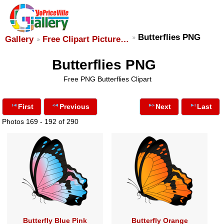
Butterflies PNG
Gallery
Free Clipart Picture…
Butterflies PNG
Free PNG Butterflies Clipart
First
Previous
Next
Last
Photos 169 - 192 of 290
Butterfly Blue Pink
Butterfly Orange