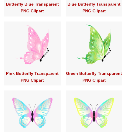
Butterfly Blue Transparent
Blue Butterfly Transparent
PNG Clipart
PNG Clipart
Pink Butterfly Transparent
Green Butterfly Transparent
PNG Clipart
PNG Clipart