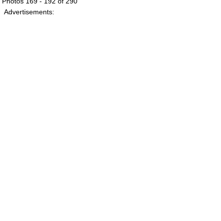
Photos 169 - 192 of 290
Advertisements: