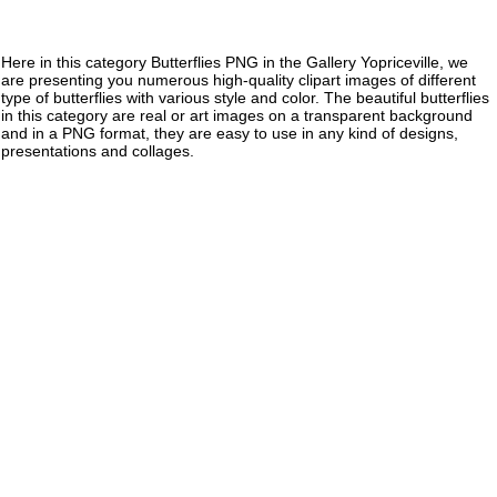
Here in this category Butterflies PNG in the Gallery Yopriceville, we
are presenting you numerous high-quality clipart images of different
type of butterflies with various style and color. The beautiful butterflies
in this category are real or art images on a transparent background
and in a PNG format, they are easy to use in any kind of designs,
presentations and collages.