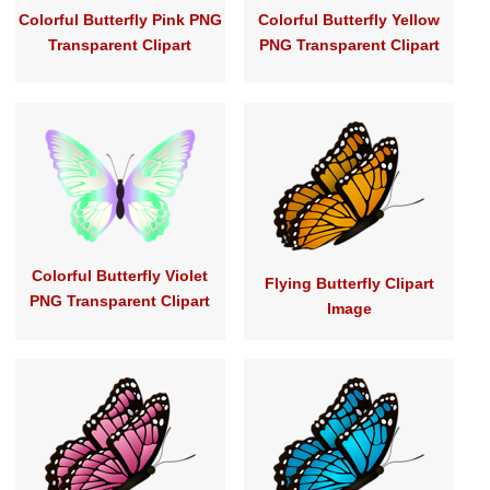
Colorful Butterfly Pink PNG
Colorful Butterfly Yellow
Transparent Clipart
PNG Transparent Clipart
Colorful Butterfly Violet
Flying Butterfly Clipart
PNG Transparent Clipart
Image