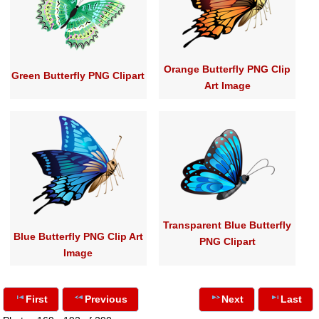
Orange Butterfly PNG Clip
Green Butterfly PNG Clipart
Art Image
Transparent Blue Butterfly
Blue Butterfly PNG Clip Art
PNG Clipart
Image
First
Previous
Next
Last