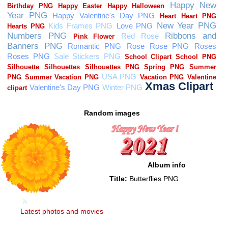
Random images
Album info
Title:
Butterflies PNG
Latest photos and movies