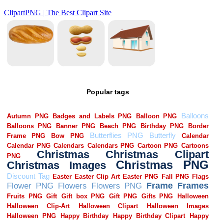
Popular tags