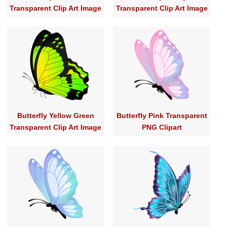
Transparent Clip Art Image
Transparent Clip Art Image
Butterfly Yellow Green
Butterfly Pink Transparent
Transparent Clip Art Image
PNG Clipart