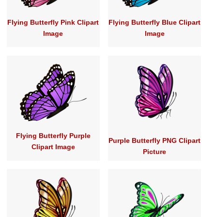
Flying Butterfly Pink Clipart
Flying Butterfly Blue Clipart
Image
Image
Flying Butterfly Purple
Purple Butterfly PNG Clipart
Clipart Image
Picture