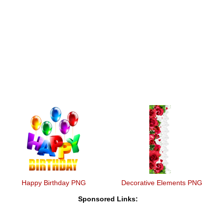
Happy Birthday PNG
Decorative Elements PNG
Sponsored Links: