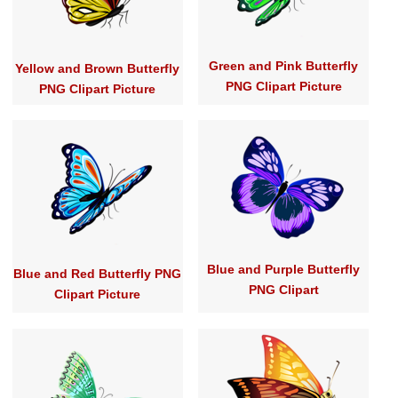
Green and Pink Butterfly
Yellow and Brown Butterfly
PNG Clipart Picture
PNG Clipart Picture
Blue and Purple Butterfly
Blue and Red Butterfly PNG
PNG Clipart
Clipart Picture