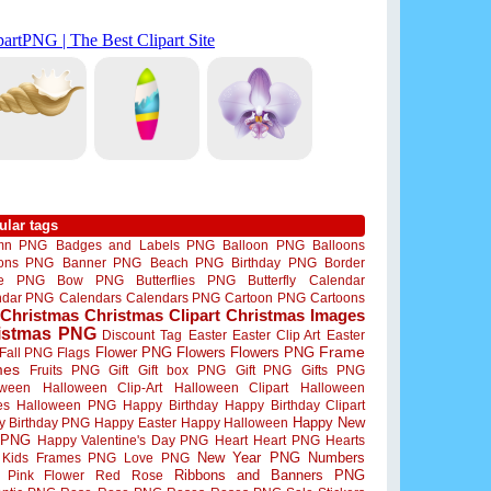
ular tags
mn PNG
Badges and Labels PNG
Balloon PNG
Balloons
oons PNG
Banner PNG
Beach PNG
Birthday PNG
Border
me PNG
Bow PNG
Butterflies PNG
Butterfly
Calendar
ndar PNG
Calendars
Calendars PNG
Cartoon PNG
Cartoons
Christmas
Christmas Clipart
Christmas Images
istmas PNG
Discount Tag
Easter
Easter Clip Art
Easter
Flower PNG
Flowers
Flowers PNG
Frame
Fall PNG
Flags
mes
Fruits PNG
Gift
Gift box PNG
Gift PNG
Gifts PNG
oween
Halloween Clip-Art
Halloween Clipart
Halloween
es
Halloween PNG
Happy Birthday
Happy Birthday Clipart
Happy New
y Birthday PNG
Happy Easter
Happy Halloween
 PNG
Happy Valentine's Day PNG
Heart
Heart PNG
Hearts
New Year PNG
Numbers
Kids Frames PNG
Love PNG
Ribbons and Banners PNG
Pink Flower
Red Rose