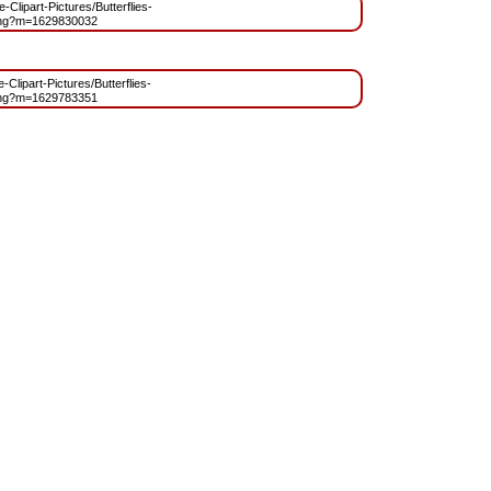
e-Clipart-Pictures/Butterflies-
.png?m=1629830032
-Clipart-Pictures/Butterflies-
.png?m=1629783351