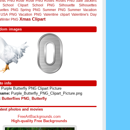
ntic PNG
Rose
Rose PNG
Roses
Roses PNG
Sale Stickers
School Clipart
School PNG
Silhouette
Silhouettes
ouettes PNG
Spring PNG
Summer PNG
Summer Vacation
USA PNG
Vacation PNG
Valentine clipart
Valentine's Day
Xmas Clipart
Winter PNG
dom images
o info
Purple Butterfly PNG Clipart Picture
 name:
Purple_Butterfly_PNG_Clipart_Picture.png
:
Butterflies PNG
,
Butterfly
atest photos and movies