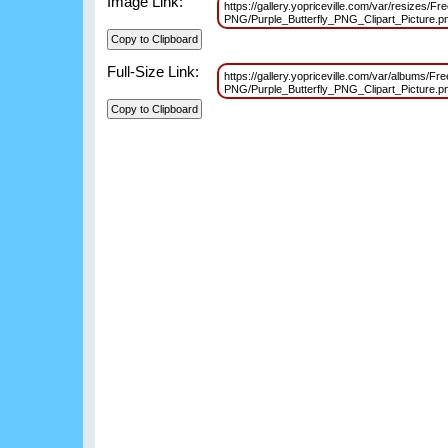
Image Link:
https://gallery.yopriceville.com/var/resizes/Fre
PNG/Purple_Butterfly_PNG_Clipart_Picture
Full-Size Link:
https://gallery.yopriceville.com/var/albums/Free
PNG/Purple_Butterfly_PNG_Clipart_Picture