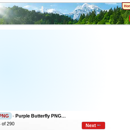
Ho
 PNG
Purple Butterfly PNG…
 of 290
Next