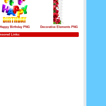
Happy Birthday PNG
Decorative Elements PNG
nsored Links: