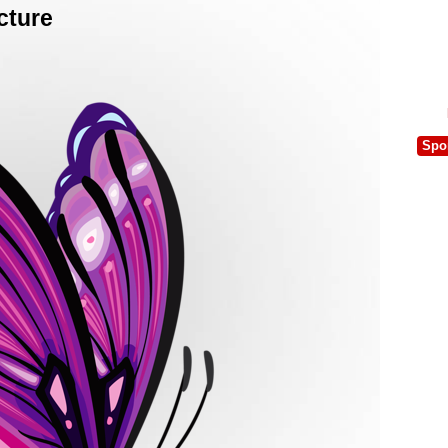
cture
Spo