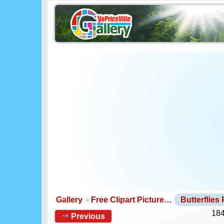
Gallery
Free Clipart Picture…
Butterflies
184
Previous