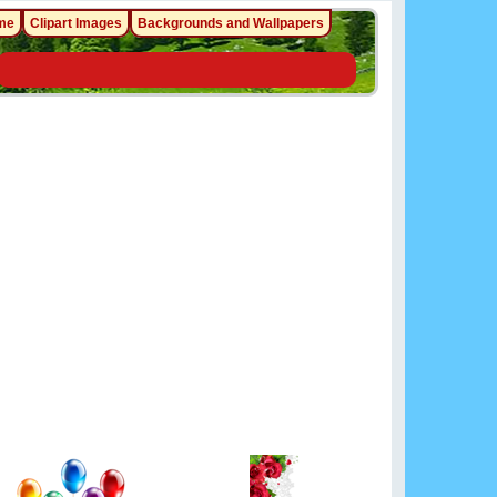
me
Clipart Images
Backgrounds and Wallpapers