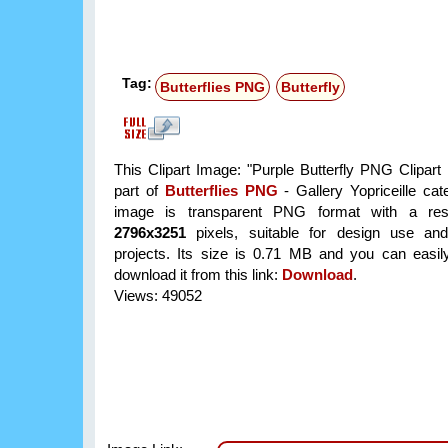
Tag:
Butterflies PNG
Butterfly
This Clipart Image: "Purple Butterfly PNG Clipart 
part of
Butterflies PNG
- Gallery Yopriceille ca
image is transparent PNG format with a reso
2796x3251
pixels, suitable for design use and
projects. Its size is 0.71 MB and you can easil
download it from this link:
Download
.
Views: 49052