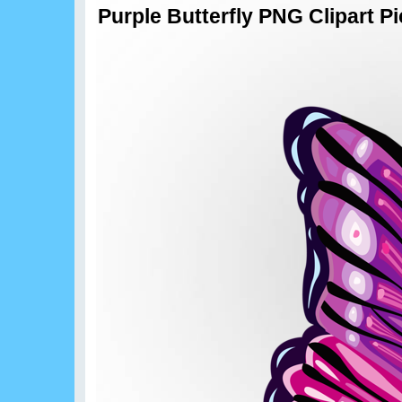
Purple Butterfly PNG Clipart Pi