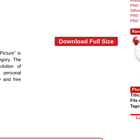
Roma
PNG
Silh
PNG
PNG
Ran
Download Full Size
Picture" is
tegory. The
lution of
 personal
y and free
Phot
Title:
File
Tags
L