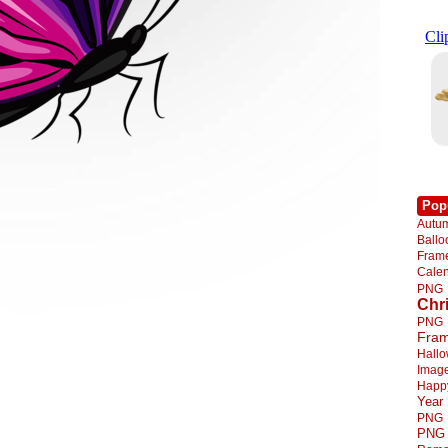
Pop
Autu
Ball
Fra
Cale
PNG
Chr
PNG
Fra
Hall
Imag
Happ
Year
PNG
PNG